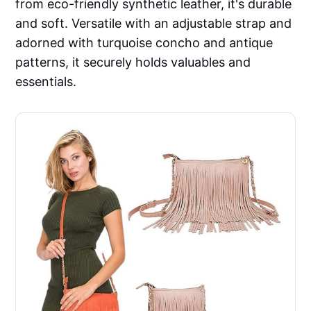
from eco-friendly synthetic leather, it's durable
and soft. Versatile with an adjustable strap and
adorned with turquoise concho and antique
patterns, it securely holds valuables and
essentials.