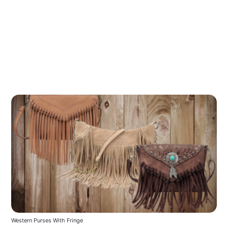
Western Purses With Fringe