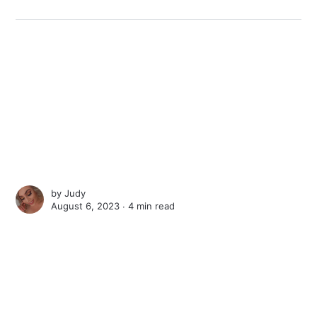
by
Judy
August 6, 2023 ∙
4 min read