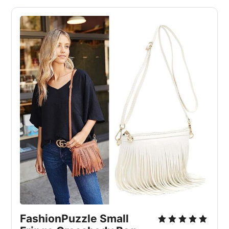
FashionPuzzle Small