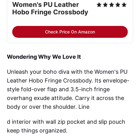
Women's PU Leather
Hobo Fringe Crossbody
Check Price On Amazon
Wondering Why We Love It
Unleash your boho diva with the Women's PU
Leather Hobo Fringe Crossbody. Its envelope-
style fold-over flap and 3.5-inch fringe
overhang exude attitude. Carry it across the
body or over the shoulder. Line
d interior with wall zip pocket and slip pouch
keep things organized.