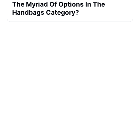
The Myriad Of Options In The
Handbags Category?