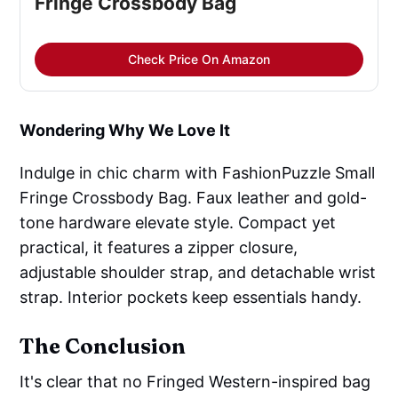
Fringe Crossbody Bag
Check Price On Amazon
Wondering Why We Love It
Indulge in chic charm with FashionPuzzle Small
Fringe Crossbody Bag. Faux leather and gold-
tone hardware elevate style. Compact yet
practical, it features a zipper closure,
adjustable shoulder strap, and detachable wrist
strap. Interior pockets keep essentials handy.
The Conclusion
It's clear that no Fringed Western-inspired bag