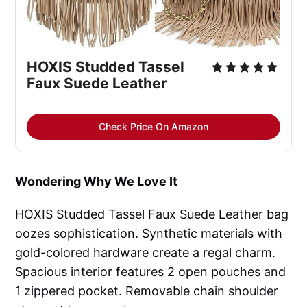
HOXIS Studded Tassel
Faux Suede Leather
Check Price On Amazon
Wondering Why We Love It
HOXIS Studded Tassel Faux Suede Leather bag
oozes sophistication. Synthetic materials with
gold-colored hardware create a regal charm.
Spacious interior features 2 open pouches and
1 zippered pocket. Removable chain shoulder