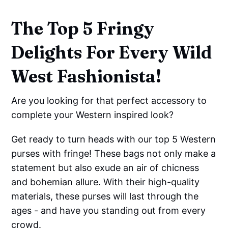
The Top 5 Fringy
Delights For Every Wild
West Fashionista!
Are you looking for that perfect accessory to
complete your Western inspired look?
Get ready to turn heads with our top 5 Western
purses with fringe! These bags not only make a
statement but also exude an air of chicness
and bohemian allure. With their high-quality
materials, these purses will last through the
ages - and have you standing out from every
crowd.