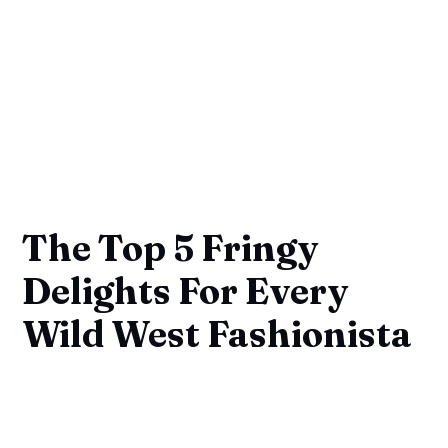
The Top 5 Fringy
Delights For Every
Wild West Fashionista