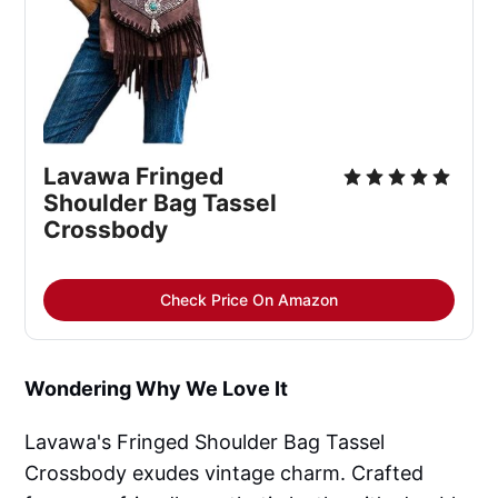
Lavawa Fringed
Shoulder Bag Tassel
Crossbody
Check Price On Amazon
Wondering Why We Love It
Lavawa's Fringed Shoulder Bag Tassel
Crossbody exudes vintage charm. Crafted