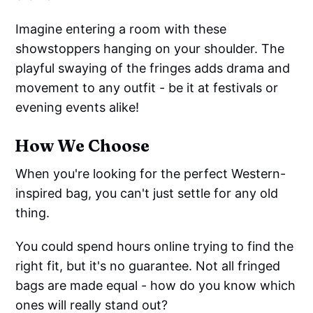
Imagine entering a room with these
showstoppers hanging on your shoulder. The
playful swaying of the fringes adds drama and
movement to any outfit - be it at festivals or
evening events alike!
How We Choose
When you're looking for the perfect Western-
inspired bag, you can't just settle for any old
thing.
You could spend hours online trying to find the
right fit, but it's no guarantee. Not all fringed
bags are made equal - how do you know which
ones will really stand out?