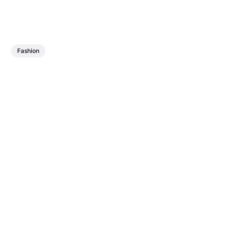
Fashion