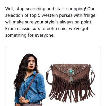
Well, stop searching and start shopping! Our
selection of top 5 western purses with fringe
will make sure your style is always on point.
From classic cuts to boho chic, we've got
something for everyone.