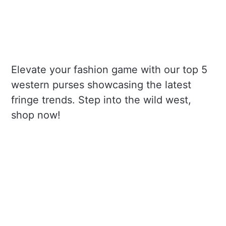
Elevate your fashion game with our top 5
western purses showcasing the latest
fringe trends. Step into the wild west,
shop now!