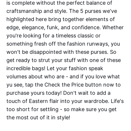
is complete without the perfect balance of
craftsmanship and style. The 5 purses we've
highlighted here bring together elements of
edge, elegance, funk, and confidence. Whether
you're looking for a timeless classic or
something fresh off the fashion runways, you
won't be disappointed with these purses. So
get ready to strut your stuff with one of these
incredible bags! Let your fashion speak
volumes about who are - and if you love what
yu see, tap the Check the Price button now to
purchase yours today! Don't wait to add a
touch of Eastern flair into your wardrobe. Life's
too short for settling - so make sure you get
the most out of it in style!