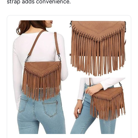
strap adds convenience.