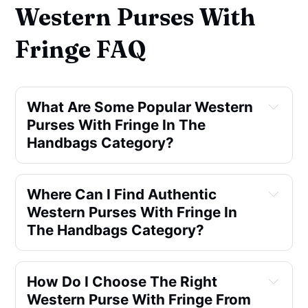
Western Purses With
Fringe FAQ
What Are Some Popular Western
Purses With Fringe In The
Handbags Category?
Where Can I Find Authentic
Western Purses With Fringe In
The Handbags Category?
How Do I Choose The Right
Western Purse With Fringe From