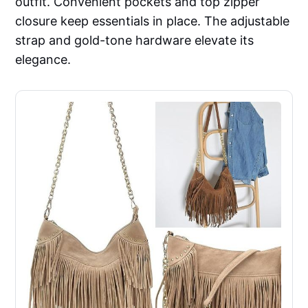
outfit. Convenient pockets and top zipper
closure keep essentials in place. The adjustable
strap and gold-tone hardware elevate its
elegance.