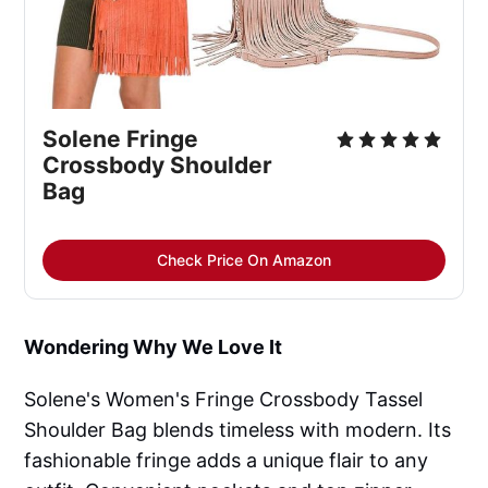
Solene Fringe
Crossbody Shoulder
Bag
Check Price On Amazon
Wondering Why We Love It
Solene's Women's Fringe Crossbody Tassel
Shoulder Bag blends timeless with modern. Its
fashionable fringe adds a unique flair to any