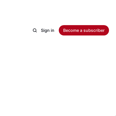
Sign in
Become a subscriber