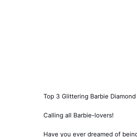
Top 3 Glittering Barbie Diamond
Calling all Barbie-lovers!
Have you ever dreamed of being