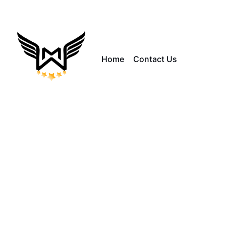
Home
Contact Us