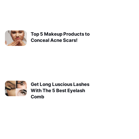
Top 5 Makeup Products to
Conceal Acne Scars!
Get Long Luscious Lashes
With The 5 Best Eyelash
Comb