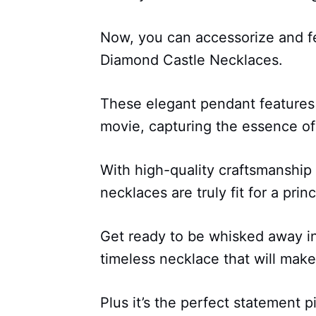
Now, you can accessorize and fe
Diamond Castle Necklaces.
These elegant pendant features
movie, capturing the essence of
With high-quality craftsmanship
necklaces are truly fit for a prin
Get ready to be whisked away in
timeless necklace that will make
Plus it’s the perfect statement p