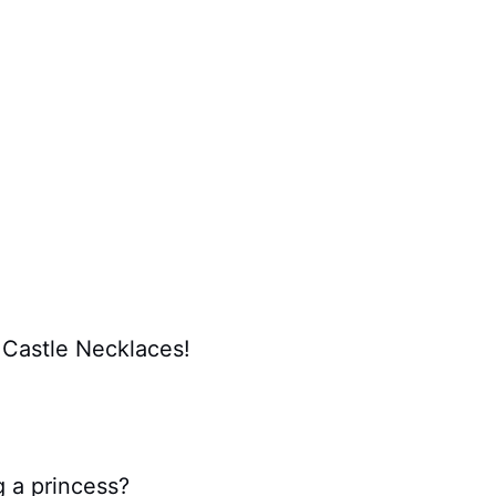
 Castle Necklaces!
 a princess?