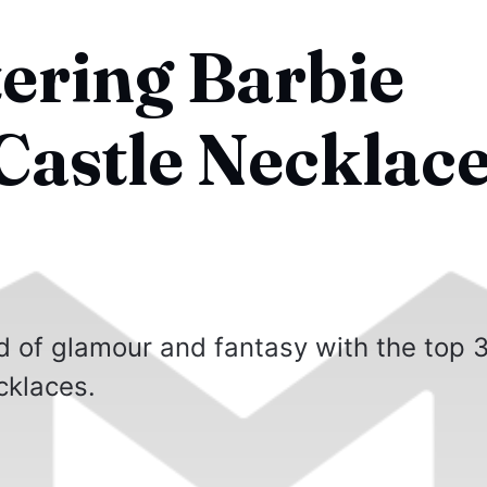
tering Barbie
astle Necklace
d of glamour and fantasy with the top 
cklaces.