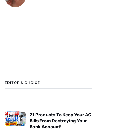
EDITOR’S CHOICE
21 Products To Keep Your AC
Bills From Destroying Your
Bank Account!