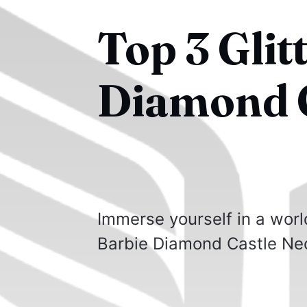
Top 3 Glit
Diamond C
Immerse yourself in a worl
Barbie Diamond Castle Ne