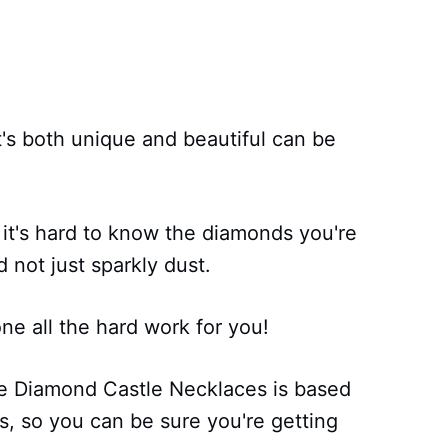
's both unique and beautiful can be
 it's hard to know the diamonds you're
d not just sparkly dust.
e all the hard work for you!
ie Diamond Castle Necklaces is based
, so you can be sure you're getting