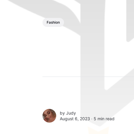
Fashion
by
Judy
August 6, 2023 ∙
5 min read