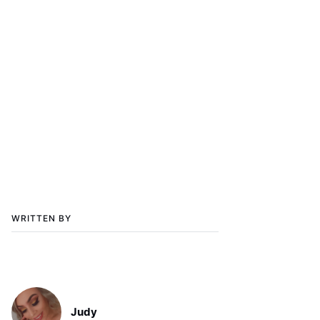
WRITTEN BY
Judy