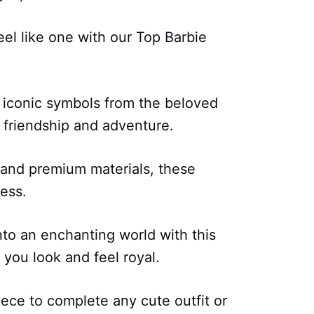
el like one with our Top Barbie
 iconic symbols from the beloved
 friendship and adventure.
 and premium materials, these
cess.
to an enchanting world with this
 you look and feel royal.
iece to complete any cute outfit or