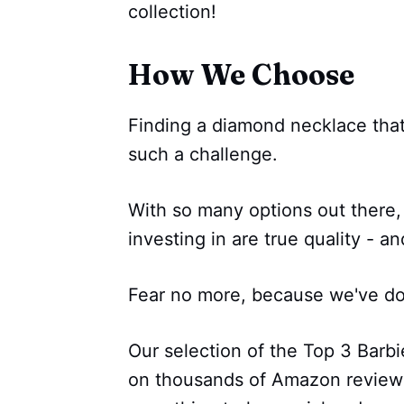
collection!
How We Choose
Finding a diamond necklace that
such a challenge.
With so many options out there,
investing in are true quality - an
Fear no more, because we've don
Our selection of the Top 3 Barb
on thousands of Amazon reviews