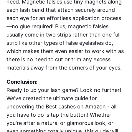
need. Magnetic falsies use tiny magnets along
each lash band that attach securely around
each eye for an effortless application process
—no glue required! Plus, magnetic falsies
usually come in two strips rather than one full
strip like other types of false eyelashes do,
which makes them even easier to work with as
there is no need to cut or trim any excess
materials away from the corners of your eyes.
Conclusion:
Ready to up your lash game? Look no further!
We've created the ultimate guide for
uncovering the Best Lashes on Amazon - all
you have to do is tap the button! Whether
you're after a natural or glamorous look, or
even something totally unique, this guide will