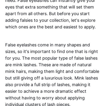
need. False eyelashes can instantly give your
eyes that extra something that will set them
apart from all others. But before you start
adding falsies to your collection, let's explore
which ones are the best and easiest to apply.
False eyelashes come in many shapes and
sizes, so it's important to find one that is right
for you. The most popular type of false lashes
are mink lashes. These are made of natural
mink hairs, making them light and comfortable
but still giving off a luxurious look. Mink lashes
also provide a full strip of lashes, making it
easier to achieve a more dramatic effect
without having to worry about applying
individual clusters of lash pieces.