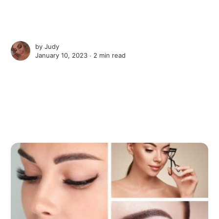
by
Judy
January 10, 2023 ∙
2 min read