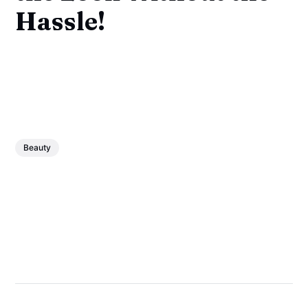
Hassle!
Beauty