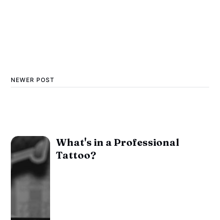
NEWER POST
What's in a Professional
Tattoo?