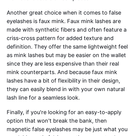
Another great choice when it comes to false
eyelashes is faux mink. Faux mink lashes are
made with synthetic fibers and often feature a
criss-cross pattern for added texture and
definition. They offer the same lightweight feel
as mink lashes but may be easier on the wallet
since they are less expensive than their real
mink counterparts. And because faux mink
lashes have a bit of flexibility in their design,
they can easily blend in with your own natural
lash line for a seamless look.
Finally, if you're looking for an easy-to-apply
option that won't break the bank, then
magnetic false eyelashes may be just what you