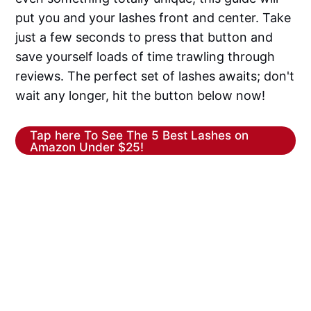
put you and your lashes front and center. Take
just a few seconds to press that button and
save yourself loads of time trawling through
reviews. The perfect set of lashes awaits; don't
wait any longer, hit the button below now!
Tap here To See The 5 Best Lashes on
Amazon Under $25!