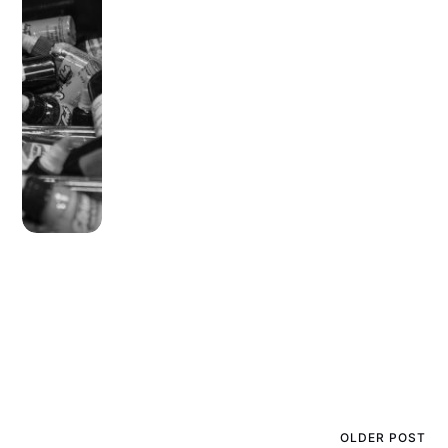
OLDER POST