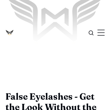
False Eyelashes - Get
the Look Without the