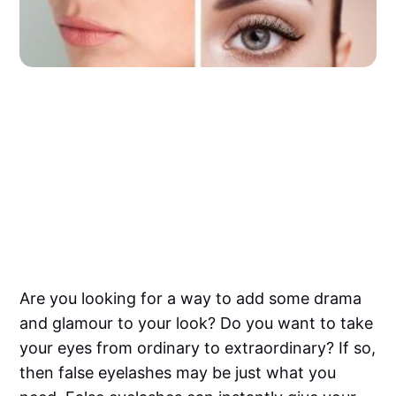
Are you looking for a way to add some drama
and glamour to your look? Do you want to take
your eyes from ordinary to extraordinary? If so,
then false eyelashes may be just what you