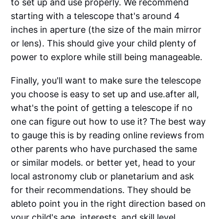
to set up and use properly. We recommend
starting with a telescope that's around 4
inches in aperture (the size of the main mirror
or lens). This should give your child plenty of
power to explore while still being manageable.
Finally, you'll want to make sure the telescope
you choose is easy to set up and use.after all,
what's the point of getting a telescope if no
one can figure out how to use it? The best way
to gauge this is by reading online reviews from
other parents who have purchased the same
or similar models. or better yet, head to your
local astronomy club or planetarium and ask
for their recommendations. They should be
ableto point you in the right direction based on
your child's age, interests, and skill level.