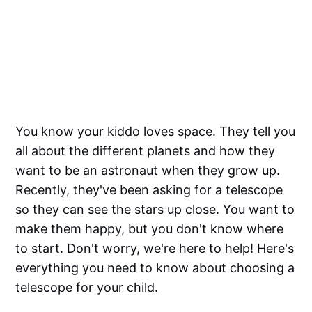
You know your kiddo loves space. They tell you
all about the different planets and how they
want to be an astronaut when they grow up.
Recently, they've been asking for a telescope
so they can see the stars up close. You want to
make them happy, but you don't know where
to start. Don't worry, we're here to help! Here's
everything you need to know about choosing a
telescope for your child.