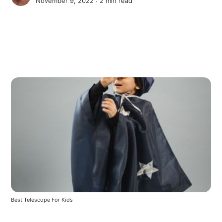
November 9, 2022 ∙
2 min read
Best Telescope For Kids