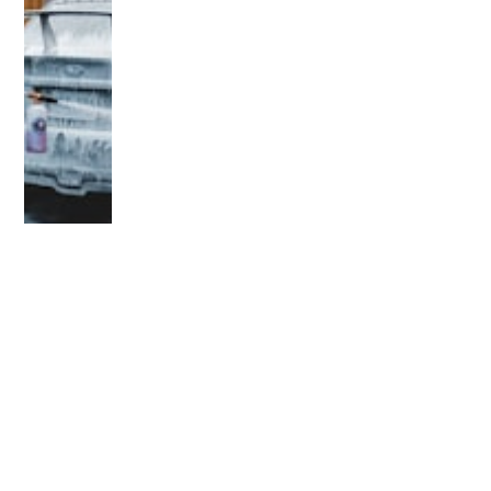
OLDER POST