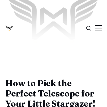
How to Pick the
Perfect Telescope for
Your Little Stargazer!