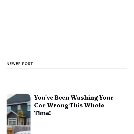
NEWER POST
You've Been Washing Your
Car Wrong This Whole
Time!