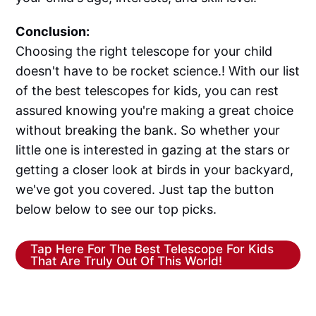
Conclusion:
Choosing the right telescope for your child
doesn't have to be rocket science.! With our list
of the best telescopes for kids, you can rest
assured knowing you're making a great choice
without breaking the bank. So whether your
little one is interested in gazing at the stars or
getting a closer look at birds in your backyard,
we've got you covered. Just tap the button
below below to see our top picks.
Tap Here For The Best Telescope For Kids
That Are Truly Out Of This World!