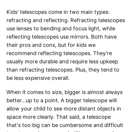
Kids' telescopes come in two main types:
refracting and reflecting. Refracting telescopes
use lenses to bending and focus light, while
reflecting telescopes use mirrors. Both have
their pros and cons, but for kids we
recommend reflecting telescopes. They're
usually more durable and require less upkeep
than refracting telescopes. Plus, they tend to
be less expensive overall.
When it comes to size, bigger is almost always
better...up to a point. A bigger telescope will
allow your child to see more distant objects in
space more clearly. That said, a telescope
that's too big can be cumbersome and difficult