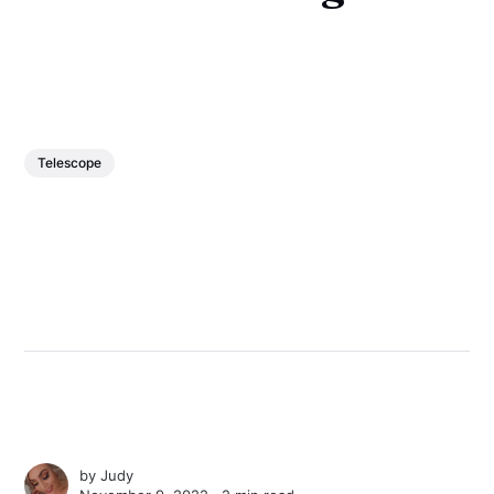
Telescope
by
Judy