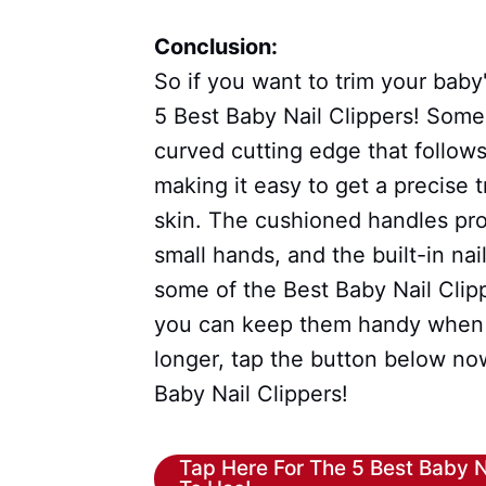
Conclusion:
So if you want to trim your baby
5 Best Baby Nail Clippers! Some
curved cutting edge that follows
making it easy to get a precise 
skin. The cushioned handles pro
small hands, and the built-in nai
some of the Best Baby Nail Clip
you can keep them handy when y
longer, tap the button below no
Baby Nail Clippers!
Tap Here For The 5 Best Baby N