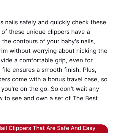
's nails safely and quickly check these
 of these unique clippers have a
 the contours of your baby's nails,
trim without worrying about nicking the
vide a comfortable grip, even for
l file ensures a smooth finish. Plus,
pers come with a bonus travel case, so
ou're on the go. So don't wait any
w to see and own a set of The Best
ail Clippers That Are Safe And Easy