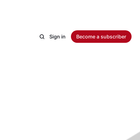
Sign in
Become a subscriber