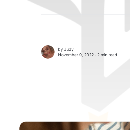
by
Judy
November 9, 2022 ∙
2 min read