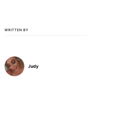
WRITTEN BY
Judy