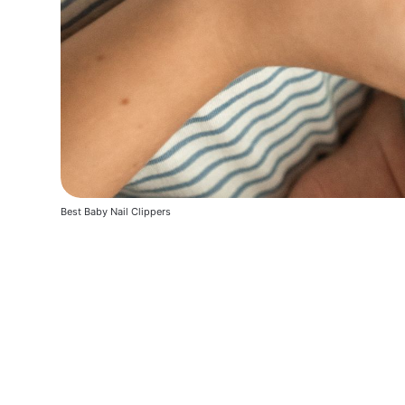
Best Baby Nail Clippers