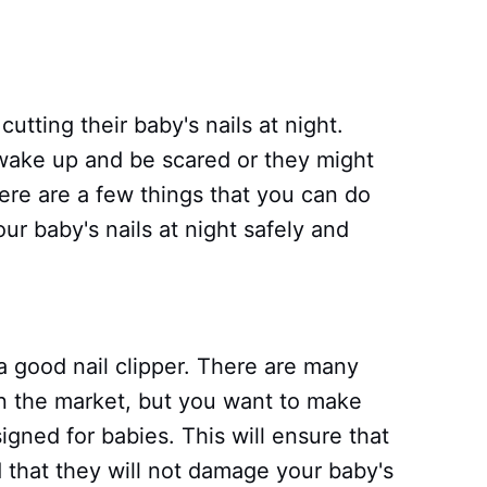
utting their baby's nails at night.
wake up and be scared or they might
ere are a few things that you can do
ur baby's nails at night safely and
a good nail clipper. There are many
 on the market, but you want to make
igned for babies. This will ensure that
 that they will not damage your baby's