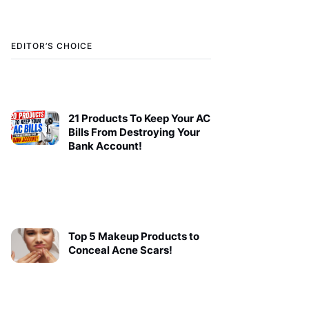
EDITOR’S CHOICE
21 Products To Keep Your AC
Bills From Destroying Your
Bank Account!
Top 5 Makeup Products to
Conceal Acne Scars!