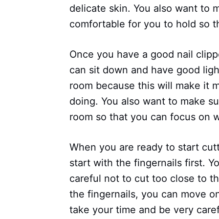
delicate skin. You also want to 
comfortable for you to hold so 
Once you have a good nail clipp
can sit down and have good ligh
room because this will make it m
doing. You also want to make sur
room so that you can focus on w
When you are ready to start cutt
start with the fingernails first.
careful not to cut too close to t
the fingernails, you can move on
take your time and be very care