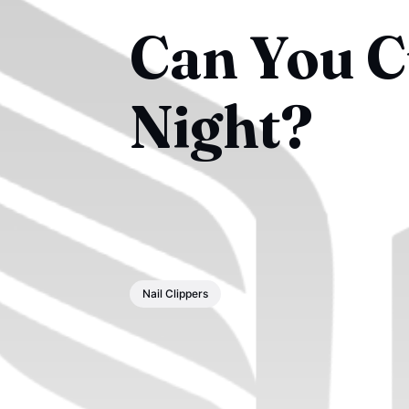
Can You Cu
Night?
Nail Clippers