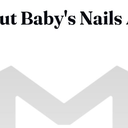
t Baby's Nails