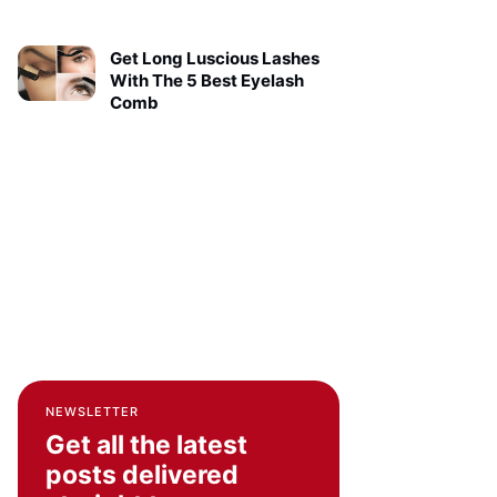
Get Long Luscious Lashes
With The 5 Best Eyelash
Comb
NEWSLETTER
Get all the latest
posts delivered