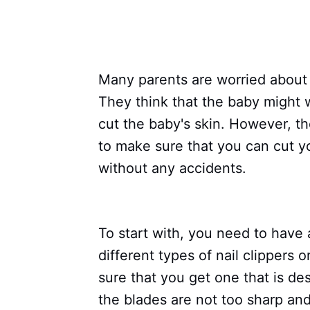
Many parents are worried about c
They think that the baby might 
cut the baby's skin. However, th
to make sure that you can cut yo
without any accidents.
To start with, you need to have 
different types of nail clippers
sure that you get one that is des
the blades are not too sharp and