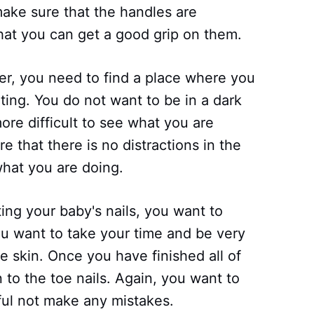
make sure that the handles are
that you can get a good grip on them.
er, you need to find a place where you
ting. You do not want to be in a dark
ore difficult to see what you are
e that there is no distractions in the
hat you are doing.
ing your baby's nails, you want to
 You want to take your time and be very
he skin. Once you have finished all of
 to the toe nails. Again, you want to
ful not make any mistakes.