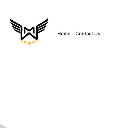
Home
Contact Us