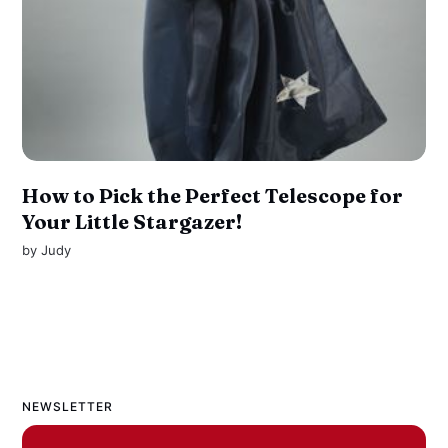
How to Pick the Perfect Telescope for
Your Little Stargazer!
by
Judy
NEWSLETTER