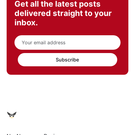
Get all the latest posts
delivered straight to your
inbox.
Subscribe