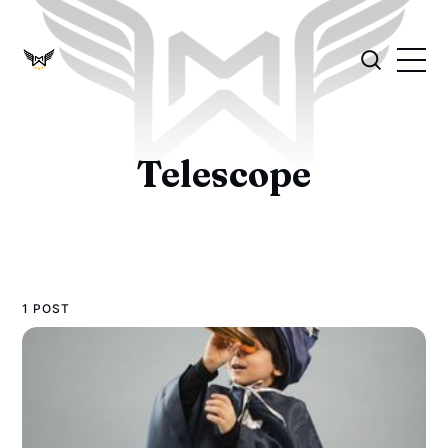
Telescope
1 POST