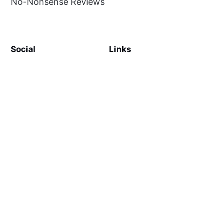
No-Nonsense Reviews
Social
Links
Facebook
Sign up
SiteMap
About
Contact Us
©
MilliWonders
2026. Published with
Ghost
and
Reiro
.