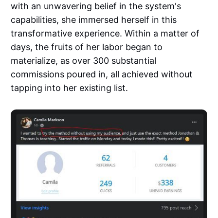
with an unwavering belief in the system's
capabilities, she immersed herself in this
transformative experience. Within a matter of
days, the fruits of her labor began to
materialize, as over 300 substantial
commissions poured in, all achieved without
tapping into her existing list.