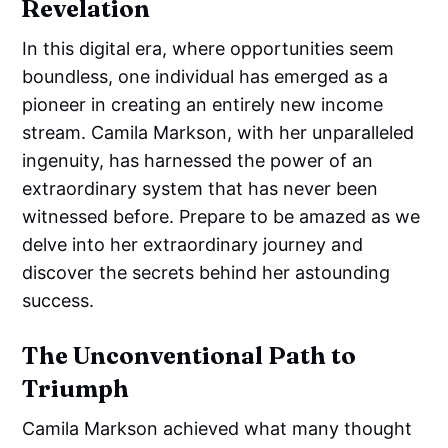
Revelation
In this digital era, where opportunities seem
boundless, one individual has emerged as a
pioneer in creating an entirely new income
stream. Camila Markson, with her unparalleled
ingenuity, has harnessed the power of an
extraordinary system that has never been
witnessed before. Prepare to be amazed as we
delve into her extraordinary journey and
discover the secrets behind her astounding
success.
The Unconventional Path to
Triumph
Camila Markson achieved what many thought