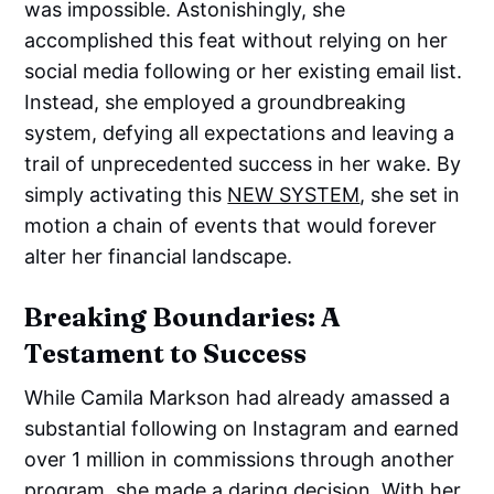
was impossible. Astonishingly, she
accomplished this feat without relying on her
social media following or her existing email list.
Instead, she employed a groundbreaking
system, defying all expectations and leaving a
trail of unprecedented success in her wake. By
simply activating this
NEW SYSTEM
, she set in
motion a chain of events that would forever
alter her financial landscape.
Breaking Boundaries: A
Testament to Success
While Camila Markson had already amassed a
substantial following on Instagram and earned
over 1 million in commissions through another
program, she made a daring decision. With her