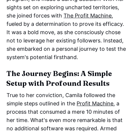
sights set on exploring uncharted territories,
she joined forces with
The Profit Machine
,
fueled by a determination to prove its efficacy.
It was a bold move, as she consciously chose
not to leverage her existing followers. Instead,
she embarked on a personal journey to test the
system's potential firsthand.
The Journey Begins: A Simple
Setup with Profound Results
True to her conviction, Camila followed the
simple steps outlined in the
Profit Machine
, a
process that consumed a mere 10 minutes of
her time. What's even more remarkable is that
no additional software was required. Armed