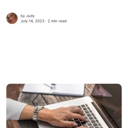
by
Judy
July 14, 2023 ∙
2 min read