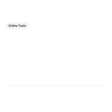
Online Tools