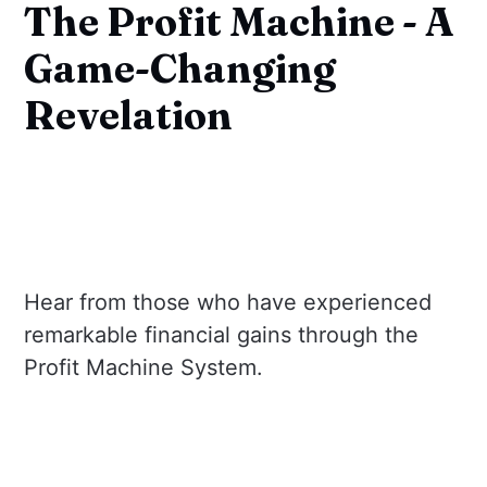
The Profit Machine - A
Game-Changing
Revelation
Hear from those who have experienced
remarkable financial gains through the
Profit Machine System.