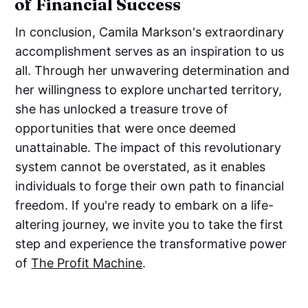
of Financial Success
In conclusion, Camila Markson's extraordinary
accomplishment serves as an inspiration to us
all. Through her unwavering determination and
her willingness to explore uncharted territory,
she has unlocked a treasure trove of
opportunities that were once deemed
unattainable. The impact of this revolutionary
system cannot be overstated, as it enables
individuals to forge their own path to financial
freedom. If you're ready to embark on a life-
altering journey, we invite you to take the first
step and experience the transformative power
of
The Profit Machine
.