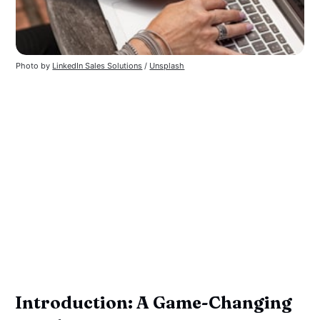
Photo by
LinkedIn Sales Solutions
/
Unsplash
Introduction: A Game-Changing