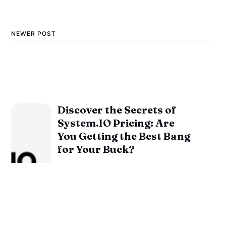
NEWER POST
Discover the Secrets of
System.IO Pricing: Are
You Getting the Best Bang
for Your Buck?