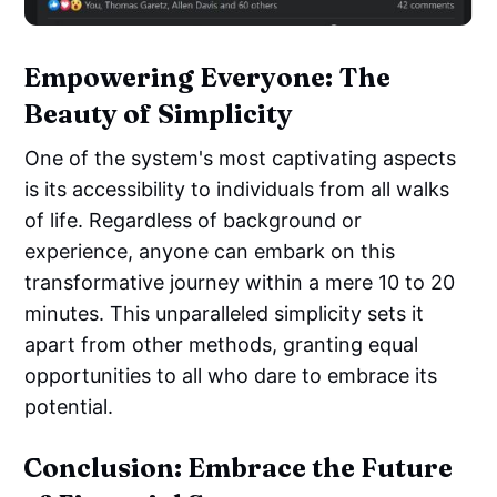
Empowering Everyone: The
Beauty of Simplicity
One of the system's most captivating aspects
is its accessibility to individuals from all walks
of life. Regardless of background or
experience, anyone can embark on this
transformative journey within a mere 10 to 20
minutes. This unparalleled simplicity sets it
apart from other methods, granting equal
opportunities to all who dare to embrace its
potential.
Conclusion: Embrace the Future