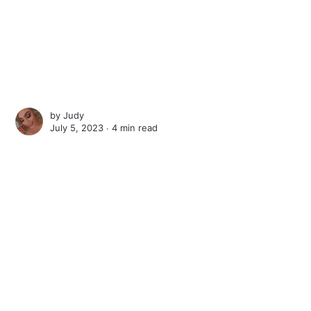
by
Judy
July 5, 2023 ∙
4 min read