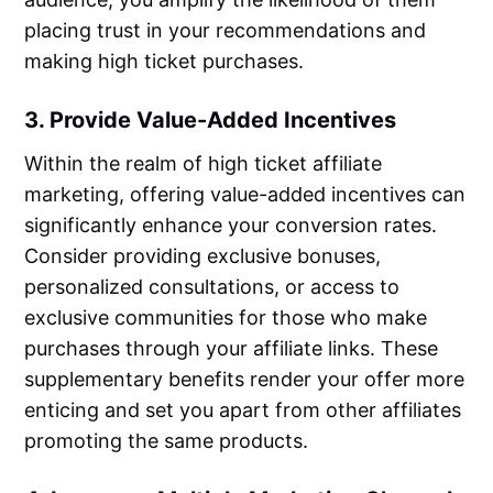
placing trust in your recommendations and
making high ticket purchases.
3. Provide Value-Added Incentives
Within the realm of high ticket affiliate
marketing, offering value-added incentives can
significantly enhance your conversion rates.
Consider providing exclusive bonuses,
personalized consultations, or access to
exclusive communities for those who make
purchases through your affiliate links. These
supplementary benefits render your offer more
enticing and set you apart from other affiliates
promoting the same products.