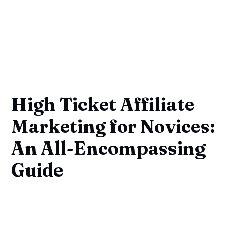
High Ticket Affiliate
Marketing for Novices:
An All-Encompassing
Guide