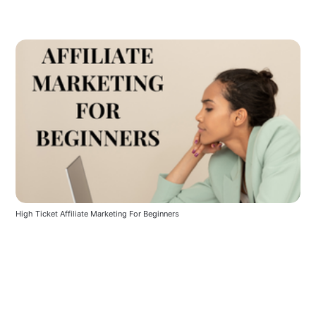
High Ticket Affiliate Marketing For Beginners