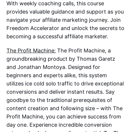
With weekly coaching calls, this course
provides valuable guidance and support as you
navigate your affiliate marketing journey. Join
Freedom Accelerator and unlock the secrets to
becoming a successful affiliate marketer.
The Profit Machine:
The Profit Machine, a
groundbreaking product by Thomas Garetz
and Jonathan Montoya. Designed for
beginners and experts alike, this system
utilizes ice cold solo traffic to drive exceptional
conversions and deliver instant results. Say
goodbye to the traditional prerequisites of
content creation and following size – with The
Profit Machine, you can achieve success from
day one. Experience incredible conversion