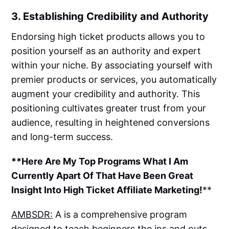
3. Establishing Credibility and Authority
Endorsing high ticket products allows you to
position yourself as an authority and expert
within your niche. By associating yourself with
premier products or services, you automatically
augment your credibility and authority. This
positioning cultivates greater trust from your
audience, resulting in heightened conversions
and long-term success.
**Here Are My Top Programs What I Am
Currently Apart Of That Have Been Great
Insight Into High Ticket Affiliate Marketing!
**
AMBSDR:
A is a comprehensive program
designed to teach beginners the ins and outs