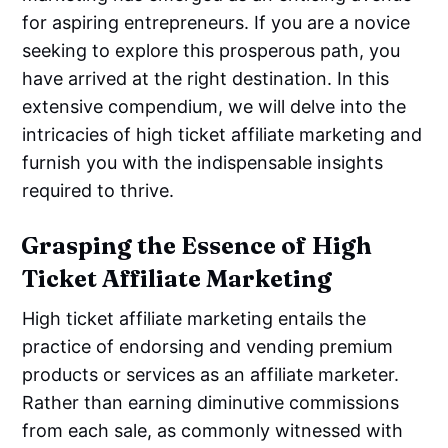
for aspiring entrepreneurs. If you are a novice
seeking to explore this prosperous path, you
have arrived at the right destination. In this
extensive compendium, we will delve into the
intricacies of high ticket affiliate marketing and
furnish you with the indispensable insights
required to thrive.
Grasping the Essence of High
Ticket Affiliate Marketing
High ticket affiliate marketing entails the
practice of endorsing and vending premium
products or services as an affiliate marketer.
Rather than earning diminutive commissions
from each sale, as commonly witnessed with