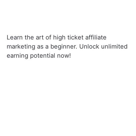
Learn the art of high ticket affiliate
marketing as a beginner. Unlock unlimited
earning potential now!