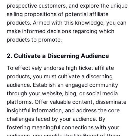
prospective customers, and explore the unique
selling propositions of potential affiliate
products. Armed with this knowledge, you can
make informed decisions regarding which
products to promote.
2. Cultivate a Discerning Audience
To effectively endorse high ticket affiliate
products, you must cultivate a discerning
audience. Establish an engaged community
through your website, blog, or social media
platforms. Offer valuable content, disseminate
insightful information, and address the core
challenges faced by your audience. By
fostering meaningful connections with your
audience, you amplify the likelihood of them