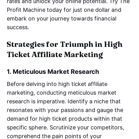
rates and unlock your online potential. Try The
Profit Machine today for just one dollar and
embark on your journey towards financial
success.
Strategies for Triumph in High
Ticket Affiliate Marketing
1. Meticulous Market Research
Before delving into high ticket affiliate
marketing, conducting meticulous market
research is imperative. Identify a niche that
resonates with your passions and gauge the
demand for high ticket products within that
specific sphere. Scrutinize your competitors,
comprehend the pain points of your