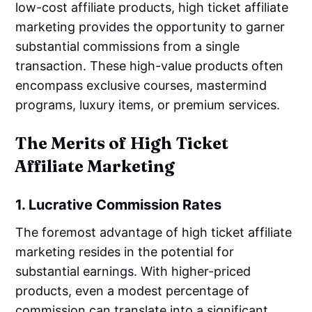
low-cost affiliate products, high ticket affiliate
marketing provides the opportunity to garner
substantial commissions from a single
transaction. These high-value products often
encompass exclusive courses, mastermind
programs, luxury items, or premium services.
The Merits of High Ticket
Affiliate Marketing
1. Lucrative Commission Rates
The foremost advantage of high ticket affiliate
marketing resides in the potential for
substantial earnings. With higher-priced
products, even a modest percentage of
commission can translate into a significant