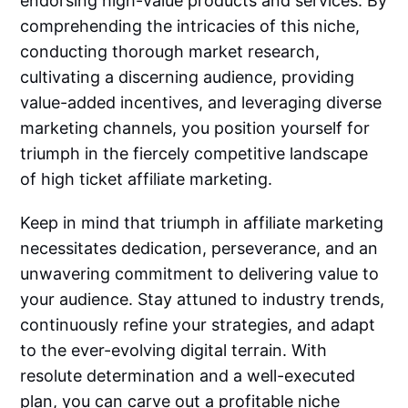
endorsing high-value products and services. By
comprehending the intricacies of this niche,
conducting thorough market research,
cultivating a discerning audience, providing
value-added incentives, and leveraging diverse
marketing channels, you position yourself for
triumph in the fiercely competitive landscape
of high ticket affiliate marketing.
Keep in mind that triumph in affiliate marketing
necessitates dedication, perseverance, and an
unwavering commitment to delivering value to
your audience. Stay attuned to industry trends,
continuously refine your strategies, and adapt
to the ever-evolving digital terrain. With
resolute determination and a well-executed
plan, you can carve out a profitable niche