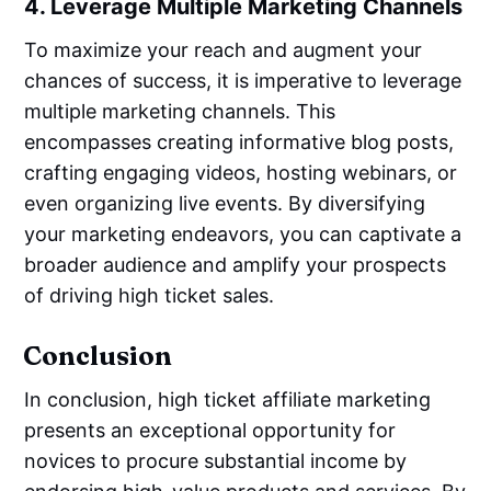
4. Leverage Multiple Marketing Channels
To maximize your reach and augment your
chances of success, it is imperative to leverage
multiple marketing channels. This
encompasses creating informative blog posts,
crafting engaging videos, hosting webinars, or
even organizing live events. By diversifying
your marketing endeavors, you can captivate a
broader audience and amplify your prospects
of driving high ticket sales.
Conclusion
In conclusion, high ticket affiliate marketing
presents an exceptional opportunity for
novices to procure substantial income by