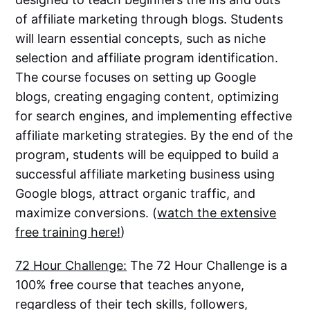
of affiliate marketing through blogs. Students
will learn essential concepts, such as niche
selection and affiliate program identification.
The course focuses on setting up Google
blogs, creating engaging content, optimizing
for search engines, and implementing effective
affiliate marketing strategies. By the end of the
program, students will be equipped to build a
successful affiliate marketing business using
Google blogs, attract organic traffic, and
maximize conversions. (
watch the extensive
free training here!
)
72 Hour Challenge:
The 72 Hour Challenge is a
100% free course that teaches anyone,
regardless of their tech skills, followers,