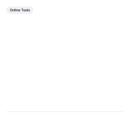
Online Tools