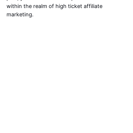
within the realm of high ticket affiliate
marketing.