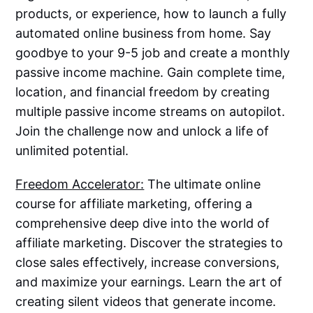
products, or experience, how to launch a fully
automated online business from home. Say
goodbye to your 9-5 job and create a monthly
passive income machine. Gain complete time,
location, and financial freedom by creating
multiple passive income streams on autopilot.
Join the challenge now and unlock a life of
unlimited potential.
Freedom Accelerator:
The ultimate online
course for affiliate marketing, offering a
comprehensive deep dive into the world of
affiliate marketing. Discover the strategies to
close sales effectively, increase conversions,
and maximize your earnings. Learn the art of
creating silent videos that generate income.