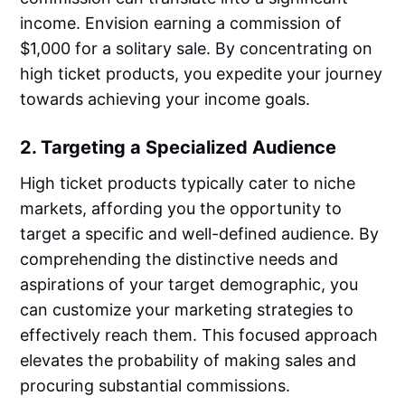
income. Envision earning a commission of
$1,000 for a solitary sale. By concentrating on
high ticket products, you expedite your journey
towards achieving your income goals.
2. Targeting a Specialized Audience
High ticket products typically cater to niche
markets, affording you the opportunity to
target a specific and well-defined audience. By
comprehending the distinctive needs and
aspirations of your target demographic, you
can customize your marketing strategies to
effectively reach them. This focused approach
elevates the probability of making sales and
procuring substantial commissions.