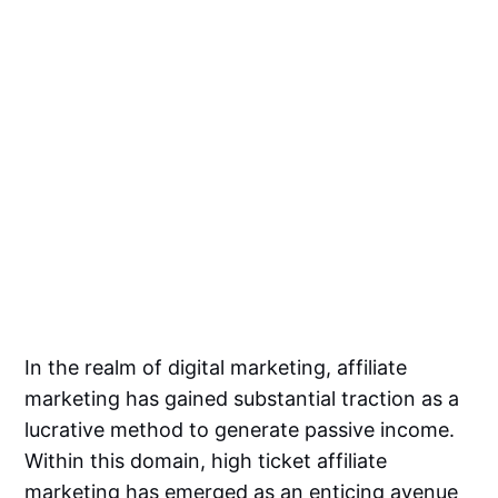
In the realm of digital marketing, affiliate
marketing has gained substantial traction as a
lucrative method to generate passive income.
Within this domain, high ticket affiliate
marketing has emerged as an enticing avenue