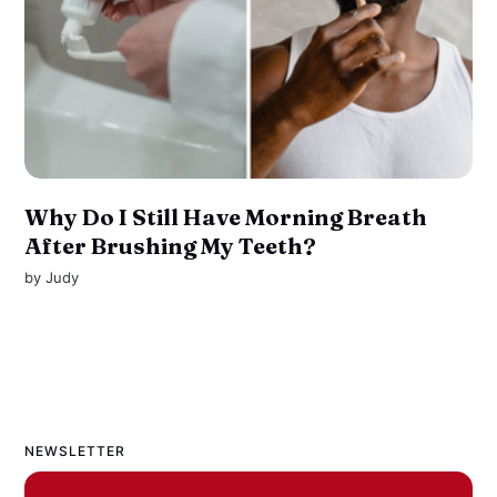
Why Do I Still Have Morning Breath
After Brushing My Teeth?
by
Judy
NEWSLETTER