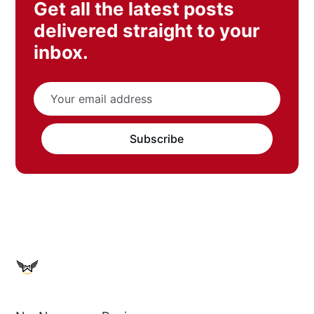
Get all the latest posts
delivered straight to your
inbox.
Subscribe