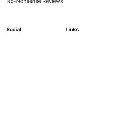
No-Nonsense Reviews
Social
Links
Facebook
Sign up
SiteMap
About
Contact Us
©
MilliWonders
2026. Published with
Ghost
and
Reiro
.