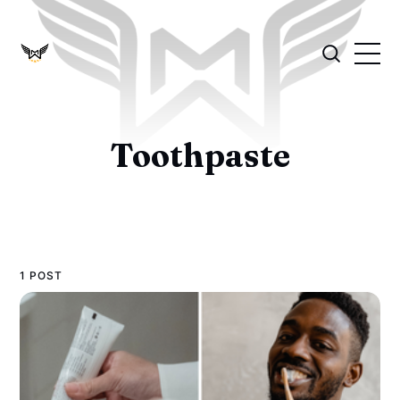
Toothpaste
1 POST