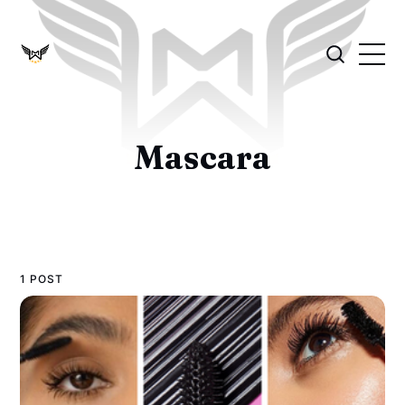
Mascara
1 POST