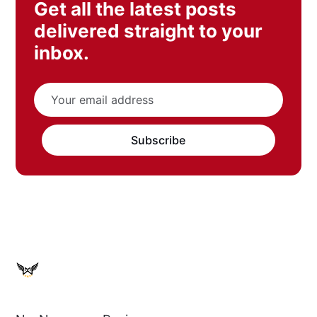
Get all the latest posts
delivered straight to your
inbox.
Subscribe