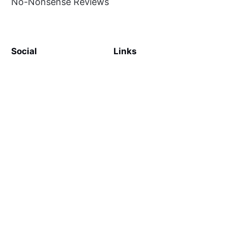
No-Nonsense Reviews
Social
Links
Facebook
Sign up
SiteMap
About
Contact Us
©
MilliWonders
2026. Published with
Ghost
and
Reiro
.