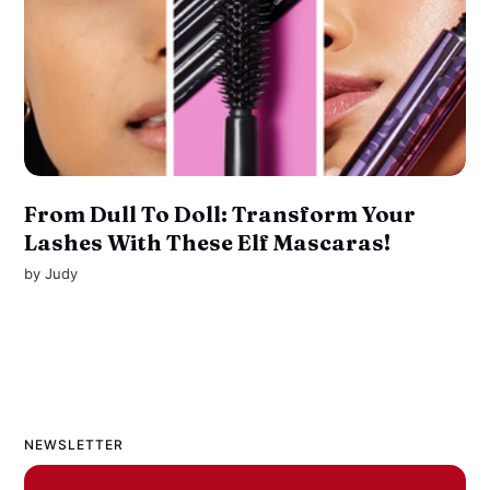
From Dull To Doll: Transform Your
Lashes With These Elf Mascaras!
by
Judy
NEWSLETTER