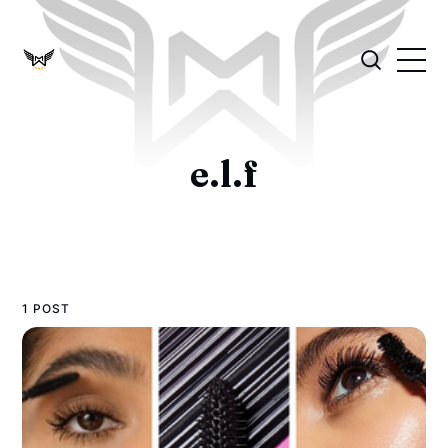
e.l.f
1 POST