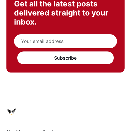
Get all the latest posts
delivered straight to your
inbox.
Subscribe