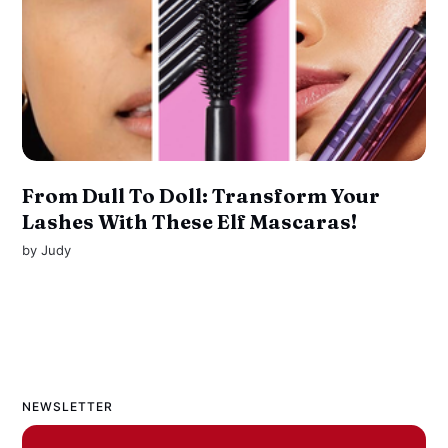
From Dull To Doll: Transform Your
Lashes With These Elf Mascaras!
by
Judy
NEWSLETTER