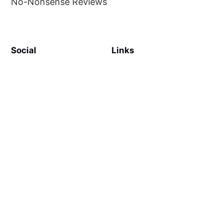
No-Nonsense Reviews
Social
Links
Facebook
Sign up
SiteMap
About
Contact Us
©
MilliWonders
2026. Published with
Ghost
and
Reiro
.