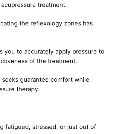
 acupressure treatment.
ocating the reflexology zones has
 you to accurately apply pressure to
ctiveness of the treatment.
r socks guarantee comfort while
ssure therapy.
g fatigued, stressed, or just out of