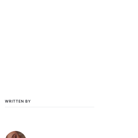
WRITTEN BY