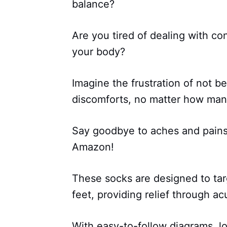
balance?
Are you tired of dealing with c
your body?
Imagine the frustration of not be
discomforts, no matter how many
Say goodbye to aches and pains 
Amazon!
These socks are designed to tar
feet, providing relief through a
With easy-to-follow diagrams, l