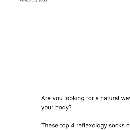
Reflexology Socks
Are you looking for a natural wa
your body?
These top 4 reflexology socks o