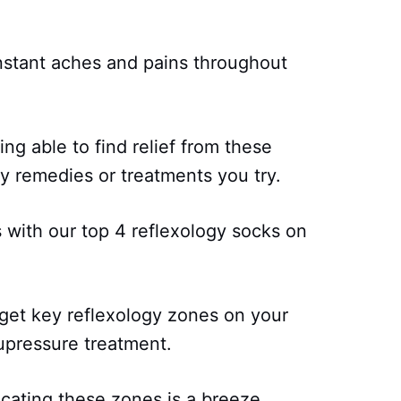
onstant aches and pains throughout
ing able to find relief from these
 remedies or treatments you try.
with our top 4 reflexology socks on
get key reflexology zones on your
cupressure treatment.
ocating these zones is a breeze.