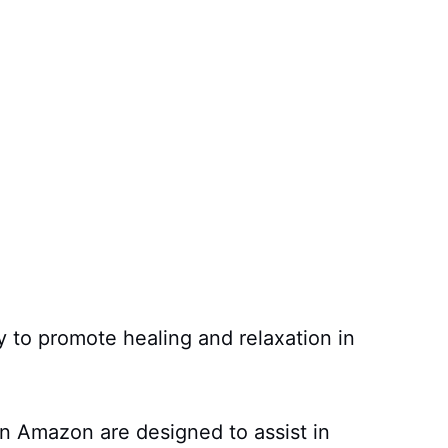
y to promote healing and relaxation in
n Amazon are designed to assist in