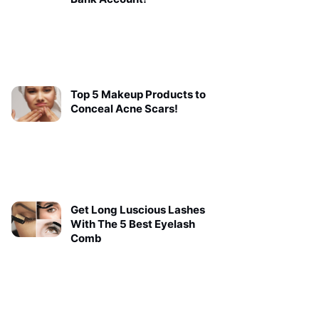
Top 5 Makeup Products to
Conceal Acne Scars!
Get Long Luscious Lashes
With The 5 Best Eyelash
Comb