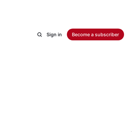
Sign in
Become a subscriber