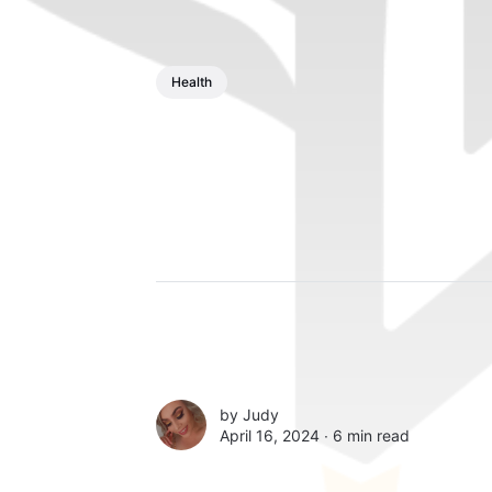
Health
by
Judy
April 16, 2024 ∙
6 min read