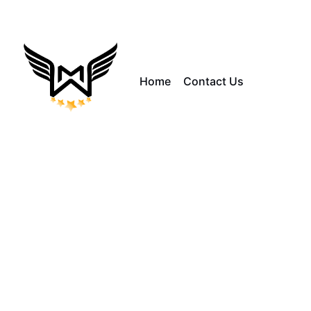
Home
Contact Us