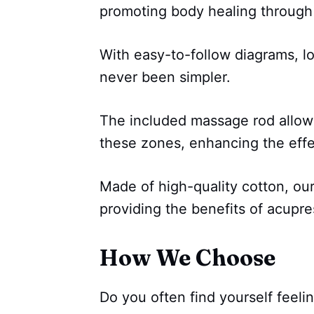
promoting body healing through
With easy-to-follow diagrams, l
never been simpler.
The included massage rod allows
these zones, enhancing the effe
Made of high-quality cotton, ou
providing the benefits of acupre
How We Choose
Do you often find yourself feelin