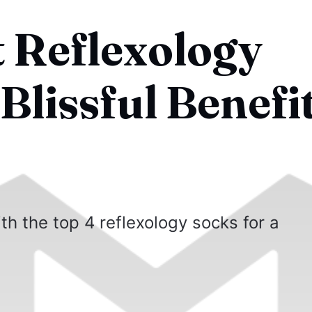
t Reflexology
Blissful Benefit
ith the top 4 reflexology socks for a