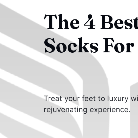
The 4 Bes
Socks For 
Treat your feet to luxury w
rejuvenating experience.