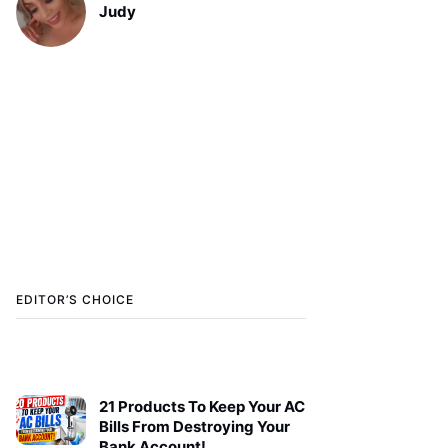
Judy
EDITOR’S CHOICE
21 Products To Keep Your AC
Bills From Destroying Your
Bank Account!