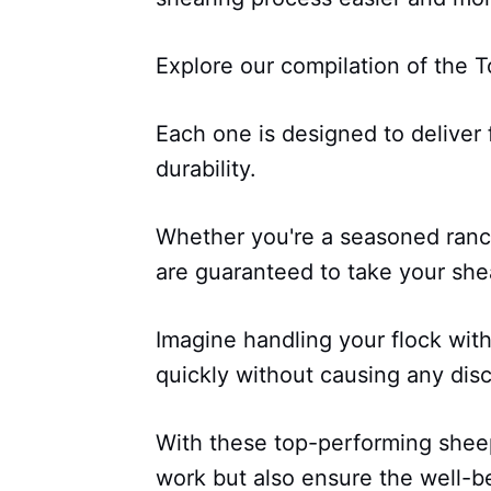
Explore our compilation of the 
Each one is designed to deliver
durability.
Whether you're a seasoned ranche
are guaranteed to take your she
Imagine handling your flock with
quickly without causing any dis
With these top-performing sheep
work but also ensure the well-b