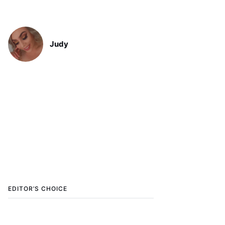
Judy
EDITOR’S CHOICE