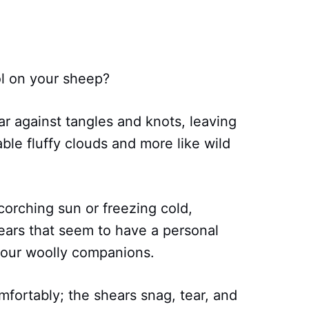
ol on your sheep?
war against tangles and knots, leaving
able fluffy clouds and more like wild
corching sun or freezing cold,
ears that seem to have a personal
your woolly companions.
fortably; the shears snag, tear, and