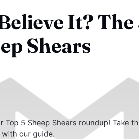
elieve It? The
eep Shears
our Top 5 Sheep Shears roundup! Take t
 with our guide.