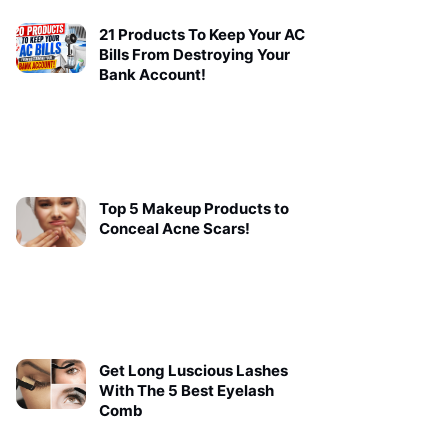
21 Products To Keep Your AC
Bills From Destroying Your
Bank Account!
Top 5 Makeup Products to
Conceal Acne Scars!
Get Long Luscious Lashes
With The 5 Best Eyelash
Comb