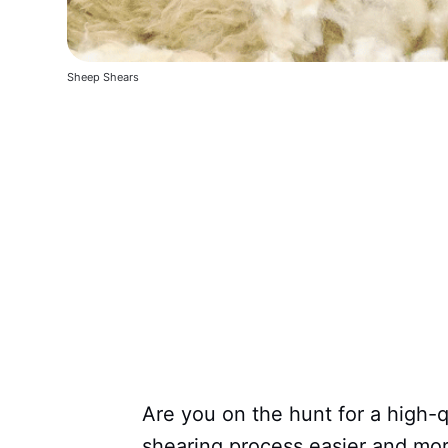
Sheep Shears
Are you on the hunt for a high-
shearing process easier and mor