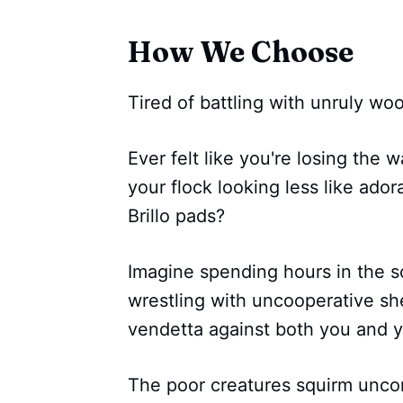
How We Choose
Tired of battling with unruly wo
Ever felt like you're losing the 
your flock looking less like ador
Brillo pads?
Imagine spending hours in the s
wrestling with uncooperative sh
vendetta against both you and 
The poor creatures squirm uncom