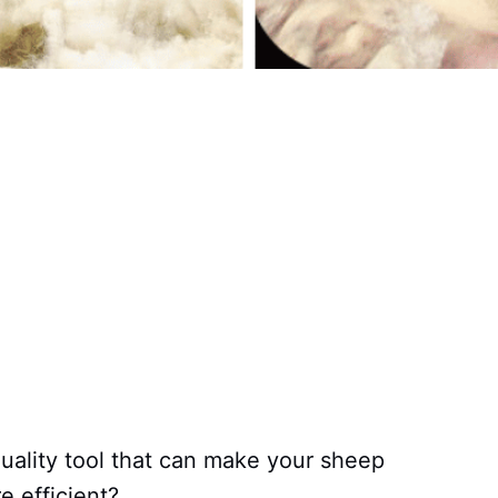
quality tool that can make your sheep
e efficient?