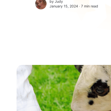
by
Judy
January 15, 2024 ∙
7 min read