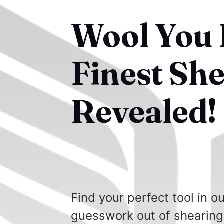
Wool You B
Finest Sh
Revealed!
Find your perfect tool in 
guesswork out of shearing