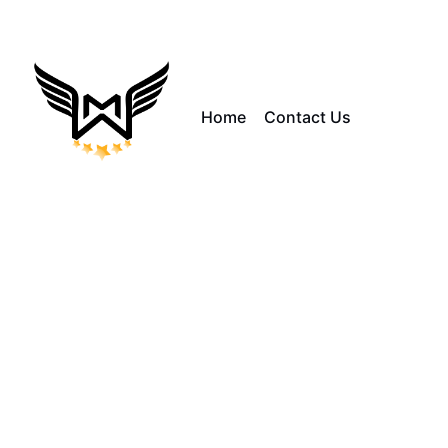
Home
Contact Us