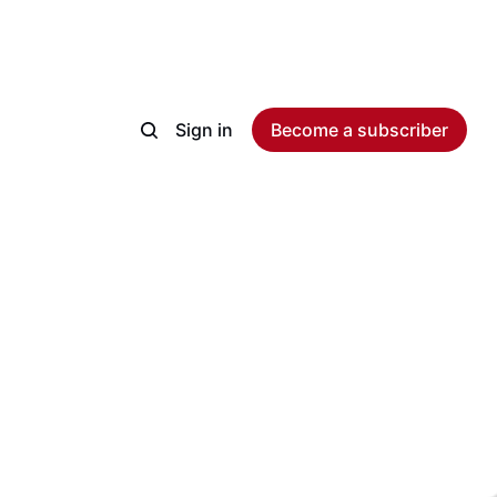
Sign in
Become a subscriber