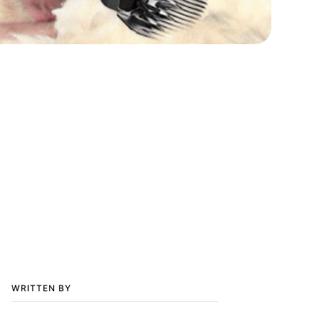
WRITTEN BY