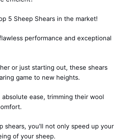
Top 5 Sheep Shears in the market!
 flawless performance and exceptional
r or just starting out, these shears
aring game to new heights.
 absolute ease, trimming their wool
comfort.
 shears, you'll not only speed up your
eing of your sheep.