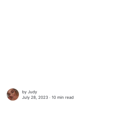
by
Judy
July 28, 2023 ∙
10 min read