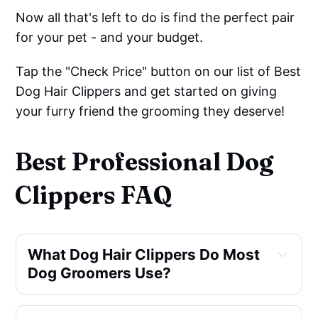
Now all that's left to do is find the perfect pair
for your pet - and your budget.
Tap the "Check Price" button on our list of Best
Dog Hair Clippers and get started on giving
your furry friend the grooming they deserve!
Best Professional Dog
Clippers FAQ
What Dog Hair Clippers Do Most
Dog Groomers Use?