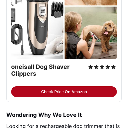
oneisall Dog Shaver
Clippers
Check Price On Amazon
Wondering Why We Love It
Looking for a rechargeable dog trimmer that is