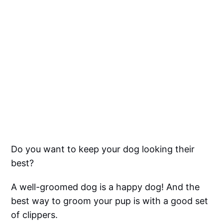
Do you want to keep your dog looking their
best?
A well-groomed dog is a happy dog! And the
best way to groom your pup is with a good set
of clippers.