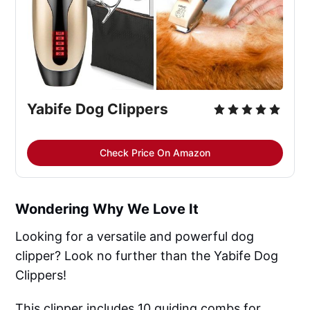
Yabife Dog Clippers
Check Price On Amazon
Wondering Why We Love It
Looking for a versatile and powerful dog
clipper? Look no further than the Yabife Dog
Clippers!
This clipper includes 10 guiding combs for