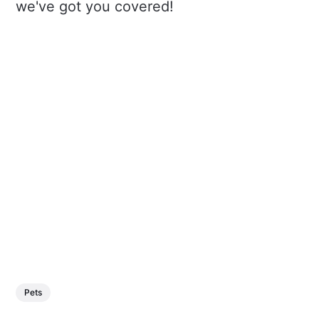
we've got you covered!
Pets