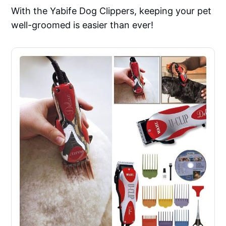
With the Yabife Dog Clippers, keeping your pet
well-groomed is easier than ever!