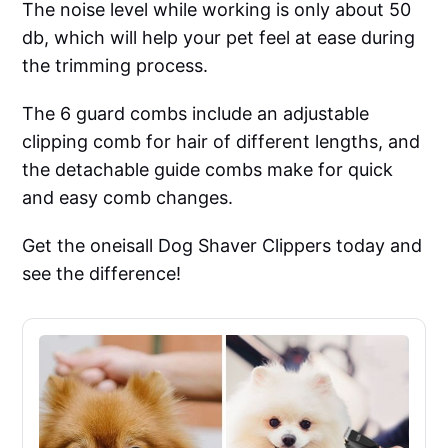
The noise level while working is only about 50
db, which will help your pet feel at ease during
the trimming process.
The 6 guard combs include an adjustable
clipping comb for hair of different lengths, and
the detachable guide combs make for quick
and easy comb changes.
Get the oneisall Dog Shaver Clippers today and
see the difference!