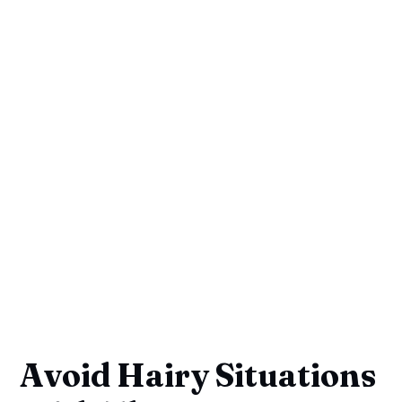
Avoid Hairy Situations