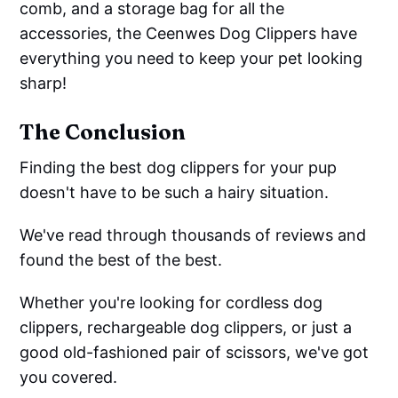
comb, and a storage bag for all the
accessories, the Ceenwes Dog Clippers have
everything you need to keep your pet looking
sharp!
The Conclusion
Finding the best dog clippers for your pup
doesn't have to be such a hairy situation.
We've read through thousands of reviews and
found the best of the best.
Whether you're looking for cordless dog
clippers, rechargeable dog clippers, or just a
good old-fashioned pair of scissors, we've got
you covered.