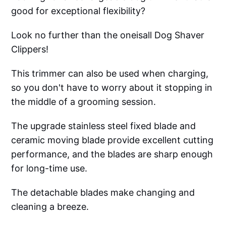
good for exceptional flexibility?
Look no further than the oneisall Dog Shaver
Clippers!
This trimmer can also be used when charging,
so you don't have to worry about it stopping in
the middle of a grooming session.
The upgrade stainless steel fixed blade and
ceramic moving blade provide excellent cutting
performance, and the blades are sharp enough
for long-time use.
The detachable blades make changing and
cleaning a breeze.