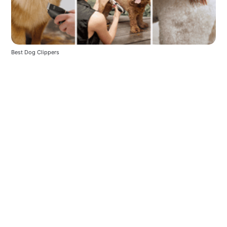
Best Dog Clippers