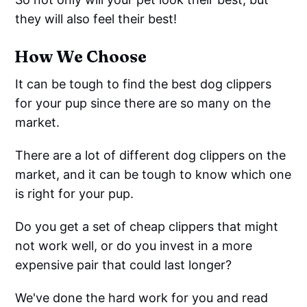
they will also feel their best!
How We Choose
It can be tough to find the best dog clippers
for your pup since there are so many on the
market.
There are a lot of different dog clippers on the
market, and it can be tough to know which one
is right for your pup.
Do you get a set of cheap clippers that might
not work well, or do you invest in a more
expensive pair that could last longer?
We've done the hard work for you and read