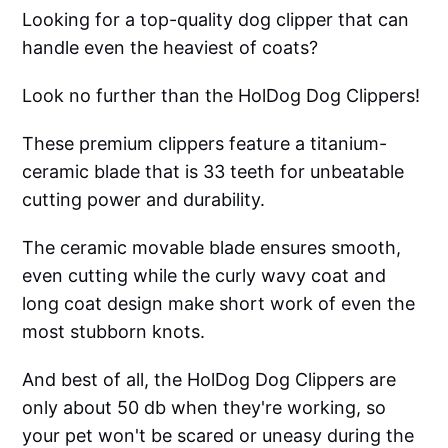
Looking for a top-quality dog clipper that can
handle even the heaviest of coats?
Look no further than the HolDog Dog Clippers!
These premium clippers feature a titanium-
ceramic blade that is 33 teeth for unbeatable
cutting power and durability.
The ceramic movable blade ensures smooth,
even cutting while the curly wavy coat and
long coat design make short work of even the
most stubborn knots.
And best of all, the HolDog Dog Clippers are
only about 50 db when they're working, so
your pet won't be scared or uneasy during the