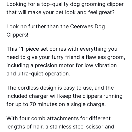
Looking for a top-quality dog grooming clipper
that will make your pet look and feel great?
Look no further than the Ceenwes Dog
Clippers!
This 11-piece set comes with everything you
need to give your furry friend a flawless groom,
including a precision motor for low vibration
and ultra-quiet operation.
The cordless design is easy to use, and the
included charger will keep the clippers running
for up to 70 minutes on a single charge.
With four comb attachments for different
lengths of hair, a stainless steel scissor and