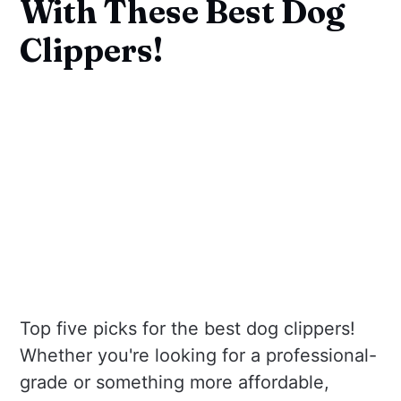
With These Best Dog
Clippers!
Top five picks for the best dog clippers!
Whether you're looking for a professional-
grade or something more affordable,