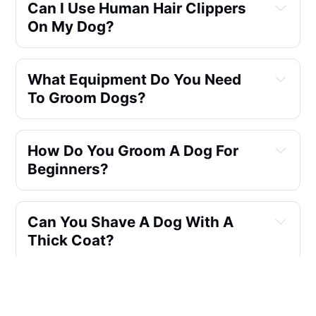
Can I Use Human Hair Clippers
On My Dog?
What Equipment Do You Need
To Groom Dogs?
How Do You Groom A Dog For
Beginners?
Can You Shave A Dog With A
Thick Coat?
Can I Use Human Clippers To
Groom My Dog?