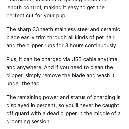
length control, making it easy to get the
perfect cut for your pup.
The sharp 33 teeth stainless steel and ceramic
blade easily trim through all kinds of pet hair,
and the clipper runs for 3 hours continuously.
Plus, it can be charged via USB cable anytime
and anywhere. And if you need to clean the
clipper, simply remove the blade and wash it
under the tap.
The remaining power and status of charging is
displayed in percent, so you'll never be caught
off guard with a dead clipper in the middle of a
grooming session.