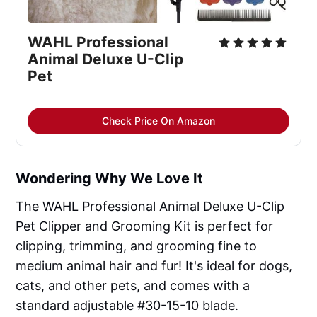
WAHL Professional
Animal Deluxe U-Clip
Pet
Check Price On Amazon
Wondering Why We Love It
The WAHL Professional Animal Deluxe U-Clip
Pet Clipper and Grooming Kit is perfect for
clipping, trimming, and grooming fine to
medium animal hair and fur! It's ideal for dogs,
cats, and other pets, and comes with a
standard adjustable #30-15-10 blade.