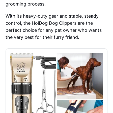
grooming process.
With its heavy-duty gear and stable, steady
control, the HolDog Dog Clippers are the
perfect choice for any pet owner who wants
the very best for their furry friend.