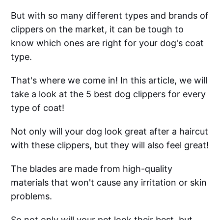
But with so many different types and brands of
clippers on the market, it can be tough to
know which ones are right for your dog's coat
type.
That's where we come in! In this article, we will
take a look at the 5 best dog clippers for every
type of coat!
Not only will your dog look great after a haircut
with these clippers, but they will also feel great!
The blades are made from high-quality
materials that won't cause any irritation or skin
problems.
So not only will your pet look their best, but