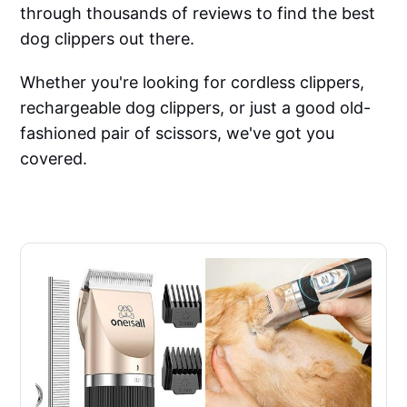
through thousands of reviews to find the best
dog clippers out there.
Whether you're looking for cordless clippers,
rechargeable dog clippers, or just a good old-
fashioned pair of scissors, we've got you
covered.