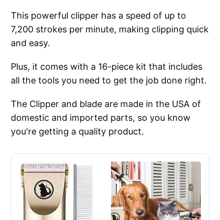
This powerful clipper has a speed of up to
7,200 strokes per minute, making clipping quick
and easy.
Plus, it comes with a 16-piece kit that includes
all the tools you need to get the job done right.
The Clipper and blade are made in the USA of
domestic and imported parts, so you know
you're getting a quality product.