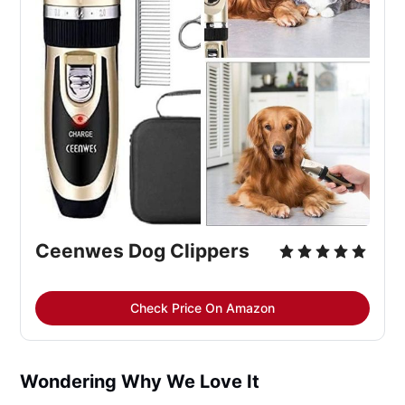
Ceenwes Dog Clippers
Check Price On Amazon
Wondering Why We Love It