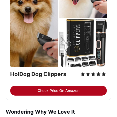
HolDog Dog Clippers
Check Price On Amazon
Wondering Why We Love It