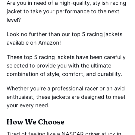
Are you in need of a high-quality, stylish racing
jacket to take your performance to the next
level?
Look no further than our top 5 racing jackets
available on Amazon!
These top 5 racing jackets have been carefully
selected to provide you with the ultimate
combination of style, comfort, and durability.
Whether you're a professional racer or an avid
enthusiast, these jackets are designed to meet
your every need.
How We Choose
Tired of feeling like a NASCAR driver stuck in