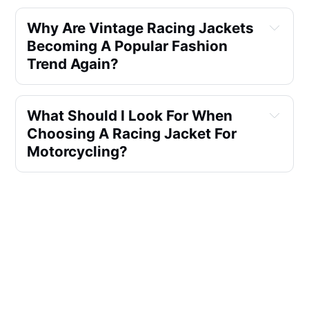
Why Are Vintage Racing Jackets 
Becoming A Popular Fashion 
Trend Again?
What Should I Look For When 
Choosing A Racing Jacket For 
Motorcycling?