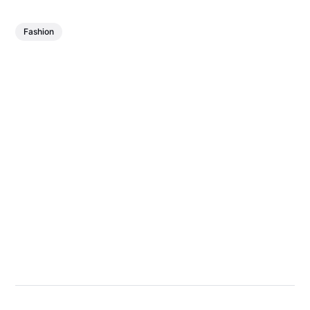
Fashion