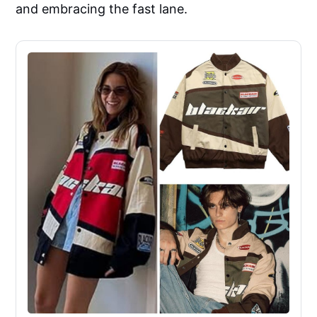
and embracing the fast lane.