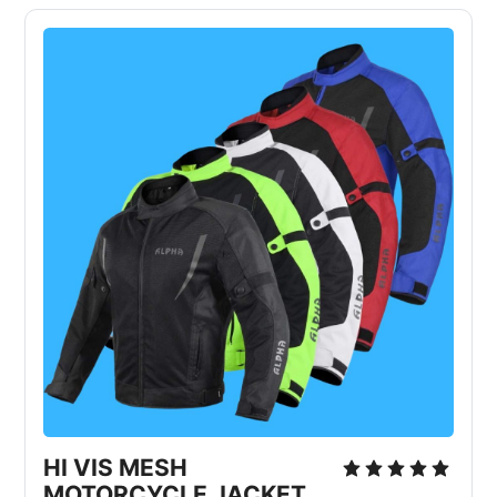
HI VIS MESH 
MOTORCYCLE JACKET