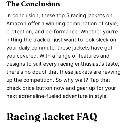
The Conclusion
In conclusion, these top 5 racing jackets on
Amazon offer a winning combination of style,
protection, and performance. Whether you're
hitting the track or just want to look sleek on
your daily commute, these jackets have got
you covered. With a range of features and
designs to suit every racing enthusiast's taste,
there's no doubt that these jackets are revving
up the competition. So why wait? Tap that
check price button now and gear up for your
next adrenaline-fueled adventure in style!
Racing Jacket FAQ