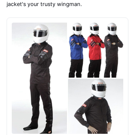
jacket's your trusty wingman.