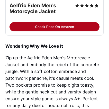
Aelfric Eden Men's 
Motorcycle Jacket
Check Price On Amazon
Wondering Why We Love It
Zip up the Aelfric Eden Men's Motorcycle
Jacket and embody the rebel of the concrete
jungle. With a soft cotton embrace and
patchwork panache, it's casual meets cool.
Two pockets promise to keep digits toasty,
while the gentle neck cut and varsity design
ensure your style game is always A+. Perfect
for any daily duel or nocturnal frolic, this