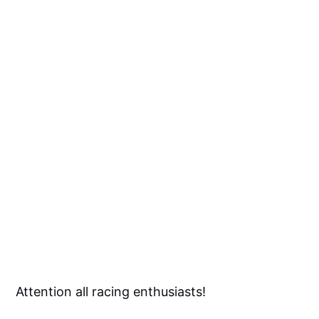
Attention all racing enthusiasts!