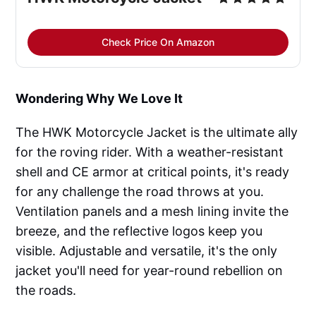
Check Price On Amazon
Wondering Why We Love It
The HWK Motorcycle Jacket is the ultimate ally
for the roving rider. With a weather-resistant
shell and CE armor at critical points, it's ready
for any challenge the road throws at you.
Ventilation panels and a mesh lining invite the
breeze, and the reflective logos keep you
visible. Adjustable and versatile, it's the only
jacket you'll need for year-round rebellion on
the roads.