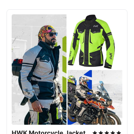
HWK Motorcycle Jacket