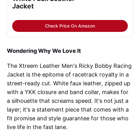
Jacket
Check Price On Amazon
Wondering Why We Love It
The Xtreem Leather Men's Ricky Bobby Racing
Jacket is the epitome of racetrack royalty in a
street-ready cut. White faux leather, zipped up
with a YKK closure and band collar, makes for
a silhouette that screams speed. It's not just a
layer; it's a statement piece that comes with a
fit promise and style guarantee for those who
live life in the fast lane.