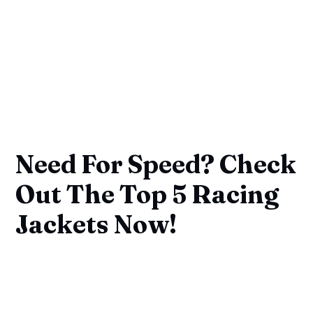
Need For Speed? Check
Out The Top 5 Racing
Jackets Now!