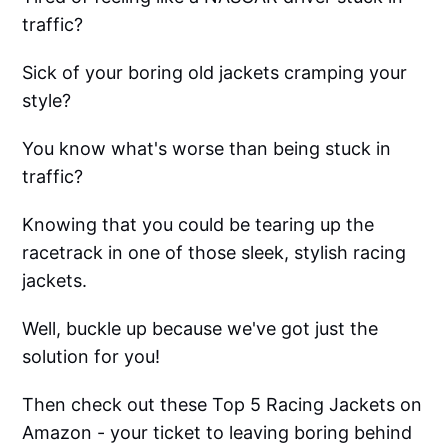
traffic?
Sick of your boring old jackets cramping your
style?
You know what's worse than being stuck in
traffic?
Knowing that you could be tearing up the
racetrack in one of those sleek, stylish racing
jackets.
Well, buckle up because we've got just the
solution for you!
Then check out these Top 5 Racing Jackets on
Amazon - your ticket to leaving boring behind