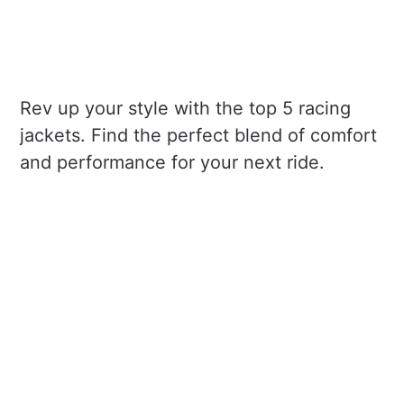
Rev up your style with the top 5 racing
jackets. Find the perfect blend of comfort
and performance for your next ride.