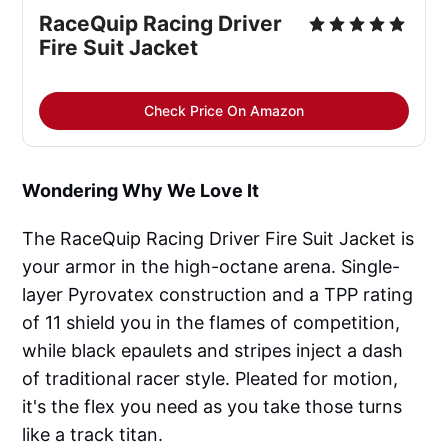
RaceQuip Racing Driver 
Fire Suit Jacket
Check Price On Amazon
Wondering Why We Love It
The RaceQuip Racing Driver Fire Suit Jacket is
your armor in the high-octane arena. Single-
layer Pyrovatex construction and a TPP rating
of 11 shield you in the flames of competition,
while black epaulets and stripes inject a dash
of traditional racer style. Pleated for motion,
it's the flex you need as you take those turns
like a track titan.