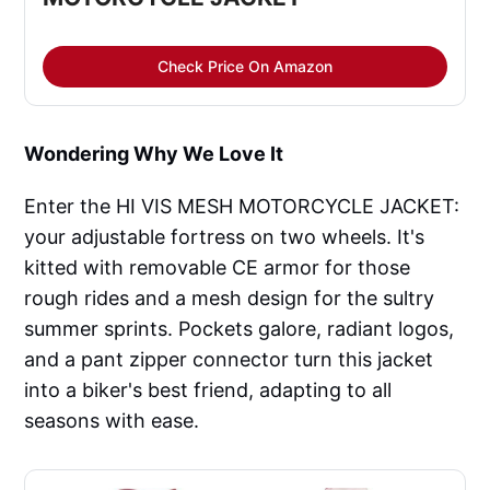
Check Price On Amazon
Wondering Why We Love It
Enter the HI VIS MESH MOTORCYCLE JACKET:
your adjustable fortress on two wheels. It's
kitted with removable CE armor for those
rough rides and a mesh design for the sultry
summer sprints. Pockets galore, radiant logos,
and a pant zipper connector turn this jacket
into a biker's best friend, adapting to all
seasons with ease.