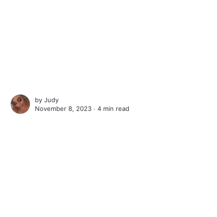
by
Judy
November 8, 2023 ∙
4 min read