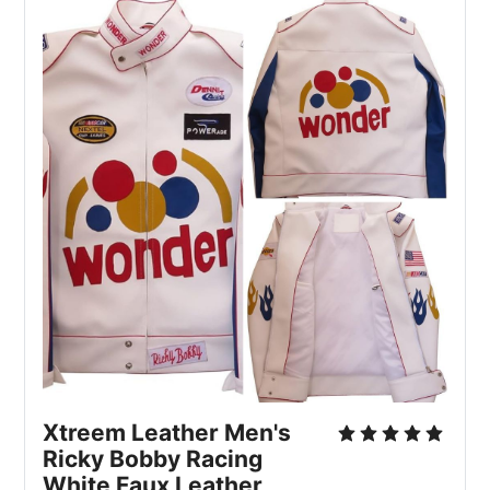
Xtreem Leather Men's 
Ricky Bobby Racing 
White Faux Leather 