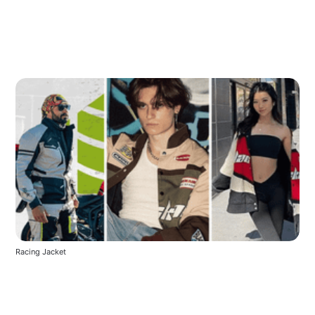
Racing Jacket