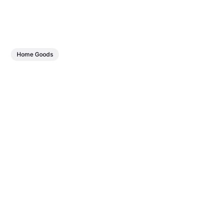
Home Goods