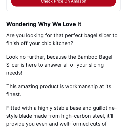
Check Price On Amazon
Wondering Why We Love It
Are you looking for that perfect bagel slicer to
finish off your chic kitchen?
Look no further, because the Bamboo Bagel
Slicer is here to answer all of your slicing
needs!
This amazing product is workmanship at its
finest.
Fitted with a highly stable base and guillotine-
style blade made from high-carbon steel, it'll
provide you even and well-formed cuts of