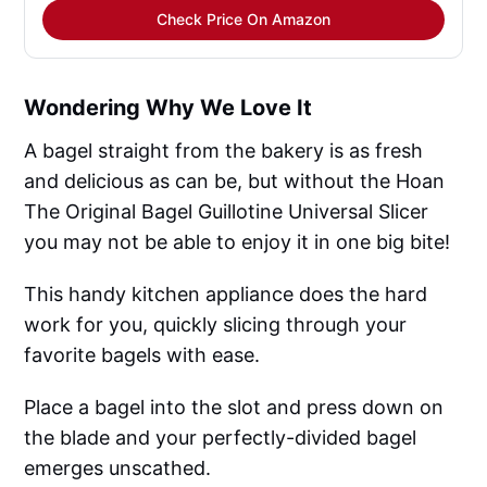
Check Price On Amazon
Wondering Why We Love It
A bagel straight from the bakery is as fresh
and delicious as can be, but without the Hoan
The Original Bagel Guillotine Universal Slicer
you may not be able to enjoy it in one big bite!
This handy kitchen appliance does the hard
work for you, quickly slicing through your
favorite bagels with ease.
Place a bagel into the slot and press down on
the blade and your perfectly-divided bagel
emerges unscathed.