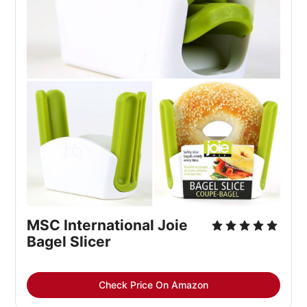
MSC International Joie 
Bagel Slicer
Check Price On Amazon