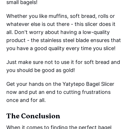
small bagels!
Whether you like muffins, soft bread, rolls or
whatever else is out there - this slicer does it
all. Don't worry about having a low-quality
product - the stainless steel blade ensures that
you have a good quality every time you slice!
Just make sure not to use it for soft bread and
you should be good as gold!
Get your hands on the Yatytepo Bagel Slicer
now and put an end to cutting frustrations
once and for all.
The Conclusion
When it comes to finding the perfect bagel