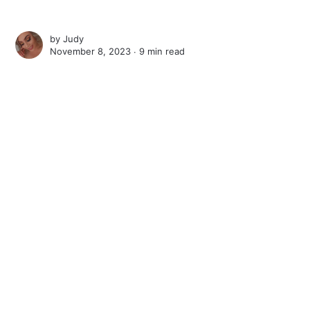
by
Judy
November 8, 2023 ∙
9 min read