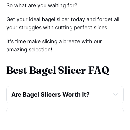
So what are you waiting for?
Get your ideal bagel slicer today and forget all
your struggles with cutting perfect slices.
It's time make slicing a breeze with our
amazing selection!
Best Bagel Slicer FAQ
Are Bagel Slicers Worth It?
What Is A Bagel Slicer Called?