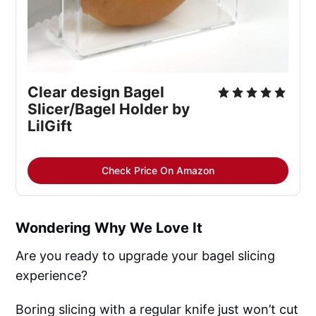
Clear design Bagel 
Slicer/Bagel Holder by 
LilGift
Check Price On Amazon
Wondering Why We Love It
Are you ready to upgrade your bagel slicing
experience?
Boring slicing with a regular knife just won’t cut