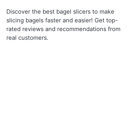
Discover the best bagel slicers to make
slicing bagels faster and easier! Get top-
rated reviews and recommendations from
real customers.