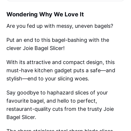
Wondering Why We Love It
Are you fed up with messy, uneven bagels?
Put an end to this bagel-bashing with the
clever Joie Bagel Slicer!
With its attractive and compact design, this
must-have kitchen gadget puts a safe—and
stylish—end to your slicing woes.
Say goodbye to haphazard slices of your
favourite bagel, and hello to perfect,
restaurant-quality cuts from the trusty Joie
Bagel Slicer.