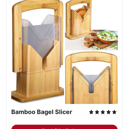
Bamboo Bagel Slicer