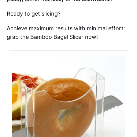
Ready to get slicing?
Achieve maximum results with minimal effort:
grab the Bamboo Bagel Slicer now!