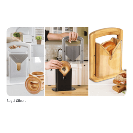
Bagel Slicers