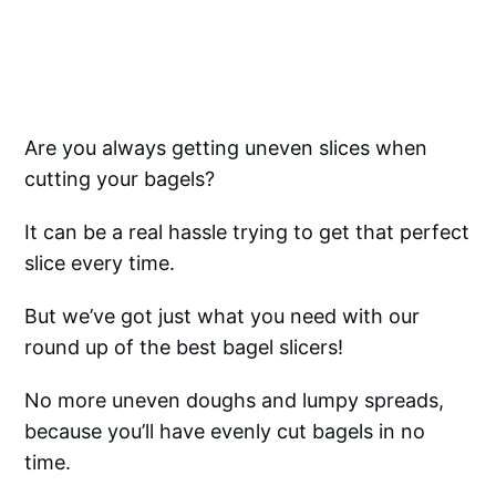
Are you always getting uneven slices when
cutting your bagels?
It can be a real hassle trying to get that perfect
slice every time.
But we’ve got just what you need with our
round up of the best bagel slicers!
No more uneven doughs and lumpy spreads,
because you’ll have evenly cut bagels in no
time.