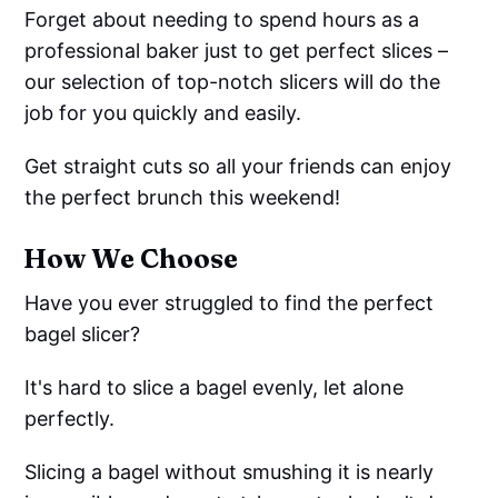
Forget about needing to spend hours as a
professional baker just to get perfect slices –
our selection of top-notch slicers will do the
job for you quickly and easily.
Get straight cuts so all your friends can enjoy
the perfect brunch this weekend!
How We Choose
Have you ever struggled to find the perfect
bagel slicer?
It's hard to slice a bagel evenly, let alone
perfectly.
Slicing a bagel without smushing it is nearly