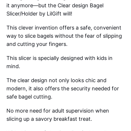
it anymore—but the Clear design Bagel
Slicer/Holder by LilGift will!
This clever invention offers a safe, convenient
way to slice bagels without the fear of slipping
and cutting your fingers.
This slicer is specially designed with kids in
mind.
The clear design not only looks chic and
modern, it also offers the security needed for
safe bagel cutting.
No more need for adult supervision when
slicing up a savory breakfast treat.