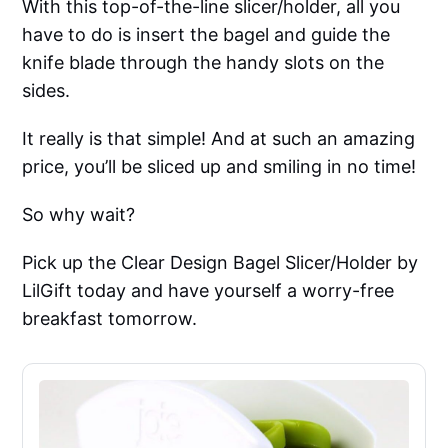
With this top-of-the-line slicer/holder, all you
have to do is insert the bagel and guide the
knife blade through the handy slots on the
sides.
It really is that simple! And at such an amazing
price, you’ll be sliced up and smiling in no time!
So why wait?
Pick up the Clear Design Bagel Slicer/Holder by
LilGift today and have yourself a worry-free
breakfast tomorrow.