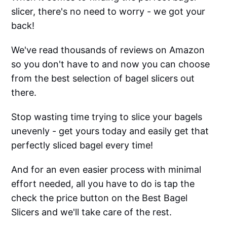
slicer, there's no need to worry - we got your
back!
We've read thousands of reviews on Amazon
so you don't have to and now you can choose
from the best selection of bagel slicers out
there.
Stop wasting time trying to slice your bagels
unevenly - get yours today and easily get that
perfectly sliced bagel every time!
And for an even easier process with minimal
effort needed, all you have to do is tap the
check the price button on the Best Bagel
Slicers and we'll take care of the rest.