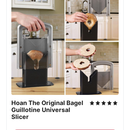
Hoan The Original Bagel 
Guillotine Universal 
Slicer