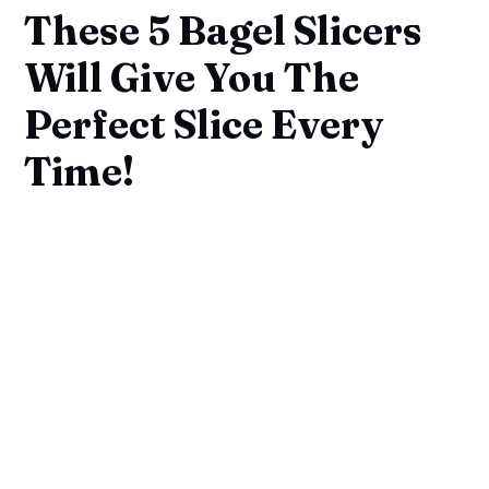
These 5 Bagel Slicers
Will Give You The
Perfect Slice Every
Time!