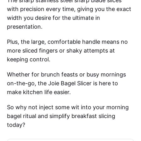
The sharp stainless steel sharp blade slices
with precision every time, giving you the exact
width you desire for the ultimate in
presentation.
Plus, the large, comfortable handle means no
more sliced fingers or shaky attempts at
keeping control.
Whether for brunch feasts or busy mornings
on-the-go, the Joie Bagel Slicer is here to
make kitchen life easier.
So why not inject some wit into your morning
bagel ritual and simplify breakfast slicing
today?