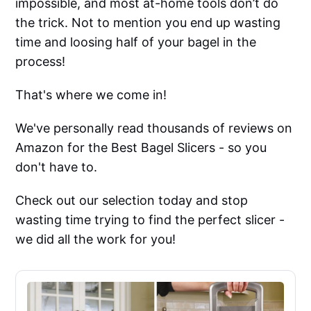
impossible, and most at-home tools don’t do
the trick. Not to mention you end up wasting
time and loosing half of your bagel in the
process!
That's where we come in!
We've personally read thousands of reviews on
Amazon for the Best Bagel Slicers - so you
don't have to.
Check out our selection today and stop
wasting time trying to find the perfect slicer -
we did all the work for you!