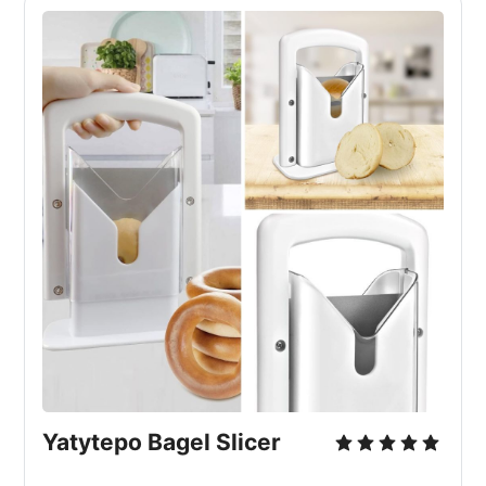
Yatytepo Bagel Slicer