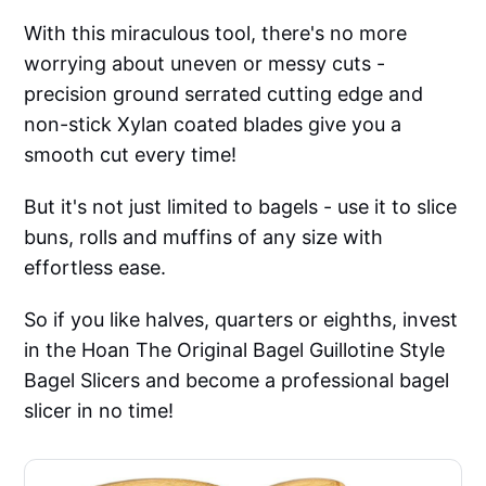
With this miraculous tool, there's no more
worrying about uneven or messy cuts -
precision ground serrated cutting edge and
non-stick Xylan coated blades give you a
smooth cut every time!
But it's not just limited to bagels - use it to slice
buns, rolls and muffins of any size with
effortless ease.
So if you like halves, quarters or eighths, invest
in the Hoan The Original Bagel Guillotine Style
Bagel Slicers and become a professional bagel
slicer in no time!