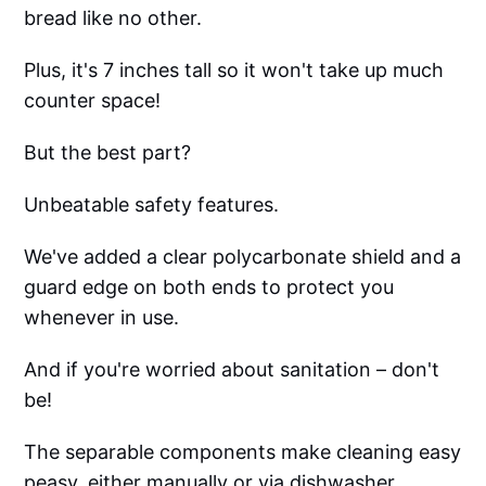
bread like no other.
Plus, it's 7 inches tall so it won't take up much
counter space!
But the best part?
Unbeatable safety features.
We've added a clear polycarbonate shield and a
guard edge on both ends to protect you
whenever in use.
And if you're worried about sanitation – don't
be!
The separable components make cleaning easy
peasy, either manually or via dishwasher.