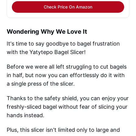
Check Price On Amazon
Wondering Why We Love It
It's time to say goodbye to bagel frustration
with the Yatytepo Bagel Slicer!
Before we were all left struggling to cut bagels
in half, but now you can effortlessly do it with
a single press of the slicer.
Thanks to the safety shield, you can enjoy your
freshly-sliced bagel without fear of slicing your
hands instead.
Plus, this slicer isn't limited only to large and