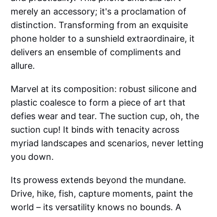
merely an accessory; it's a proclamation of
distinction. Transforming from an exquisite
phone holder to a sunshield extraordinaire, it
delivers an ensemble of compliments and
allure.
Marvel at its composition: robust silicone and
plastic coalesce to form a piece of art that
defies wear and tear. The suction cup, oh, the
suction cup! It binds with tenacity across
myriad landscapes and scenarios, never letting
you down.
Its prowess extends beyond the mundane.
Drive, hike, fish, capture moments, paint the
world – its versatility knows no bounds. A