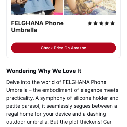
FELGHANA Phone
Umbrella
Check Price On Amazon
Wondering Why We Love It
Delve into the world of FELGHANA Phone
Umbrella – the embodiment of elegance meets
practicality. A symphony of silicone holder and
petite parasol, it seamlessly segues between a
regal home for your device and a dashing
outdoor umbrella. But the plot thickens! Car