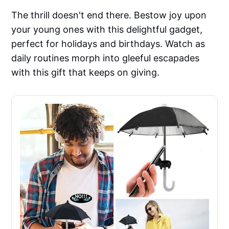
The thrill doesn't end there. Bestow joy upon
your young ones with this delightful gadget,
perfect for holidays and birthdays. Watch as
daily routines morph into gleeful escapades
with this gift that keeps on giving.