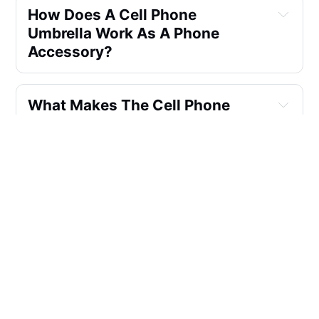
How Does A Cell Phone
Umbrella Work As A Phone
Accessory?
What Makes The Cell Phone
Umbrella A Standout
Accessory?
Can The Cell Phone Umbrella Be
Used In Various Situations?
What's The Secret Behind The
Cell Phone Umbrella's Success?