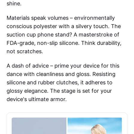
shine.
Materials speak volumes – environmentally
conscious polyester with a silvery touch. The
suction cup phone stand? A masterstroke of
FDA-grade, non-slip silicone. Think durability,
not scratches.
A dash of advice – prime your device for this
dance with cleanliness and gloss. Resisting
silicone and rubber clutches, it adheres to
glossy elegance. The stage is set for your
device's ultimate armor.