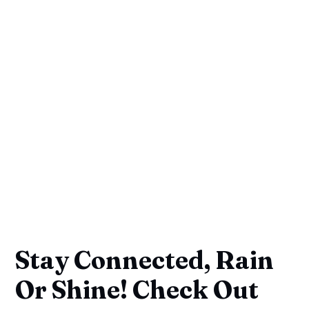
Stay Connected, Rain
Or Shine! Check Out