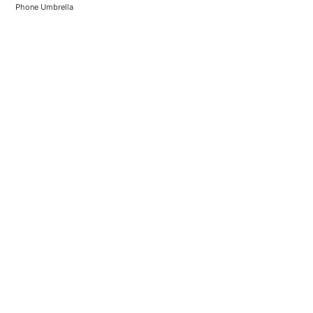
Phone Umbrella