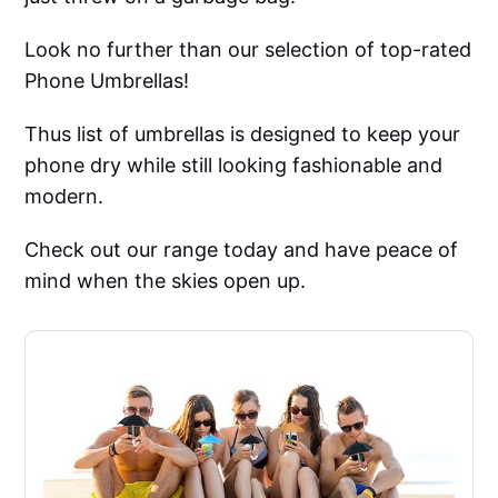
Look no further than our selection of top-rated
Phone Umbrellas!
Thus list of umbrellas is designed to keep your
phone dry while still looking fashionable and
modern.
Check out our range today and have peace of
mind when the skies open up.