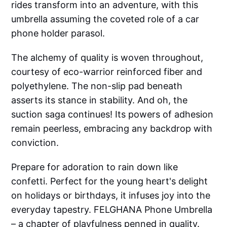
rides transform into an adventure, with this
umbrella assuming the coveted role of a car
phone holder parasol.
The alchemy of quality is woven throughout,
courtesy of eco-warrior reinforced fiber and
polyethylene. The non-slip pad beneath
asserts its stance in stability. And oh, the
suction saga continues! Its powers of adhesion
remain peerless, embracing any backdrop with
conviction.
Prepare for adoration to rain down like
confetti. Perfect for the young heart's delight
on holidays or birthdays, it infuses joy into the
everyday tapestry. FELGHANA Phone Umbrella
– a chapter of playfulness penned in quality.