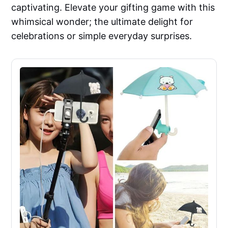
captivating. Elevate your gifting game with this
whimsical wonder; the ultimate delight for
celebrations or simple everyday surprises.