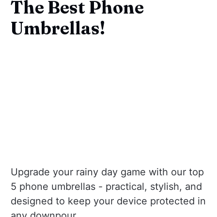
The Best Phone
Umbrellas!
Upgrade your rainy day game with our top
5 phone umbrellas - practical, stylish, and
designed to keep your device protected in
any downpour.