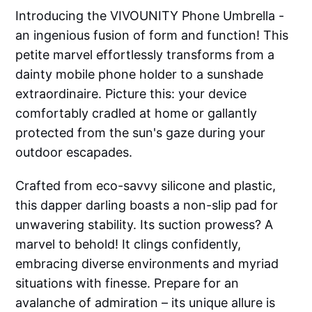
Introducing the VIVOUNITY Phone Umbrella -
an ingenious fusion of form and function! This
petite marvel effortlessly transforms from a
dainty mobile phone holder to a sunshade
extraordinaire. Picture this: your device
comfortably cradled at home or gallantly
protected from the sun's gaze during your
outdoor escapades.
Crafted from eco-savvy silicone and plastic,
this dapper darling boasts a non-slip pad for
unwavering stability. Its suction prowess? A
marvel to behold! It clings confidently,
embracing diverse environments and myriad
situations with finesse. Prepare for an
avalanche of admiration – its unique allure is