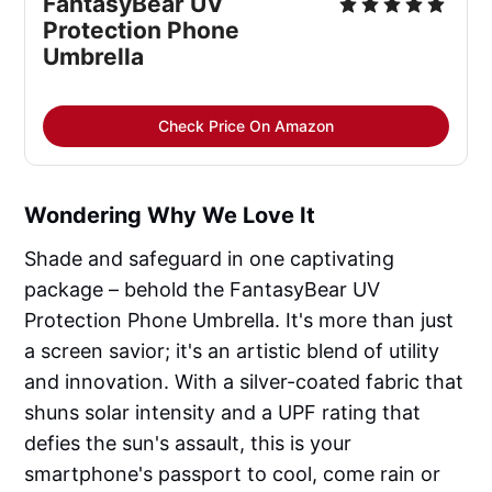
FantasyBear UV
Protection Phone
Umbrella
Check Price On Amazon
Wondering Why We Love It
Shade and safeguard in one captivating
package – behold the FantasyBear UV
Protection Phone Umbrella. It's more than just
a screen savior; it's an artistic blend of utility
and innovation. With a silver-coated fabric that
shuns solar intensity and a UPF rating that
defies the sun's assault, this is your
smartphone's passport to cool, come rain or