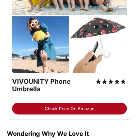
VIVOUNITY Phone
Umbrella
Check Price On Amazon
Wondering Why We Love It