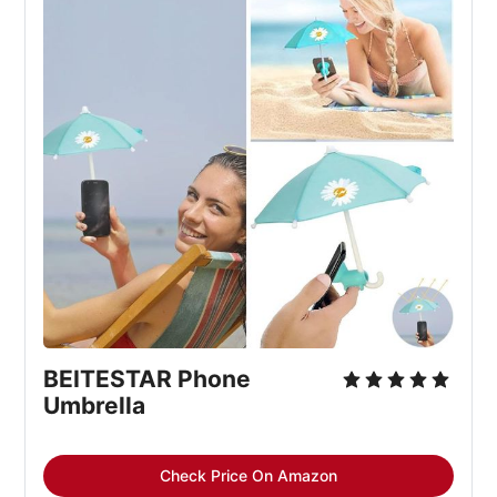
BEITESTAR Phone
Umbrella
Check Price On Amazon