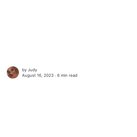
by
Judy
August 16, 2023 ∙
6 min read