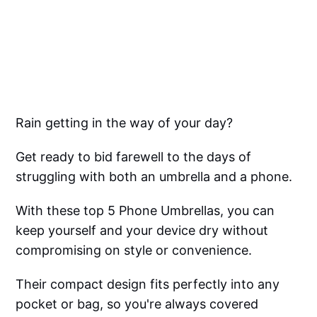
Rain getting in the way of your day?
Get ready to bid farewell to the days of
struggling with both an umbrella and a phone.
With these top 5 Phone Umbrellas, you can
keep yourself and your device dry without
compromising on style or convenience.
Their compact design fits perfectly into any
pocket or bag, so you're always covered