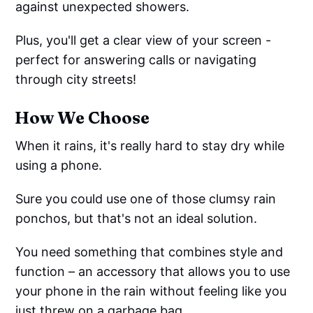
against unexpected showers.
Plus, you'll get a clear view of your screen -
perfect for answering calls or navigating
through city streets!
How We Choose
When it rains, it's really hard to stay dry while
using a phone.
Sure you could use one of those clumsy rain
ponchos, but that's not an ideal solution.
You need something that combines style and
function – an accessory that allows you to use
your phone in the rain without feeling like you
just threw on a garbage bag.