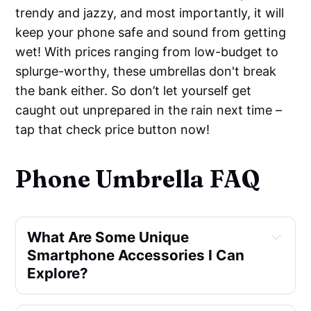
trendy and jazzy, and most importantly, it will
keep your phone safe and sound from getting
wet! With prices ranging from low-budget to
splurge-worthy, these umbrellas don't break
the bank either. So don’t let yourself get
caught out unprepared in the rain next time –
tap that check price button now!
Phone Umbrella FAQ
What Are Some Unique
Smartphone Accessories I Can
Explore?