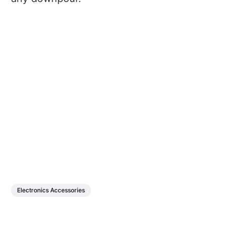
Electronics Accessories