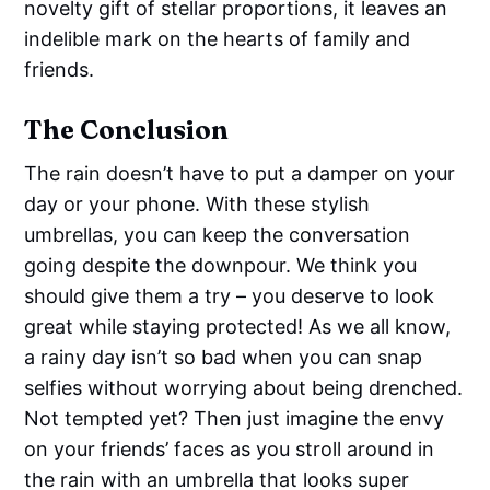
novelty gift of stellar proportions, it leaves an
indelible mark on the hearts of family and
friends.
The Conclusion
The rain doesn’t have to put a damper on your
day or your phone. With these stylish
umbrellas, you can keep the conversation
going despite the downpour. We think you
should give them a try – you deserve to look
great while staying protected! As we all know,
a rainy day isn’t so bad when you can snap
selfies without worrying about being drenched.
Not tempted yet? Then just imagine the envy
on your friends’ faces as you stroll around in
the rain with an umbrella that looks super