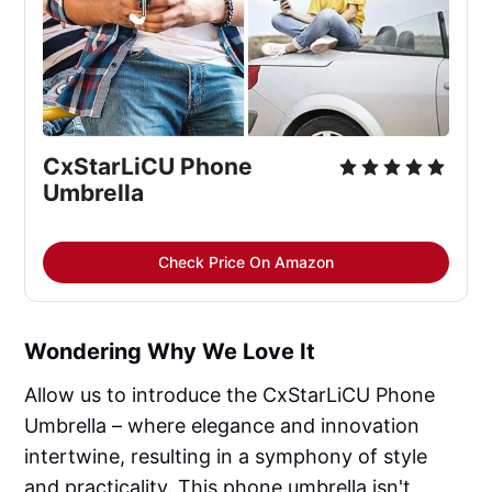
CxStarLiCU Phone
Umbrella
Check Price On Amazon
Wondering Why We Love It
Allow us to introduce the CxStarLiCU Phone
Umbrella – where elegance and innovation
intertwine, resulting in a symphony of style
and practicality. This phone umbrella isn't