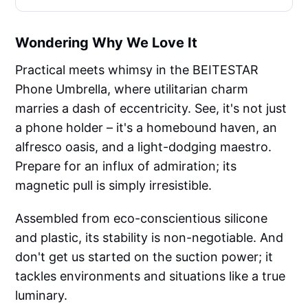
Wondering Why We Love It
Practical meets whimsy in the BEITESTAR
Phone Umbrella, where utilitarian charm
marries a dash of eccentricity. See, it's not just
a phone holder – it's a homebound haven, an
alfresco oasis, and a light-dodging maestro.
Prepare for an influx of admiration; its
magnetic pull is simply irresistible.
Assembled from eco-conscientious silicone
and plastic, its stability is non-negotiable. And
don't get us started on the suction power; it
tackles environments and situations like a true
luminary.