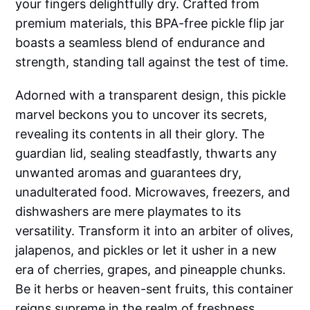
your fingers delightfully dry. Crafted from
premium materials, this BPA-free pickle flip jar
boasts a seamless blend of endurance and
strength, standing tall against the test of time.
Adorned with a transparent design, this pickle
marvel beckons you to uncover its secrets,
revealing its contents in all their glory. The
guardian lid, sealing steadfastly, thwarts any
unwanted aromas and guarantees dry,
unadulterated food. Microwaves, freezers, and
dishwashers are mere playmates to its
versatility. Transform it into an arbiter of olives,
jalapenos, and pickles or let it usher in a new
era of cherries, grapes, and pineapple chunks.
Be it herbs or heaven-sent fruits, this container
reigns supreme in the realm of freshness.