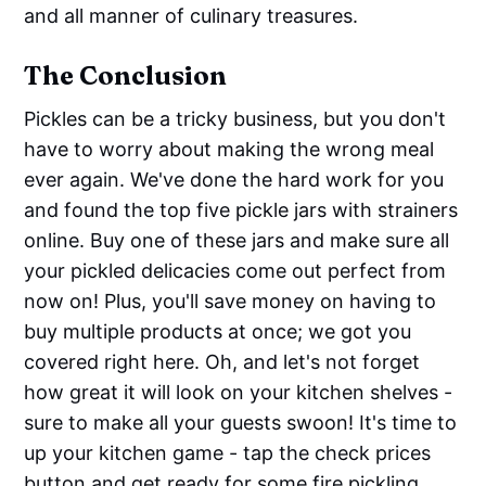
and all manner of culinary treasures.
The Conclusion
Pickles can be a tricky business, but you don't
have to worry about making the wrong meal
ever again. We've done the hard work for you
and found the top five pickle jars with strainers
online. Buy one of these jars and make sure all
your pickled delicacies come out perfect from
now on! Plus, you'll save money on having to
buy multiple products at once; we got you
covered right here. Oh, and let's not forget
how great it will look on your kitchen shelves -
sure to make all your guests swoon! It's time to
up your kitchen game - tap the check prices
button and get ready for some fire pickling