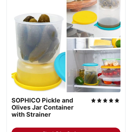
SOPHICO Pickle and
Olives Jar Container
with Strainer