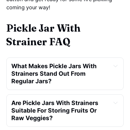
coming your way!
Pickle Jar With
Strainer FAQ
What Makes Pickle Jars With
Strainers Stand Out From
Regular Jars?
Are Pickle Jars With Strainers
Suitable For Storing Fruits Or
Raw Veggies?