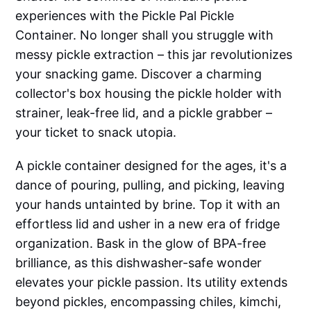
experiences with the Pickle Pal Pickle
Container. No longer shall you struggle with
messy pickle extraction – this jar revolutionizes
your snacking game. Discover a charming
collector's box housing the pickle holder with
strainer, leak-free lid, and a pickle grabber –
your ticket to snack utopia.
A pickle container designed for the ages, it's a
dance of pouring, pulling, and picking, leaving
your hands untainted by brine. Top it with an
effortless lid and usher in a new era of fridge
organization. Bask in the glow of BPA-free
brilliance, as this dishwasher-safe wonder
elevates your pickle passion. Its utility extends
beyond pickles, encompassing chiles, kimchi,