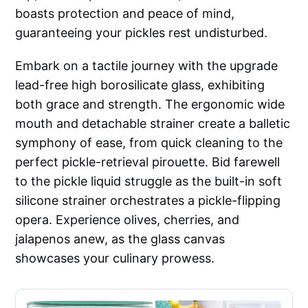
boasts protection and peace of mind,
guaranteeing your pickles rest undisturbed.
Embark on a tactile journey with the upgrade
lead-free high borosilicate glass, exhibiting
both grace and strength. The ergonomic wide
mouth and detachable strainer create a balletic
symphony of ease, from quick cleaning to the
perfect pickle-retrieval pirouette. Bid farewell
to the pickle liquid struggle as the built-in soft
silicone strainer orchestrates a pickle-flipping
opera. Experience olives, cherries, and
jalapenos anew, as the glass canvas
showcases your culinary prowess.