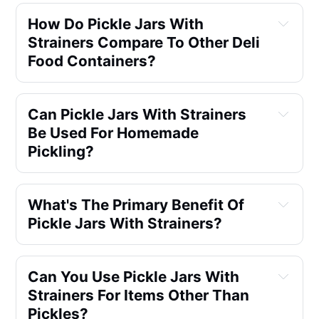
How Do Pickle Jars With
Strainers Compare To Other Deli
Food Containers?
Can Pickle Jars With Strainers
Be Used For Homemade
Pickling?
What's The Primary Benefit Of
Pickle Jars With Strainers?
Can You Use Pickle Jars With
Strainers For Items Other Than
Pickles?