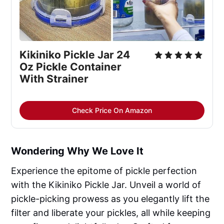
Kikiniko Pickle Jar 24
Oz Pickle Container
With Strainer
Check Price On Amazon
Wondering Why We Love It
Experience the epitome of pickle perfection
with the Kikiniko Pickle Jar. Unveil a world of
pickle-picking prowess as you elegantly lift the
filter and liberate your pickles, all while keeping