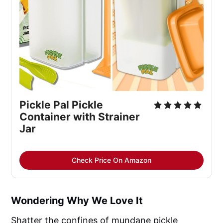
Pickle Pal Pickle
Container with Strainer
Jar
Check Price On Amazon
Wondering Why We Love It
Shatter the confines of mundane pickle