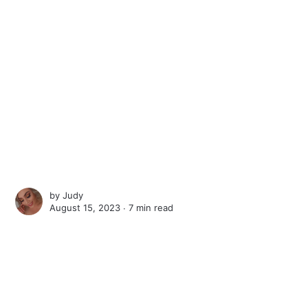
by
Judy
August 15, 2023 ∙
7 min read