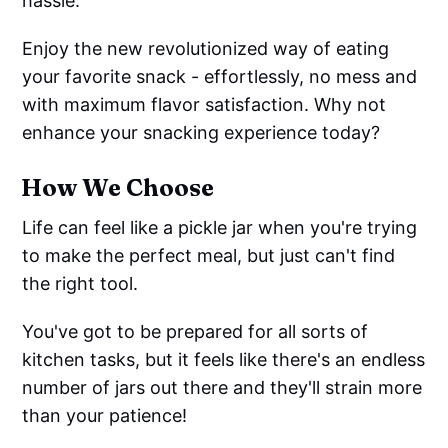
hassle.
Enjoy the new revolutionized way of eating
your favorite snack - effortlessly, no mess and
with maximum flavor satisfaction. Why not
enhance your snacking experience today?
How We Choose
Life can feel like a pickle jar when you're trying
to make the perfect meal, but just can't find
the right tool.
You've got to be prepared for all sorts of
kitchen tasks, but it feels like there's an endless
number of jars out there and they'll strain more
than your patience!