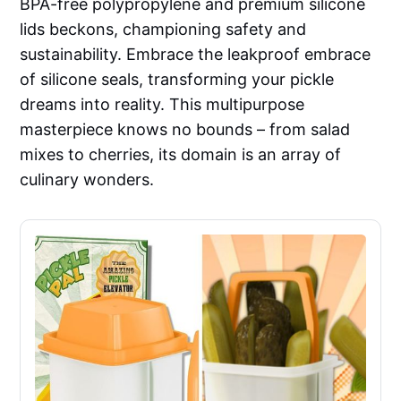
BPA-free polypropylene and premium silicone
lids beckons, championing safety and
sustainability. Embrace the leakproof embrace
of silicone seals, transforming your pickle
dreams into reality. This multipurpose
masterpiece knows no bounds – from salad
mixes to cherries, its domain is an array of
culinary wonders.