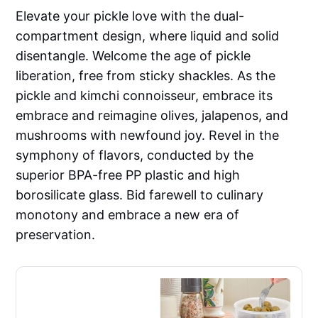
Elevate your pickle love with the dual-
compartment design, where liquid and solid
disentangle. Welcome the age of pickle
liberation, free from sticky shackles. As the
pickle and kimchi connoisseur, embrace its
embrace and reimagine olives, jalapenos, and
mushrooms with newfound joy. Revel in the
symphony of flavors, conducted by the
superior BPA-free PP plastic and high
borosilicate glass. Bid farewell to culinary
monotony and embrace a new era of
preservation.