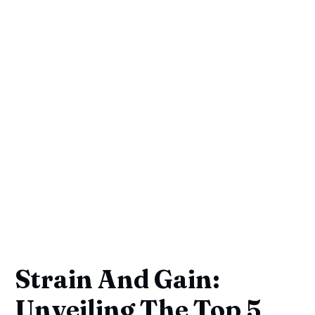
Strain And Gain:
Unveiling The Top 5