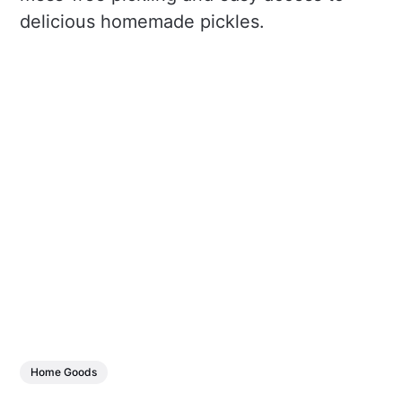
delicious homemade pickles.
Home Goods