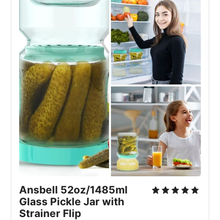
Ansbell 52oz/1485ml
Glass Pickle Jar with
Strainer Flip