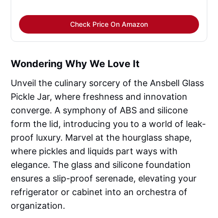
Check Price On Amazon
Wondering Why We Love It
Unveil the culinary sorcery of the Ansbell Glass
Pickle Jar, where freshness and innovation
converge. A symphony of ABS and silicone
form the lid, introducing you to a world of leak-
proof luxury. Marvel at the hourglass shape,
where pickles and liquids part ways with
elegance. The glass and silicone foundation
ensures a slip-proof serenade, elevating your
refrigerator or cabinet into an orchestra of
organization.