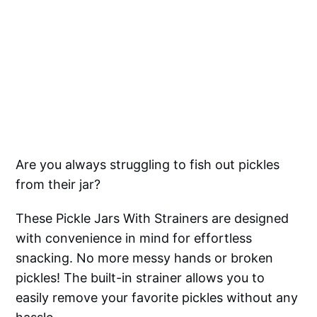
Are you always struggling to fish out pickles
from their jar?
These Pickle Jars With Strainers are designed
with convenience in mind for effortless
snacking. No more messy hands or broken
pickles! The built-in strainer allows you to
easily remove your favorite pickles without any