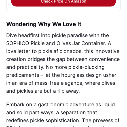
Check Price On Amazon
Wondering Why We Love It
Dive headfirst into pickle paradise with the
SOPHICO Pickle and Olives Jar Container. A
love letter to pickle aficionados, this innovative
creation bridges the gap between convenience
and practicality. No more pickle-plucking
predicaments – let the hourglass design usher
in an era of mess-free elegance, where olives
and pickles are but a flip away.
Embark on a gastronomic adventure as liquid
and solid part ways, a separation that
redefines pickle sophistication. The prowess of