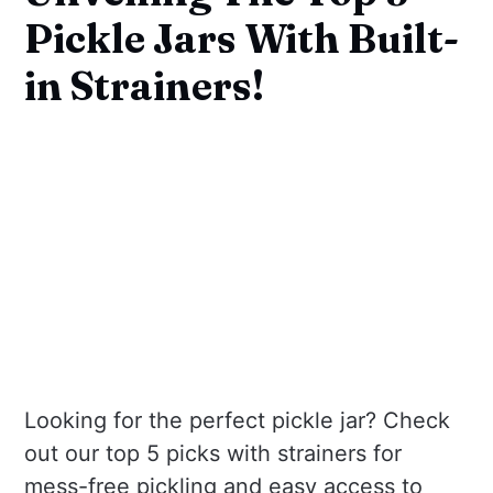
Pickle Jars With Built-
in Strainers!
Looking for the perfect pickle jar? Check
out our top 5 picks with strainers for
mess-free pickling and easy access to