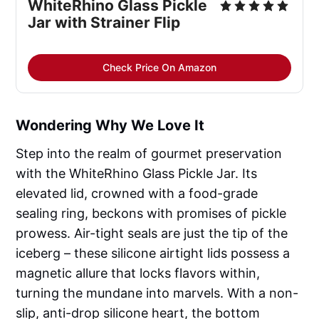
WhiteRhino Glass Pickle
Jar with Strainer Flip
Check Price On Amazon
Wondering Why We Love It
Step into the realm of gourmet preservation
with the WhiteRhino Glass Pickle Jar. Its
elevated lid, crowned with a food-grade
sealing ring, beckons with promises of pickle
prowess. Air-tight seals are just the tip of the
iceberg – these silicone airtight lids possess a
magnetic allure that locks flavors within,
turning the mundane into marvels. With a non-
slip, anti-drop silicone heart, the bottom