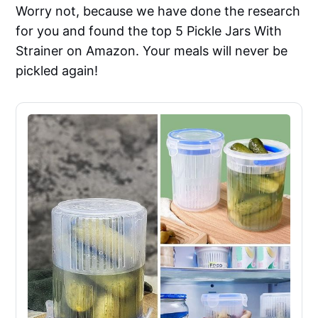
Worry not, because we have done the research
for you and found the top 5 Pickle Jars With
Strainer on Amazon. Your meals will never be
pickled again!