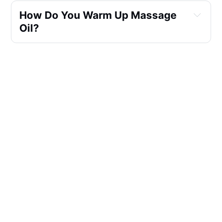
How Do You Warm Up Massage 
Oil?
Is It Good To Massage With 
Warm Oil?
Can You Use A Bottle Warmer To 
Warm Massage Oil?
What Is An Electric Massage Oil 
Warmer?
What Is The Difference Between 