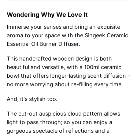
Wondering Why We Love It
Immerse your senses and bring an exquisite
aroma to your space with the Singeek Ceramic
Essential Oil Burner Diffuser.
This handcrafted wooden design is both
beautiful and versatile, with a 100ml ceramic
bowl that offers longer-lasting scent diffusion -
no more worrying about re-filling every time.
And, it's stylish too.
The cut-out auspicious cloud pattern allows
light to pass through; so you can enjoy a
gorgeous spectacle of reflections and a