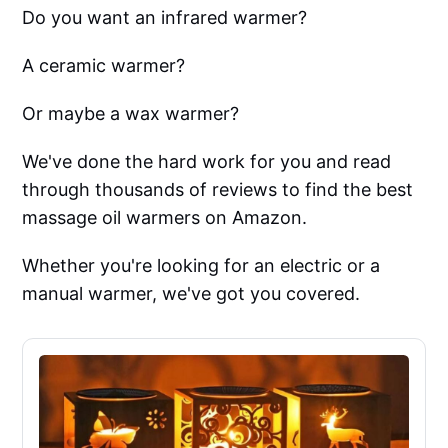
Do you want an infrared warmer?
A ceramic warmer?
Or maybe a wax warmer?
We've done the hard work for you and read
through thousands of reviews to find the best
massage oil warmers on Amazon.
Whether you're looking for an electric or a
manual warmer, we've got you covered.