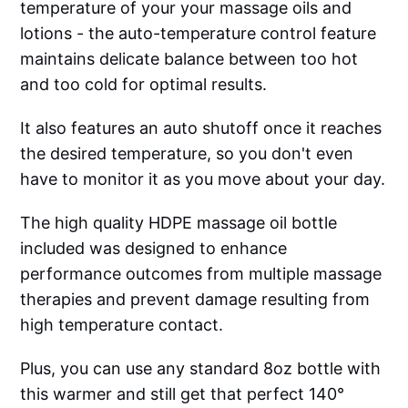
temperature of your your massage oils and
lotions - the auto-temperature control feature
maintains delicate balance between too hot
and too cold for optimal results.
It also features an auto shutoff once it reaches
the desired temperature, so you don't even
have to monitor it as you move about your day.
The high quality HDPE massage oil bottle
included was designed to enhance
performance outcomes from multiple massage
therapies and prevent damage resulting from
high temperature contact.
Plus, you can use any standard 8oz bottle with
this warmer and still get that perfect 140°