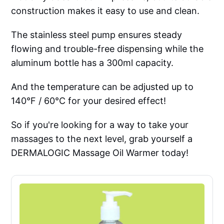
construction makes it easy to use and clean.
The stainless steel pump ensures steady
flowing and trouble-free dispensing while the
aluminum bottle has a 300ml capacity.
And the temperature can be adjusted up to
140°F / 60°C for your desired effect!
So if you're looking for a way to take your
massages to the next level, grab yourself a
DERMALOGIC Massage Oil Warmer today!