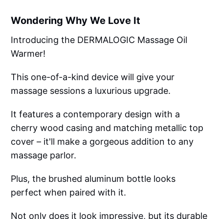
Wondering Why We Love It
Introducing the DERMALOGIC Massage Oil
Warmer!
This one-of-a-kind device will give your
massage sessions a luxurious upgrade.
It features a contemporary design with a
cherry wood casing and matching metallic top
cover – it'll make a gorgeous addition to any
massage parlor.
Plus, the brushed aluminum bottle looks
perfect when paired with it.
Not only does it look impressive, but its durable