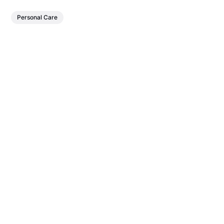
Personal Care