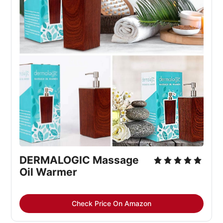
DERMALOGIC Massage 
Oil Warmer
Check Price On Amazon