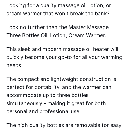
Looking for a quality massage oil, lotion, or
cream warmer that won't break the bank?
Look no further than the Master Massage
Three Bottles Oil, Lotion, Cream Warmer.
This sleek and modern massage oil heater will
quickly become your go-to for all your warming
needs.
The compact and lightweight construction is
perfect for portability, and the warmer can
accommodate up to three bottles
simultaneously - making it great for both
personal and professional use.
The high quality bottles are removable for easy