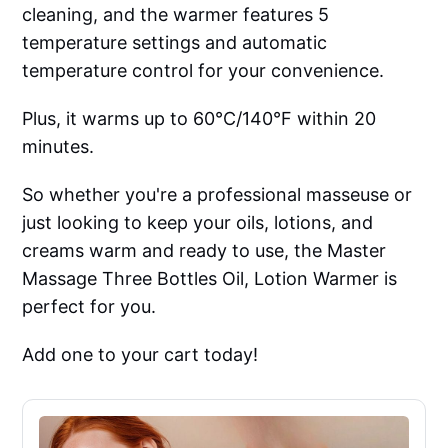
cleaning, and the warmer features 5
temperature settings and automatic
temperature control for your convenience.
Plus, it warms up to 60°C/140°F within 20
minutes.
So whether you're a professional masseuse or
just looking to keep your oils, lotions, and
creams warm and ready to use, the Master
Massage Three Bottles Oil, Lotion Warmer is
perfect for you.
Add one to your cart today!