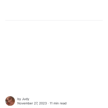
by
Judy
November 27, 2023 ∙
11 min read