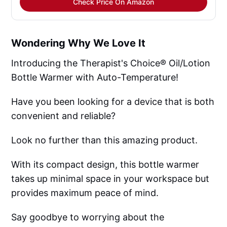
Check Price On Amazon
Wondering Why We Love It
Introducing the Therapist's Choice® Oil/Lotion
Bottle Warmer with Auto-Temperature!
Have you been looking for a device that is both
convenient and reliable?
Look no further than this amazing product.
With its compact design, this bottle warmer
takes up minimal space in your workspace but
provides maximum peace of mind.
Say goodbye to worrying about the