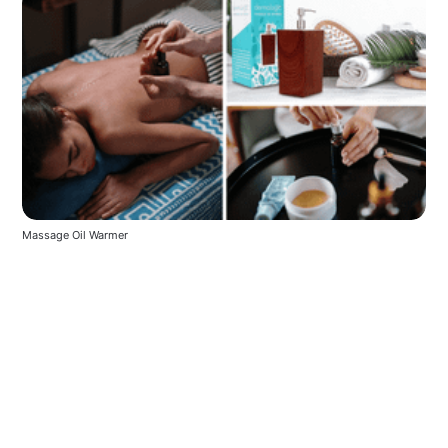
Massage Oil Warmer