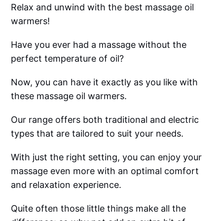
Relax and unwind with the best massage oil
warmers!
Have you ever had a massage without the
perfect temperature of oil?
Now, you can have it exactly as you like with
these massage oil warmers.
Our range offers both traditional and electric
types that are tailored to suit your needs.
With just the right setting, you can enjoy your
massage even more with an optimal comfort
and relaxation experience.
Quite often those little things make all the