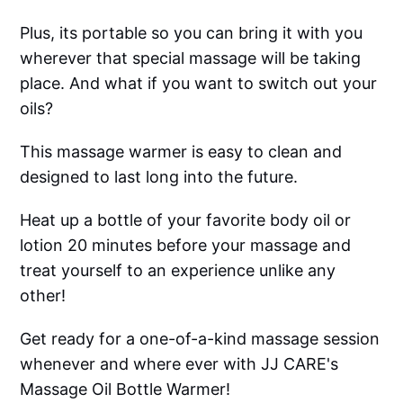
Plus, its portable so you can bring it with you
wherever that special massage will be taking
place. And what if you want to switch out your
oils?
This massage warmer is easy to clean and
designed to last long into the future.
Heat up a bottle of your favorite body oil or
lotion 20 minutes before your massage and
treat yourself to an experience unlike any
other!
Get ready for a one-of-a-kind massage session
whenever and where ever with JJ CARE's
Massage Oil Bottle Warmer!