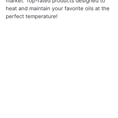
market. Top-rated products designed to
heat and maintain your favorite oils at the
perfect temperature!