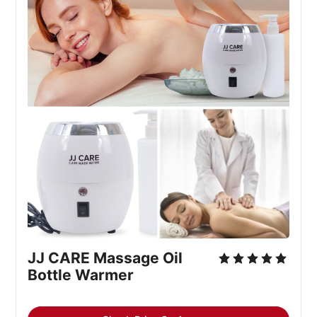
JJ CARE Massage Oil 
Bottle Warmer