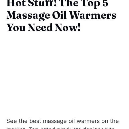
Hot Stuff! The Top 5
Massage Oil Warmers
You Need Now!
See the best massage oil warmers on the