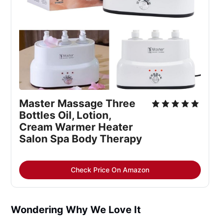
Master Massage Three 
Bottles Oil, Lotion, 
Cream Warmer Heater 
Salon Spa Body Therapy
Check Price On Amazon
Wondering Why We Love It