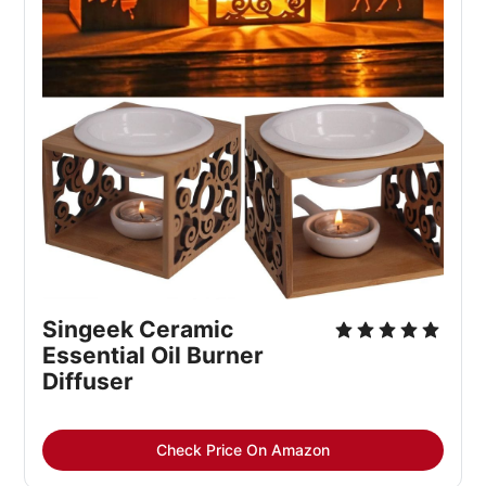
Singeek Ceramic 
Essential Oil Burner 
Diffuser
Check Price On Amazon