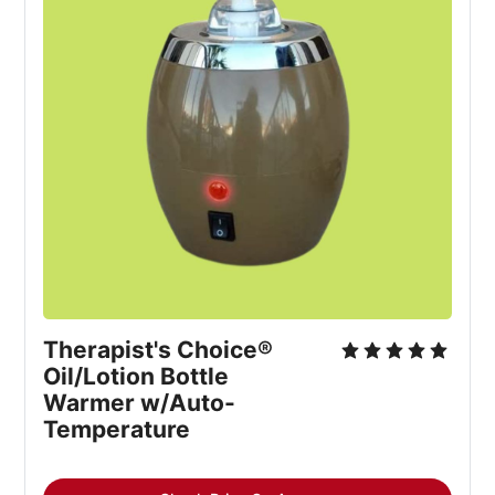
Therapist's Choice® 
Oil/Lotion Bottle 
Warmer w/Auto-
Temperature