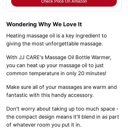
Check Price On Amazon
Wondering Why We Love It
Heating massage oil is a key ingredient to
giving the most unforgettable massage.
With JJ CARE's Massage Oil Bottle Warmer,
you can heat up your massage oil to just
common temperature in only 20 minutes!
Make sure all of your massages are warm and
fantastic with this handy accessory.
Don't worry about taking up too much space -
the compact design means it'll blend in as part
of whatever room you put it in.