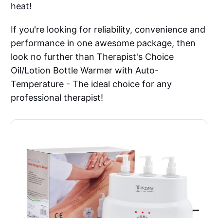
heat!
If you're looking for reliability, convenience and
performance in one awesome package, then
look no further than Therapist's Choice
Oil/Lotion Bottle Warmer with Auto-
Temperature - The ideal choice for any
professional therapist!