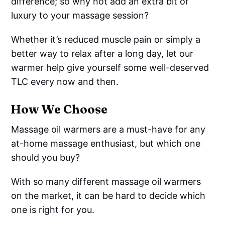
difference; so why not add an extra bit of
luxury to your massage session?
Whether it’s reduced muscle pain or simply a
better way to relax after a long day, let our
warmer help give yourself some well-deserved
TLC every now and then.
How We Choose
Massage oil warmers are a must-have for any
at-home massage enthusiast, but which one
should you buy?
With so many different massage oil warmers
on the market, it can be hard to decide which
one is right for you.