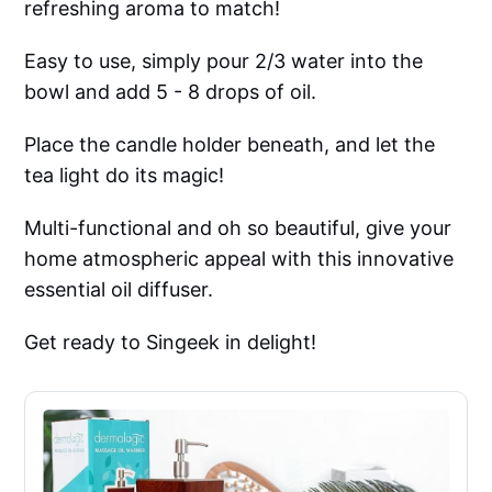
refreshing aroma to match!
Easy to use, simply pour 2/3 water into the
bowl and add 5 - 8 drops of oil.
Place the candle holder beneath, and let the
tea light do its magic!
Multi-functional and oh so beautiful, give your
home atmospheric appeal with this innovative
essential oil diffuser.
Get ready to Singeek in delight!