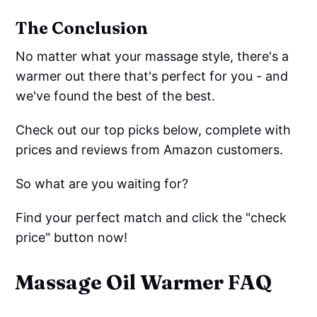
The Conclusion
No matter what your massage style, there's a
warmer out there that's perfect for you - and
we've found the best of the best.
Check out our top picks below, complete with
prices and reviews from Amazon customers.
So what are you waiting for?
Find your perfect match and click the "check
price" button now!
Massage Oil Warmer FAQ