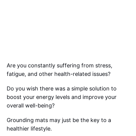
Are you constantly suffering from stress,
fatigue, and other health-related issues?
Do you wish there was a simple solution to
boost your energy levels and improve your
overall well-being?
Grounding mats may just be the key to a
healthier lifestyle.