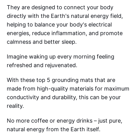
They are designed to connect your body
directly with the Earth's natural energy field,
helping to balance your body's electrical
energies, reduce inflammation, and promote
calmness and better sleep.
Imagine waking up every morning feeling
refreshed and rejuvenated.
With these top 5 grounding mats that are
made from high-quality materials for maximum
conductivity and durability, this can be your
reality.
No more coffee or energy drinks – just pure,
natural energy from the Earth itself.