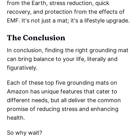
from the Earth, stress reduction, quick
recovery, and protection from the effects of
EMF. It's not just a mat; it's a lifestyle upgrade.
The Conclusion
In conclusion, finding the right grounding mat
can bring balance to your life, literally and
figuratively.
Each of these top five grounding mats on
Amazon has unique features that cater to
different needs, but all deliver the common
promise of reducing stress and enhancing
health.
So why wait?