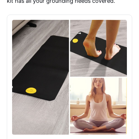
kit has all your grounding needs covered.