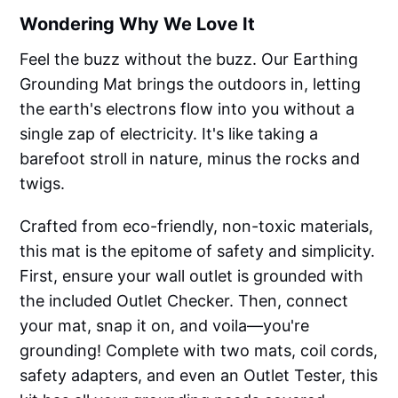
Wondering Why We Love It
Feel the buzz without the buzz. Our Earthing
Grounding Mat brings the outdoors in, letting
the earth's electrons flow into you without a
single zap of electricity. It's like taking a
barefoot stroll in nature, minus the rocks and
twigs.
Crafted from eco-friendly, non-toxic materials,
this mat is the epitome of safety and simplicity.
First, ensure your wall outlet is grounded with
the included Outlet Checker. Then, connect
your mat, snap it on, and voila—you're
grounding! Complete with two mats, coil cords,
safety adapters, and even an Outlet Tester, this