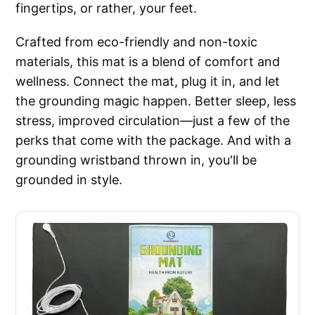
fingertips, or rather, your feet.
Crafted from eco-friendly and non-toxic
materials, this mat is a blend of comfort and
wellness. Connect the mat, plug it in, and let
the grounding magic happen. Better sleep, less
stress, improved circulation—just a few of the
perks that come with the package. And with a
grounding wristband thrown in, you'll be
grounded in style.