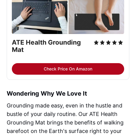
ATE Health Grounding 
Mat
Check Price On Amazon
Wondering Why We Love It
Grounding made easy, even in the hustle and
bustle of your daily routine. Our ATE Health
Grounding Mat brings the benefits of walking
barefoot on the Earth's surface right to your