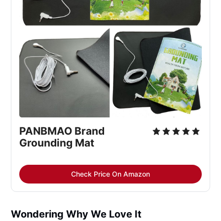
PANBMAO Brand 
Grounding Mat
Check Price On Amazon
Wondering Why We Love It