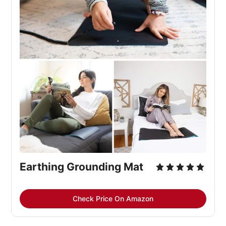
Earthing Grounding Mat
Check Price On Amazon