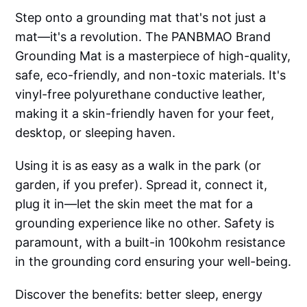
Step onto a grounding mat that's not just a
mat—it's a revolution. The PANBMAO Brand
Grounding Mat is a masterpiece of high-quality,
safe, eco-friendly, and non-toxic materials. It's
vinyl-free polyurethane conductive leather,
making it a skin-friendly haven for your feet,
desktop, or sleeping haven.
Using it is as easy as a walk in the park (or
garden, if you prefer). Spread it, connect it,
plug it in—let the skin meet the mat for a
grounding experience like no other. Safety is
paramount, with a built-in 100kohm resistance
in the grounding cord ensuring your well-being.
Discover the benefits: better sleep, energy