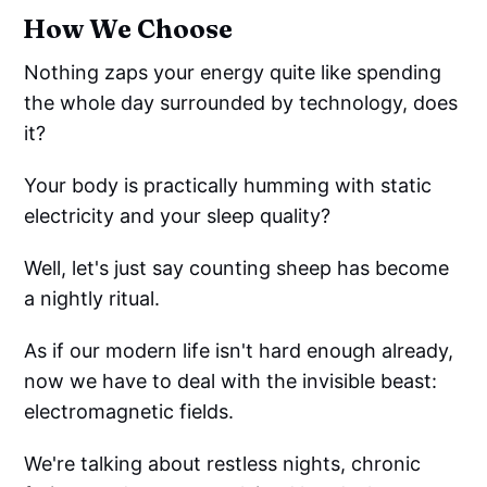
How We Choose
Nothing zaps your energy quite like spending
the whole day surrounded by technology, does
it?
Your body is practically humming with static
electricity and your sleep quality?
Well, let's just say counting sheep has become
a nightly ritual.
As if our modern life isn't hard enough already,
now we have to deal with the invisible beast:
electromagnetic fields.
We're talking about restless nights, chronic