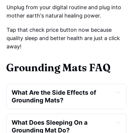
Unplug from your digital routine and plug into
mother earth's natural healing power.
Tap that check price button now because
quality sleep and better health are just a click
away!
Grounding Mats FAQ
What Are the Side Effects of 
Grounding Mats?
What Does Sleeping On a 
Grounding Mat Do?