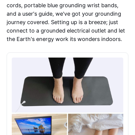
cords, portable blue grounding wrist bands,
and a user's guide, we've got your grounding
journey covered. Setting up is a breeze; just
connect to a grounded electrical outlet and let
the Earth's energy work its wonders indoors.