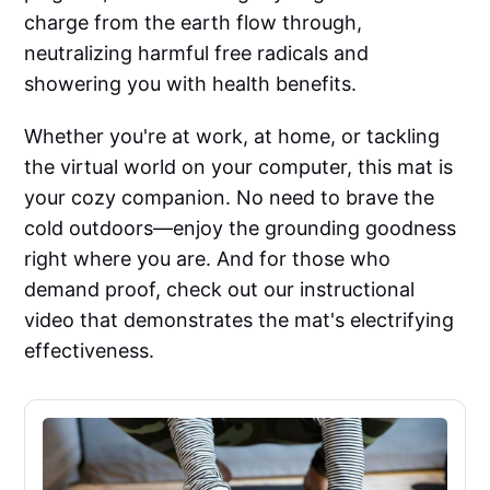
charge from the earth flow through,
neutralizing harmful free radicals and
showering you with health benefits.
Whether you're at work, at home, or tackling
the virtual world on your computer, this mat is
your cozy companion. No need to brave the
cold outdoors—enjoy the grounding goodness
right where you are. And for those who
demand proof, check out our instructional
video that demonstrates the mat's electrifying
effectiveness.