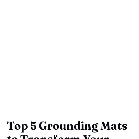
Top 5 Grounding Mats
to Transform Your