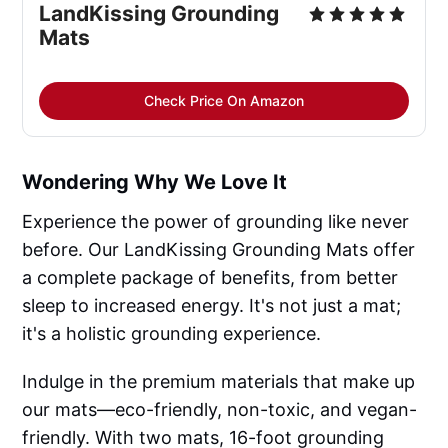
LandKissing Grounding 
Mats
Check Price On Amazon
Wondering Why We Love It
Experience the power of grounding like never
before. Our LandKissing Grounding Mats offer
a complete package of benefits, from better
sleep to increased energy. It's not just a mat;
it's a holistic grounding experience.
Indulge in the premium materials that make up
our mats—eco-friendly, non-toxic, and vegan-
friendly. With two mats, 16-foot grounding