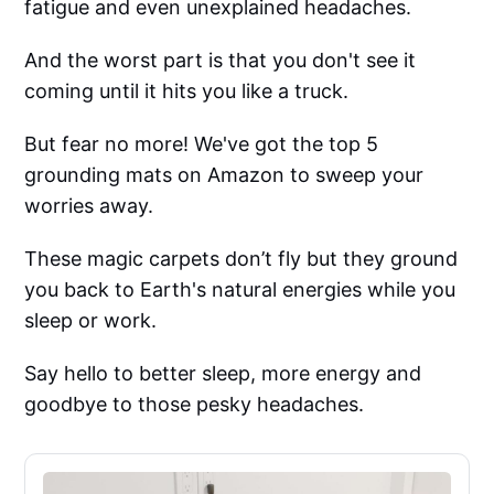
fatigue and even unexplained headaches.
And the worst part is that you don't see it
coming until it hits you like a truck.
But fear no more! We've got the top 5
grounding mats on Amazon to sweep your
worries away.
These magic carpets don’t fly but they ground
you back to Earth's natural energies while you
sleep or work.
Say hello to better sleep, more energy and
goodbye to those pesky headaches.