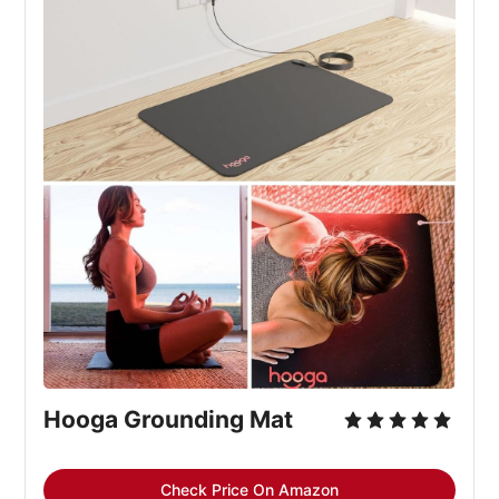
Hooga Grounding Mat
Check Price On Amazon