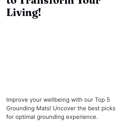
Living!
Improve your wellbeing with our Top 5
Grounding Mats! Uncover the best picks
for optimal grounding experience.