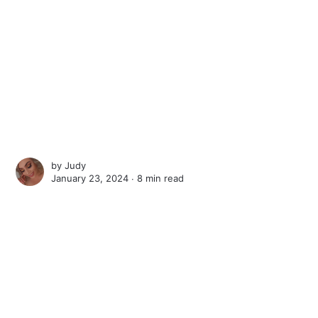
by
Judy
January 23, 2024 ∙
8 min read