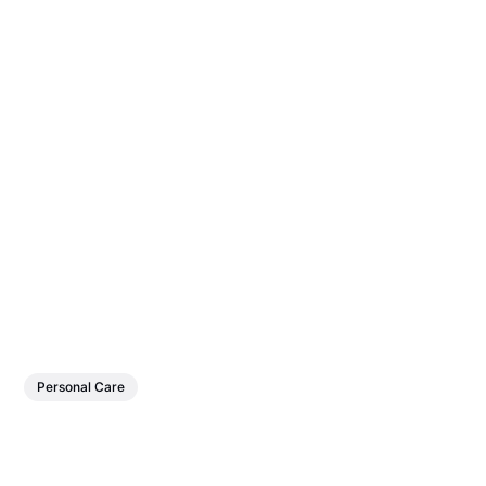
Personal Care