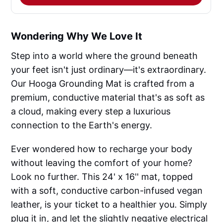
Wondering Why We Love It
Step into a world where the ground beneath
your feet isn't just ordinary—it's extraordinary.
Our Hooga Grounding Mat is crafted from a
premium, conductive material that's as soft as
a cloud, making every step a luxurious
connection to the Earth's energy.
Ever wondered how to recharge your body
without leaving the comfort of your home?
Look no further. This 24' x 16'' mat, topped
with a soft, conductive carbon-infused vegan
leather, is your ticket to a healthier you. Simply
plug it in, and let the slightly negative electrical