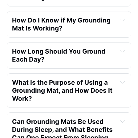
How Do I Know if My Grounding 
Mat Is Working?
How Long Should You Ground 
Each Day?
What Is the Purpose of Using a 
Grounding Mat, and How Does It 
Work?
Can Grounding Mats Be Used 
During Sleep, and What Benefits 
Can One Expect From Sleeping 