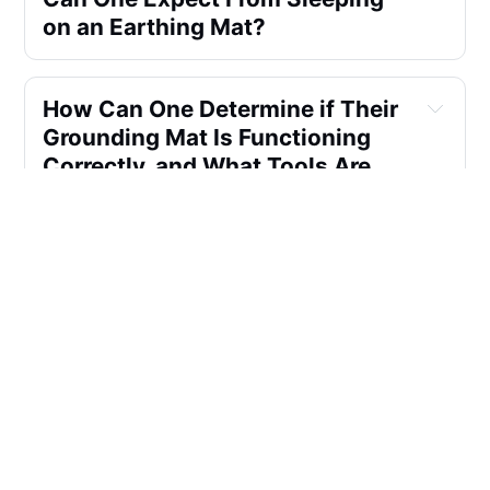
on an Earthing Mat?
How Can One Determine if Their 
Grounding Mat Is Functioning 
Correctly, and What Tools Are 
Available for Testing Earthing 
Mats?
How Long Should One Use a 
Grounding Mat Each Day, and 
Are There Specific 
Recommendations for 
Incorporating It Into a Daily 
Routine?