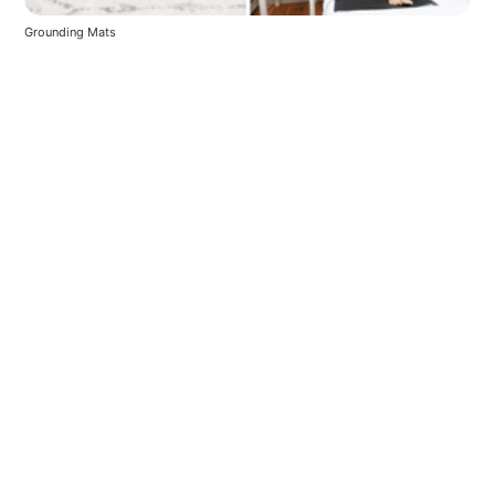
Grounding Mats