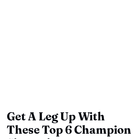
Get A Leg Up With
These Top 6 Champion