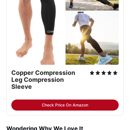
Copper Compression 
Leg Compression 
Sleeve
Check Price On Amazon
Wondering Why We Love It