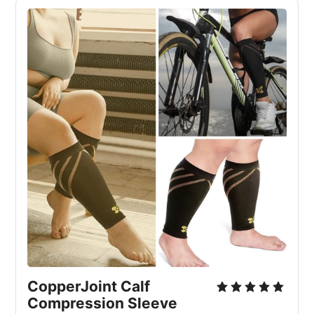
CopperJoint Calf 
Compression Sleeve