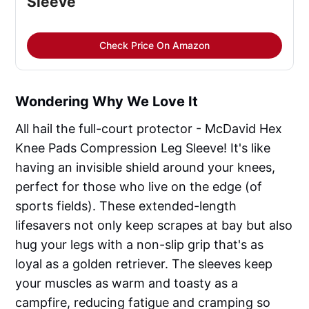
Sleeve
Check Price On Amazon
Wondering Why We Love It
All hail the full-court protector - McDavid Hex
Knee Pads Compression Leg Sleeve! It's like
having an invisible shield around your knees,
perfect for those who live on the edge (of
sports fields). These extended-length
lifesavers not only keep scrapes at bay but also
hug your legs with a non-slip grip that's as
loyal as a golden retriever. The sleeves keep
your muscles as warm and toasty as a
campfire, reducing fatigue and cramping so