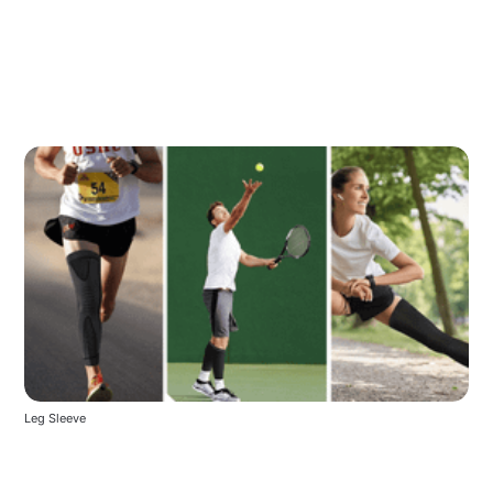
Leg Sleeve