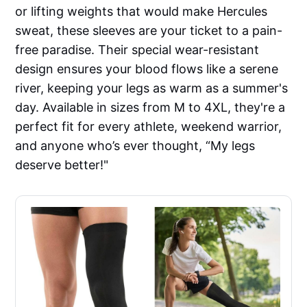
or lifting weights that would make Hercules
sweat, these sleeves are your ticket to a pain-
free paradise. Their special wear-resistant
design ensures your blood flows like a serene
river, keeping your legs as warm as a summer's
day. Available in sizes from M to 4XL, they're a
perfect fit for every athlete, weekend warrior,
and anyone who’s ever thought, “My legs
deserve better!"