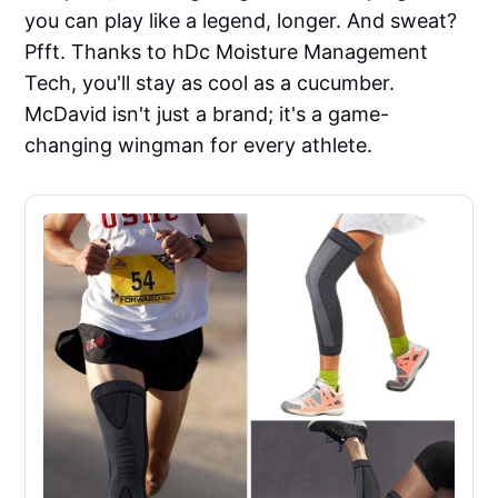
you can play like a legend, longer. And sweat?
Pfft. Thanks to hDc Moisture Management
Tech, you'll stay as cool as a cucumber.
McDavid isn't just a brand; it's a game-
changing wingman for every athlete.