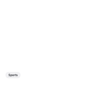
Sports