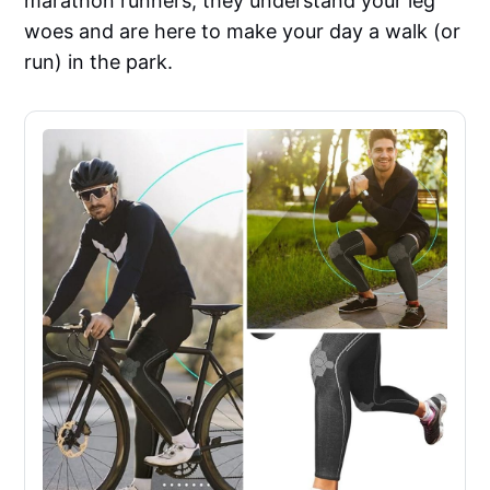
marathon runners, they understand your leg
woes and are here to make your day a walk (or
run) in the park.