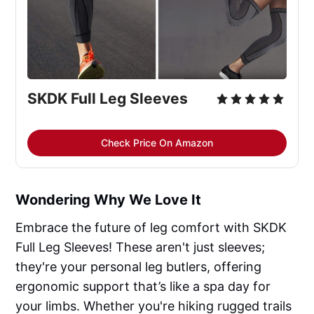
SKDK Full Leg Sleeves
Check Price On Amazon
Wondering Why We Love It
Embrace the future of leg comfort with SKDK
Full Leg Sleeves! These aren't just sleeves;
they're your personal leg butlers, offering
ergonomic support that’s like a spa day for
your limbs. Whether you're hiking rugged trails