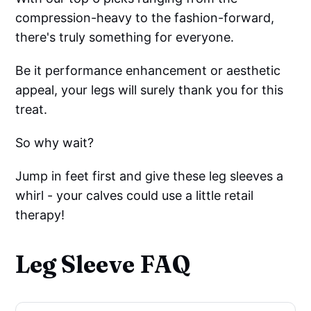
compression-heavy to the fashion-forward,
there's truly something for everyone.
Be it performance enhancement or aesthetic
appeal, your legs will surely thank you for this
treat.
So why wait?
Jump in feet first and give these leg sleeves a
whirl - your calves could use a little retail
therapy!
Leg Sleeve FAQ