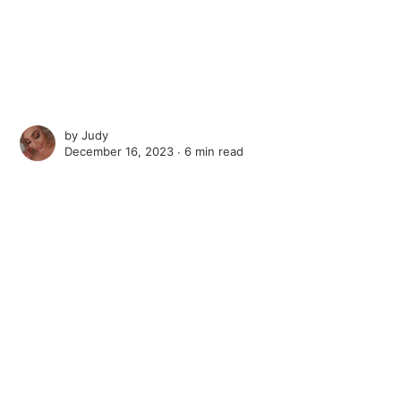
by
Judy
December 16, 2023 ∙
6 min read