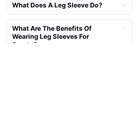
What Does A Leg Sleeve Do?
What Are The Benefits Of 
Wearing Leg Sleeves For 
Sports?
How Do I Choose The Right Size 
For My Compression Leg 
Sleeves?
Can Leg Sleeves Help With 
Recovery After A Workout?