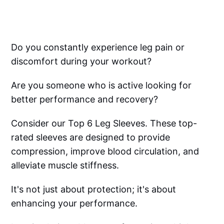
Do you constantly experience leg pain or
discomfort during your workout?
Are you someone who is active looking for
better performance and recovery?
Consider our Top 6 Leg Sleeves. These top-
rated sleeves are designed to provide
compression, improve blood circulation, and
alleviate muscle stiffness.
It's not just about protection; it's about
enhancing your performance.