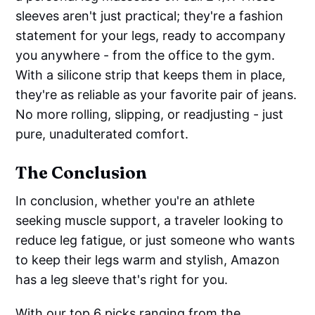
sleeves aren't just practical; they're a fashion
statement for your legs, ready to accompany
you anywhere - from the office to the gym.
With a silicone strip that keeps them in place,
they're as reliable as your favorite pair of jeans.
No more rolling, slipping, or readjusting - just
pure, unadulterated comfort.
The Conclusion
In conclusion, whether you're an athlete
seeking muscle support, a traveler looking to
reduce leg fatigue, or just someone who wants
to keep their legs warm and stylish, Amazon
has a leg sleeve that's right for you.
With our top 6 picks ranging from the