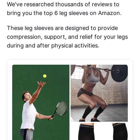
We've researched thousands of reviews to
bring you the top 6 leg sleeves on Amazon.
These leg sleeves are designed to provide
compression, support, and relief for your legs
during and after physical activities.