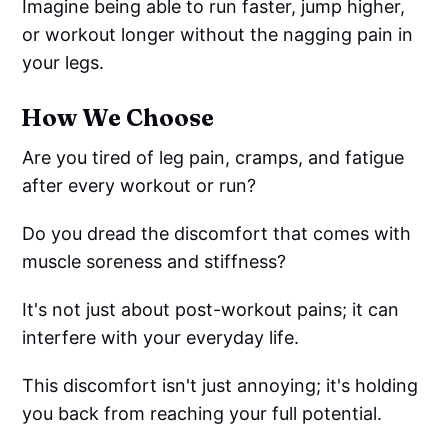
Imagine being able to run faster, jump higher,
or workout longer without the nagging pain in
your legs.
How We Choose
Are you tired of leg pain, cramps, and fatigue
after every workout or run?
Do you dread the discomfort that comes with
muscle soreness and stiffness?
It's not just about post-workout pains; it can
interfere with your everyday life.
This discomfort isn't just annoying; it's holding
you back from reaching your full potential.