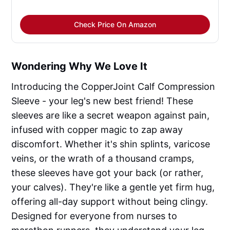
Check Price On Amazon
Wondering Why We Love It
Introducing the CopperJoint Calf Compression
Sleeve - your leg's new best friend! These
sleeves are like a secret weapon against pain,
infused with copper magic to zap away
discomfort. Whether it's shin splints, varicose
veins, or the wrath of a thousand cramps,
these sleeves have got your back (or rather,
your calves). They're like a gentle yet firm hug,
offering all-day support without being clingy.
Designed for everyone from nurses to