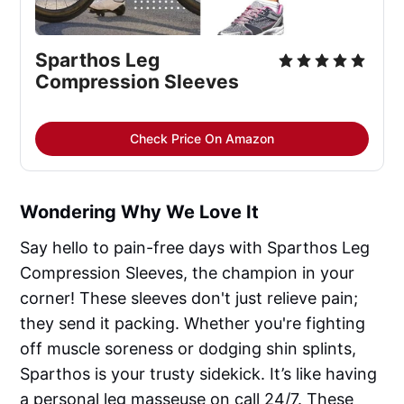
Sparthos Leg 
Compression Sleeves
Check Price On Amazon
Wondering Why We Love It
Say hello to pain-free days with Sparthos Leg
Compression Sleeves, the champion in your
corner! These sleeves don't just relieve pain;
they send it packing. Whether you're fighting
off muscle soreness or dodging shin splints,
Sparthos is your trusty sidekick. It’s like having
a personal leg masseuse on call 24/7. These