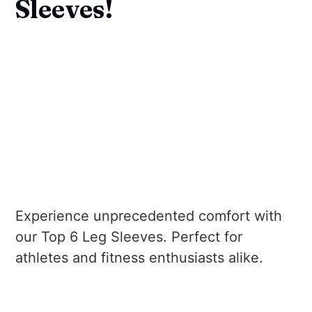
Sleeves!
Experience unprecedented comfort with
our Top 6 Leg Sleeves. Perfect for
athletes and fitness enthusiasts alike.