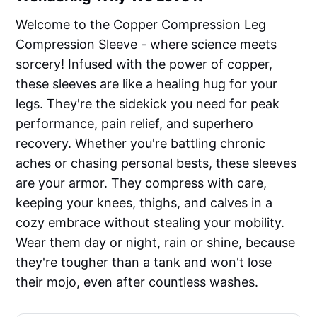
Welcome to the Copper Compression Leg
Compression Sleeve - where science meets
sorcery! Infused with the power of copper,
these sleeves are like a healing hug for your
legs. They're the sidekick you need for peak
performance, pain relief, and superhero
recovery. Whether you're battling chronic
aches or chasing personal bests, these sleeves
are your armor. They compress with care,
keeping your knees, thighs, and calves in a
cozy embrace without stealing your mobility.
Wear them day or night, rain or shine, because
they're tougher than a tank and won't lose
their mojo, even after countless washes.