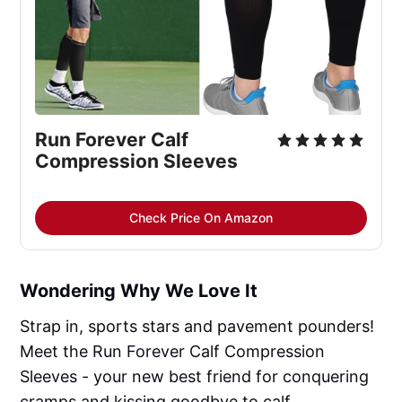
Run Forever Calf 
Compression Sleeves
Check Price On Amazon
Wondering Why We Love It
Strap in, sports stars and pavement pounders!
Meet the Run Forever Calf Compression
Sleeves - your new best friend for conquering
cramps and kissing goodbye to calf