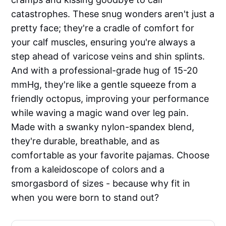
catastrophes. These snug wonders aren't just a
pretty face; they're a cradle of comfort for
your calf muscles, ensuring you're always a
step ahead of varicose veins and shin splints.
And with a professional-grade hug of 15-20
mmHg, they're like a gentle squeeze from a
friendly octopus, improving your performance
while waving a magic wand over leg pain.
Made with a swanky nylon-spandex blend,
they're durable, breathable, and as
comfortable as your favorite pajamas. Choose
from a kaleidoscope of colors and a
smorgasbord of sizes - because why fit in
when you were born to stand out?