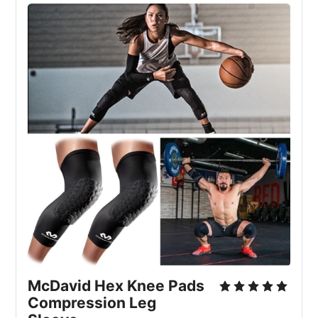
McDavid Hex Knee Pads 
Compression Leg 