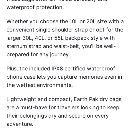
waterproof protection.
Whether you choose the 10L or 20L size with a
convenient single shoulder strap or opt for the
larger 30L, 40L, or 55L backpack style with
sternum strap and waist-belt, you'll be well-
prepared for any journey.
Plus, the included IPX8 certified waterproof
phone case lets you capture memories even in
the wettest environments.
Lightweight and compact, Earth Pak dry bags
are a must-have for travelers looking to keep
their belongings dry and secure on every
adventure.