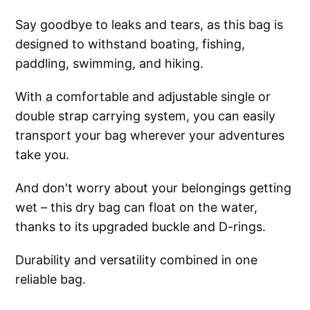
Say goodbye to leaks and tears, as this bag is
designed to withstand boating, fishing,
paddling, swimming, and hiking.
With a comfortable and adjustable single or
double strap carrying system, you can easily
transport your bag wherever your adventures
take you.
And don't worry about your belongings getting
wet – this dry bag can float on the water,
thanks to its upgraded buckle and D-rings.
Durability and versatility combined in one
reliable bag.