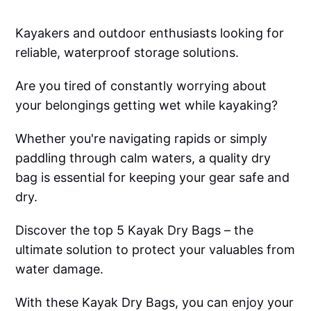
Kayakers and outdoor enthusiasts looking for
reliable, waterproof storage solutions.
Are you tired of constantly worrying about
your belongings getting wet while kayaking?
Whether you're navigating rapids or simply
paddling through calm waters, a quality dry
bag is essential for keeping your gear safe and
dry.
Discover the top 5 Kayak Dry Bags – the
ultimate solution to protect your valuables from
water damage.
With these Kayak Dry Bags, you can enjoy your