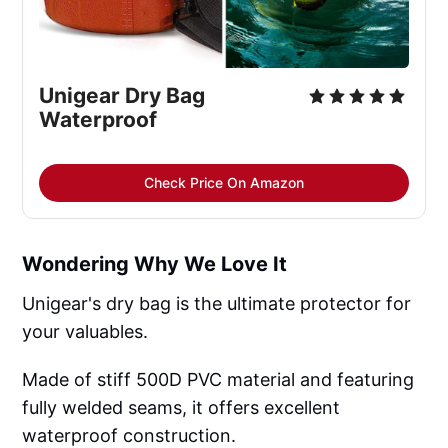
Unigear Dry Bag 
Waterproof
Check Price On Amazon
Wondering Why We Love It
Unigear's dry bag is the ultimate protector for
your valuables.
Made of stiff 500D PVC material and featuring
fully welded seams, it offers excellent
waterproof construction.