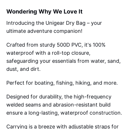
Wondering Why We Love It
Introducing the Unigear Dry Bag – your
ultimate adventure companion!
Crafted from sturdy 500D PVC, it's 100%
waterproof with a roll-top closure,
safeguarding your essentials from water, sand,
dust, and dirt.
Perfect for boating, fishing, hiking, and more.
Designed for durability, the high-frequency
welded seams and abrasion-resistant build
ensure a long-lasting, waterproof construction.
Carrying is a breeze with adjustable straps for