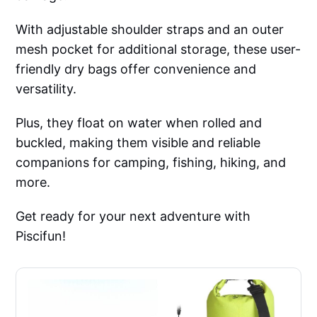
With adjustable shoulder straps and an outer
mesh pocket for additional storage, these user-
friendly dry bags offer convenience and
versatility.
Plus, they float on water when rolled and
buckled, making them visible and reliable
companions for camping, fishing, hiking, and
more.
Get ready for your next adventure with
Piscifun!