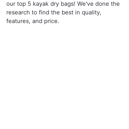
our top 5 kayak dry bags! We've done the
research to find the best in quality,
features, and price.