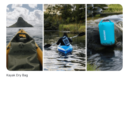
Kayak Dry Bag