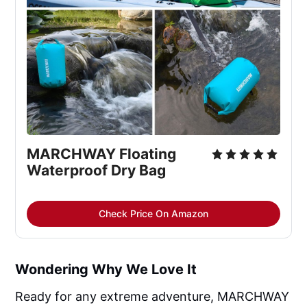
MARCHWAY Floating 
Waterproof Dry Bag
Check Price On Amazon
Wondering Why We Love It
Ready for any extreme adventure, MARCHWAY