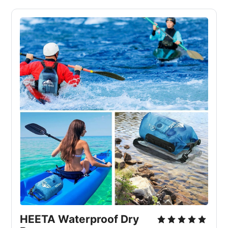
HEETA Waterproof Dry 