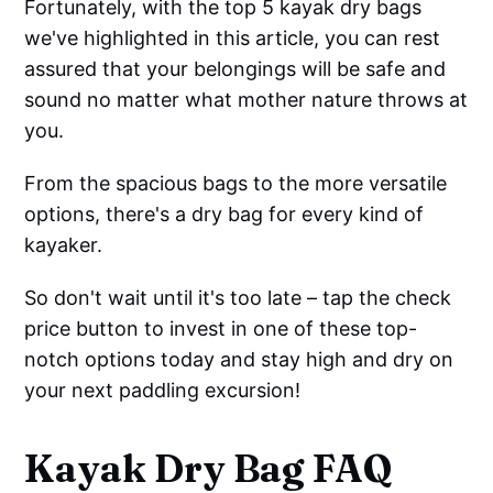
Fortunately, with the top 5 kayak dry bags
we've highlighted in this article, you can rest
assured that your belongings will be safe and
sound no matter what mother nature throws at
you.
From the spacious bags to the more versatile
options, there's a dry bag for every kind of
kayaker.
So don't wait until it's too late – tap the check
price button to invest in one of these top-
notch options today and stay high and dry on
your next paddling excursion!
Kayak Dry Bag FAQ