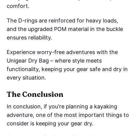
comfort.
The D-rings are reinforced for heavy loads,
and the upgraded POM material in the buckle
ensures reliability.
Experience worry-free adventures with the
Unigear Dry Bag – where style meets
functionality, keeping your gear safe and dry in
every situation.
The Conclusion
In conclusion, if you're planning a kayaking
adventure, one of the most important things to
consider is keeping your gear dry.