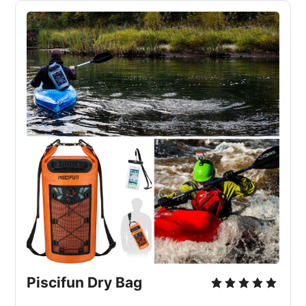
Piscifun Dry Bag