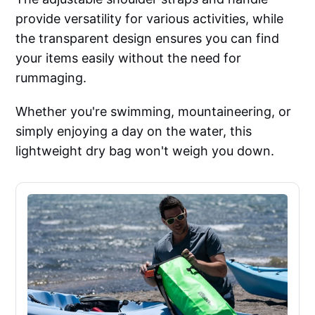
provide versatility for various activities, while
the transparent design ensures you can find
your items easily without the need for
rummaging.
Whether you're swimming, mountaineering, or
simply enjoying a day on the water, this
lightweight dry bag won't weigh you down.