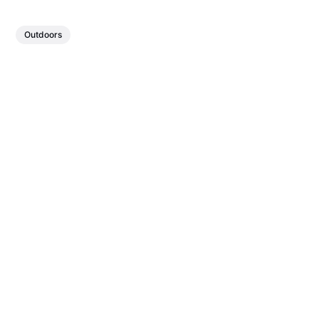
Outdoors