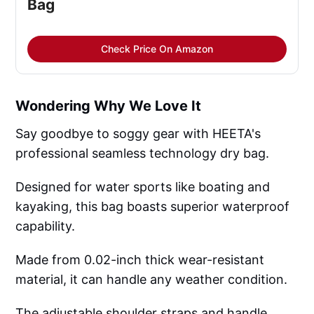
Bag
Check Price On Amazon
Wondering Why We Love It
Say goodbye to soggy gear with HEETA's
professional seamless technology dry bag.
Designed for water sports like boating and
kayaking, this bag boasts superior waterproof
capability.
Made from 0.02-inch thick wear-resistant
material, it can handle any weather condition.
The adjustable shoulder straps and handle