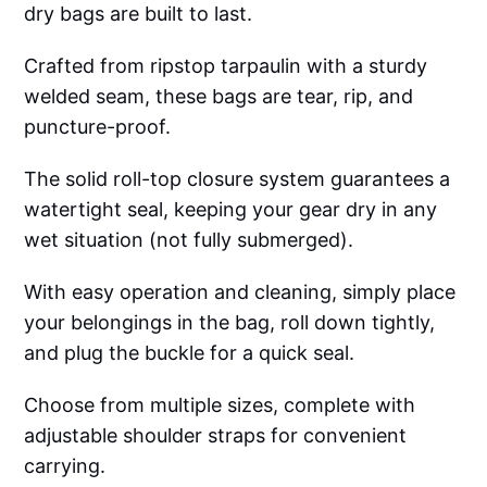
dry bags are built to last.
Crafted from ripstop tarpaulin with a sturdy
welded seam, these bags are tear, rip, and
puncture-proof.
The solid roll-top closure system guarantees a
watertight seal, keeping your gear dry in any
wet situation (not fully submerged).
With easy operation and cleaning, simply place
your belongings in the bag, roll down tightly,
and plug the buckle for a quick seal.
Choose from multiple sizes, complete with
adjustable shoulder straps for convenient
carrying.