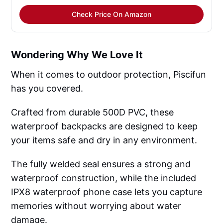
Check Price On Amazon
Wondering Why We Love It
When it comes to outdoor protection, Piscifun
has you covered.
Crafted from durable 500D PVC, these
waterproof backpacks are designed to keep
your items safe and dry in any environment.
The fully welded seal ensures a strong and
waterproof construction, while the included
IPX8 waterproof phone case lets you capture
memories without worrying about water
damage.