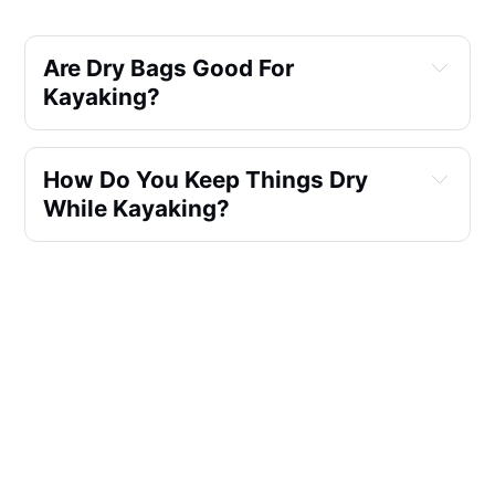
Are Dry Bags Good For 
Kayaking?
How Do You Keep Things Dry 
While Kayaking?
What Kind Of Bag Do You Need 
For Kayaking?
Do You Leave Air In A Dry Bag?
What Are The Best Dry Bags For 