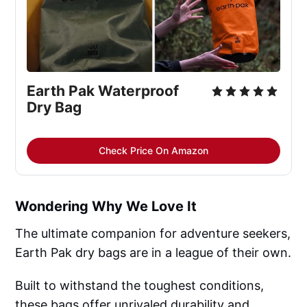
Earth Pak Waterproof 
Dry Bag
Check Price On Amazon
Wondering Why We Love It
The ultimate companion for adventure seekers,
Earth Pak dry bags are in a league of their own.
Built to withstand the toughest conditions,
these bags offer unrivaled durability and