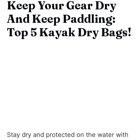
Keep Your Gear Dry
And Keep Paddling:
Top 5 Kayak Dry Bags!
Stay dry and protected on the water with