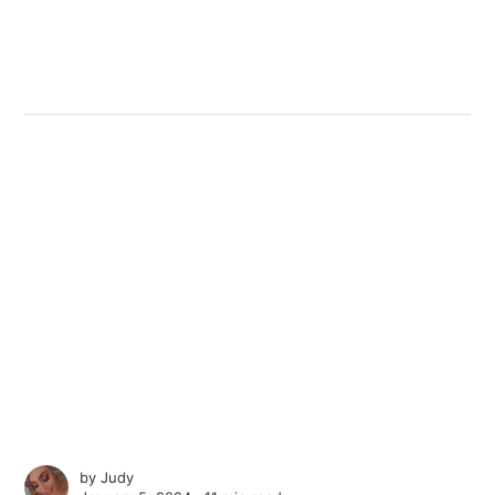
by
Judy