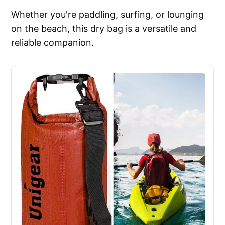
Whether you're paddling, surfing, or lounging
on the beach, this dry bag is a versatile and
reliable companion.