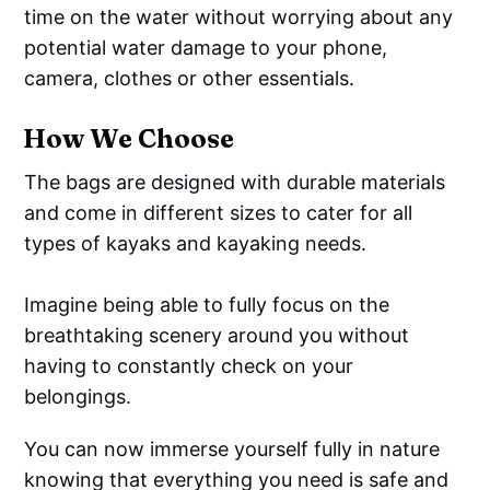
time on the water without worrying about any
potential water damage to your phone,
camera, clothes or other essentials.
How We Choose
The bags are designed with durable materials
and come in different sizes to cater for all
types of kayaks and kayaking needs.
Imagine being able to fully focus on the
breathtaking scenery around you without
having to constantly check on your
belongings.
You can now immerse yourself fully in nature
knowing that everything you need is safe and