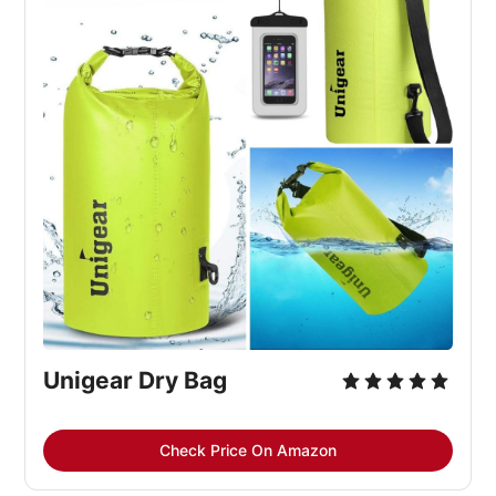
Unigear Dry Bag
Check Price On Amazon