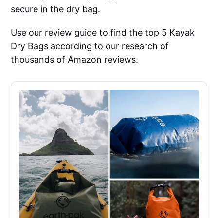
secure in the dry bag.
Use our review guide to find the top 5 Kayak
Dry Bags according to our research of
thousands of Amazon reviews.