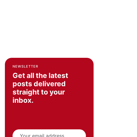
NEWSLETTER
Get all the latest
posts delivered
straight to your
inbox.