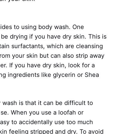
ides to using body wash. One
e drying if you have dry skin. This is
in surfactants, which are cleansing
from your skin but can also strip away
er. If you have dry skin, look for a
g ingredients like glycerin or Shea
ash is that it can be difficult to
se. When you use a loofah or
easy to accidentally use too much
in feeling stripped and dry. To avoid