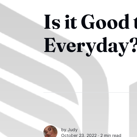
Is it Good
Everyday
by
Judy
October 23, 2022 ∙
2 min read