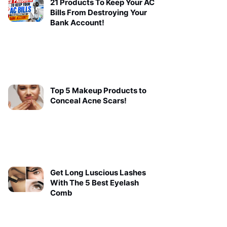
21 Products To Keep Your AC
Bills From Destroying Your
Bank Account!
Top 5 Makeup Products to
Conceal Acne Scars!
Get Long Luscious Lashes
With The 5 Best Eyelash
Comb