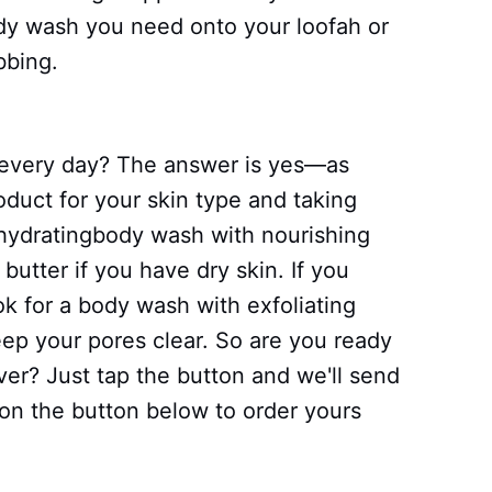
dy wash you need onto your loofah or
bbing.
h every day? The answer is yes—as
roduct for your skin type and taking
 hydratingbody wash with nourishing
 butter if you have dry skin. If you
ok for a body wash with exfoliating
keep your pores clear. So are you ready
ver? Just tap the button and we'll send
p on the button below to order yours