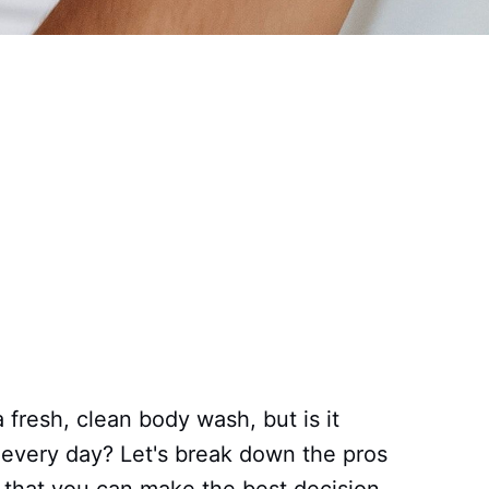
a fresh, clean body wash, but is it
it every day? Let's break down the pros