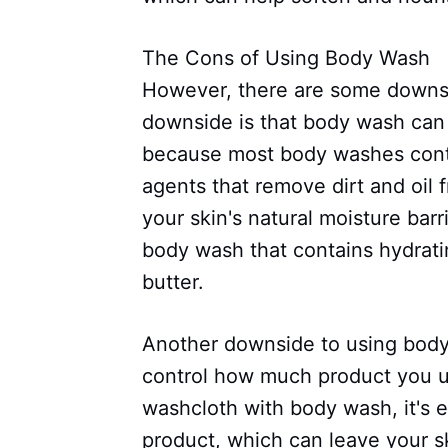
The Cons of Using Body Wash
However, there are some downs
downside is that body wash can b
because most body washes conta
agents that remove dirt and oil 
your skin's natural moisture barri
body wash that contains hydratin
butter.
Another downside to using body w
control how much product you u
washcloth with body wash, it's 
product, which can leave your sk