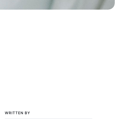
WRITTEN BY