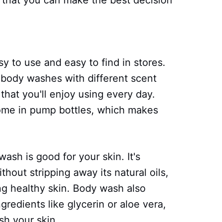
 that you can make the best decision
sy to use and easy to find in stores.
f body washes with different scent
that you'll enjoy using every day.
me in pump bottles, which makes
ash is good for your skin. It's
hout stripping away its natural oils,
ng healthy skin. Body wash also
ngredients like glycerin or aloe vera,
sh your skin.