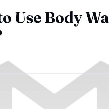
 to Use Body W
?