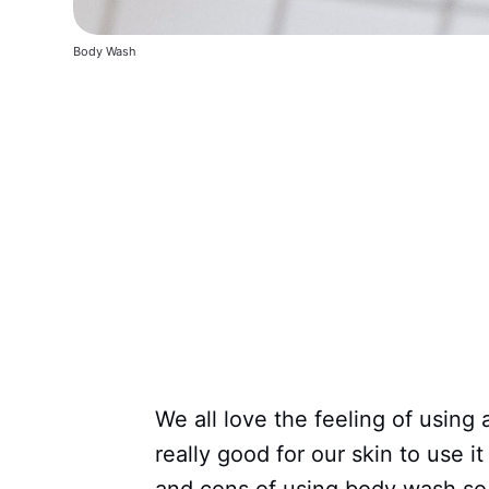
Body Wash
We all love the feeling of using 
really good for our skin to use 