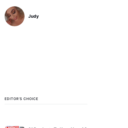
Judy
EDITOR’S CHOICE