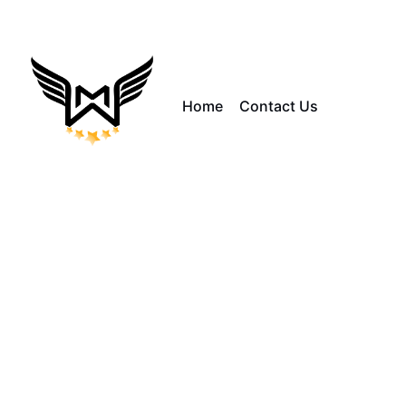
Home
Contact Us