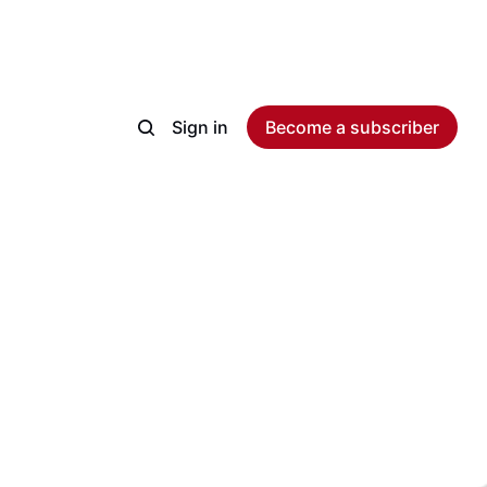
Sign in
Become a subscriber