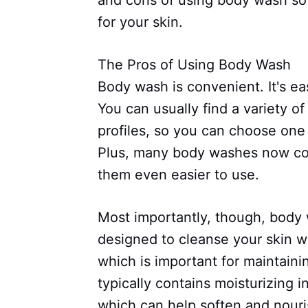
and cons of using body wash so
for your skin.
The Pros of Using Body Wash
Body wash is convenient. It's ea
You can usually find a variety o
profiles, so you can choose one 
Plus, many body washes now co
them even easier to use.
Most importantly, though, body w
designed to cleanse your skin wit
which is important for maintaini
typically contains moisturizing i
which can help soften and nouri