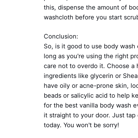
this, dispense the amount of bo
washcloth before you start scru
Conclusion:
So, is it good to use body was
long as you're using the right p
care not to overdo it. Choose a
ingredients like glycerin or Shea
have oily or acne-prone skin, lo
beads or salicylic acid to help 
for the best vanilla body wash e
it straight to your door. Just ta
today. You won't be sorry!