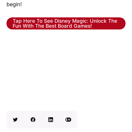
begin!
Tap Here To See Disney Magic: Unlock The
Fun With The Best Board Games!