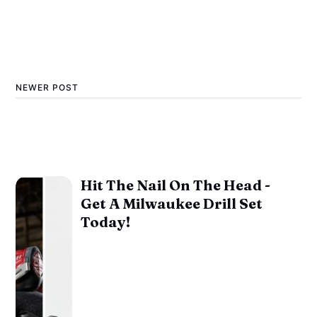
NEWER POST
Hit The Nail On The Head -
Get A Milwaukee Drill Set
Today!