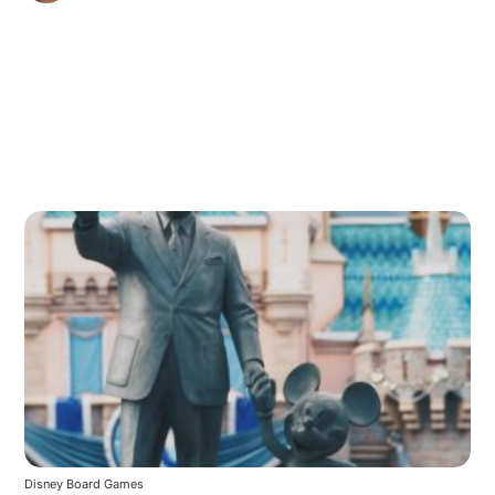
Disney Board Games