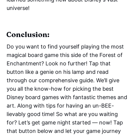
universe!
Conclusion:
Do you want to find yourself playing the most
magical board game this side of the Forest of
Enchantment? Look no further! Tap that
button like a genie on his lamp and read
through our comprehensive guide. We’ll give
you all the know-how for picking the best
Disney board games with fantastic themes and
art. Along with tips for having an un-BEE-
lievably good time! So what are you waiting
for? Let’s get game night started — now! Tap
that button below and let your game journey