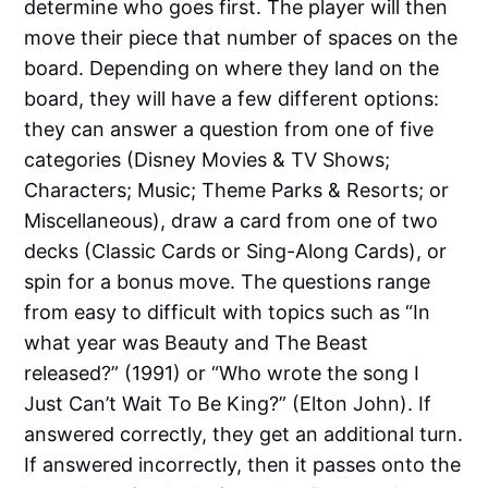
determine who goes first. The player will then
move their piece that number of spaces on the
board. Depending on where they land on the
board, they will have a few different options:
they can answer a question from one of five
categories (Disney Movies & TV Shows;
Characters; Music; Theme Parks & Resorts; or
Miscellaneous), draw a card from one of two
decks (Classic Cards or Sing-Along Cards), or
spin for a bonus move. The questions range
from easy to difficult with topics such as “In
what year was Beauty and The Beast
released?” (1991) or “Who wrote the song I
Just Can’t Wait To Be King?” (Elton John). If
answered correctly, they get an additional turn.
If answered incorrectly, then it passes onto the