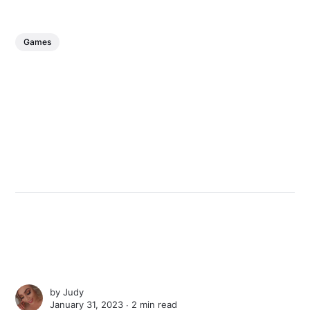
Games
by
Judy
January 31, 2023 ∙
2 min read