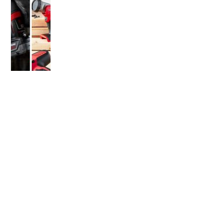
OLDER POST