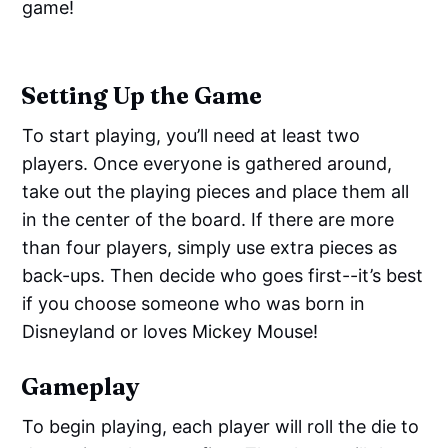
game!
Setting Up the Game
To start playing, you’ll need at least two
players. Once everyone is gathered around,
take out the playing pieces and place them all
in the center of the board. If there are more
than four players, simply use extra pieces as
back-ups. Then decide who goes first--it’s best
if you choose someone who was born in
Disneyland or loves Mickey Mouse!
Gameplay
To begin playing, each player will roll the die to