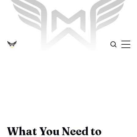
What You Need to