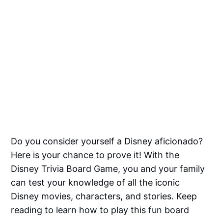
Do you consider yourself a Disney aficionado?
Here is your chance to prove it! With the
Disney Trivia Board Game, you and your family
can test your knowledge of all the iconic
Disney movies, characters, and stories. Keep
reading to learn how to play this fun board