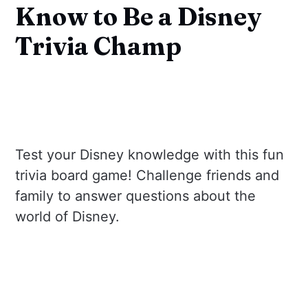
Know to Be a Disney
Trivia Champ
Test your Disney knowledge with this fun
trivia board game! Challenge friends and
family to answer questions about the
world of Disney.