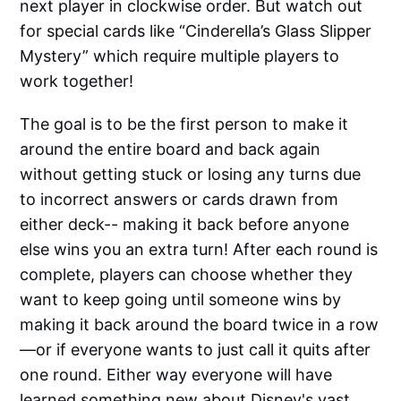
next player in clockwise order. But watch out
for special cards like “Cinderella’s Glass Slipper
Mystery” which require multiple players to
work together!
The goal is to be the first person to make it
around the entire board and back again
without getting stuck or losing any turns due
to incorrect answers or cards drawn from
either deck-- making it back before anyone
else wins you an extra turn! After each round is
complete, players can choose whether they
want to keep going until someone wins by
making it back around the board twice in a row
—or if everyone wants to just call it quits after
one round. Either way everyone will have
learned something new about Disney's vast