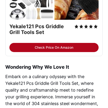
Yekale121 Pcs Griddle
Grill Tools Set
Check Price On Amazon
Wondering Why We Love It
Embark on a culinary odyssey with the
Yekale121 Pcs Griddle Grill Tools Set, where
quality and craftsmanship meet to redefine
your grilling experience. Immerse yourself in
the world of 304 stainless steel wonderment,