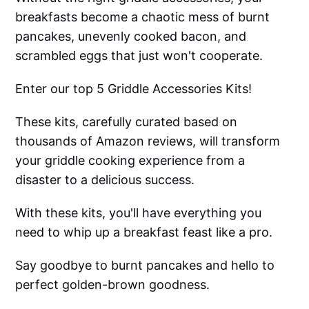
breakfasts become a chaotic mess of burnt
pancakes, unevenly cooked bacon, and
scrambled eggs that just won't cooperate.
Enter our top 5 Griddle Accessories Kits!
These kits, carefully curated based on
thousands of Amazon reviews, will transform
your griddle cooking experience from a
disaster to a delicious success.
With these kits, you'll have everything you
need to whip up a breakfast feast like a pro.
Say goodbye to burnt pancakes and hello to
perfect golden-brown goodness.