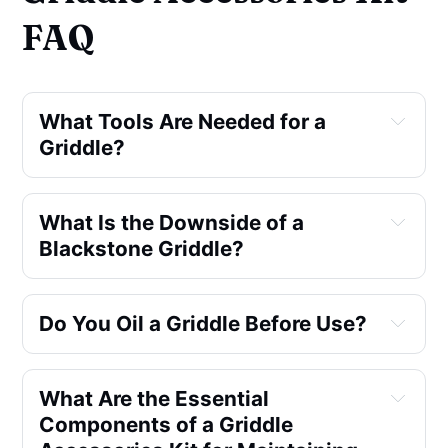
FAQ
What Tools Are Needed for a
Griddle?
What Is the Downside of a
Blackstone Griddle?
Do You Oil a Griddle Before Use?
What Are the Essential
Components of a Griddle