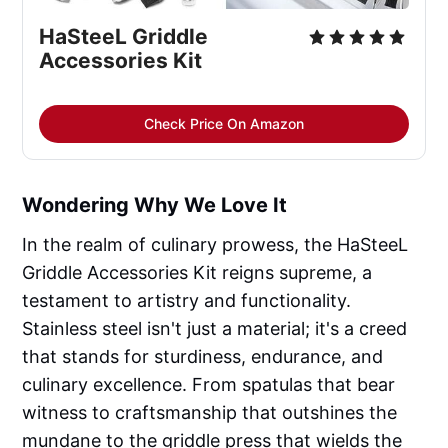
HaSteeL Griddle
Accessories Kit
Check Price On Amazon
Wondering Why We Love It
In the realm of culinary prowess, the HaSteeL
Griddle Accessories Kit reigns supreme, a
testament to artistry and functionality.
Stainless steel isn't just a material; it's a creed
that stands for sturdiness, endurance, and
culinary excellence. From spatulas that bear
witness to craftsmanship that outshines the
mundane to the griddle press that wields the