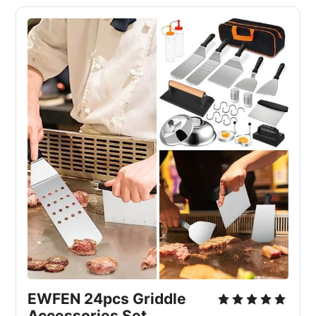
EWFEN 24pcs Griddle
Accessories Set