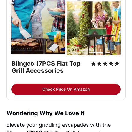
Blingco 17PCS Flat Top
Grill Accessories
Check Price On Amazon
Wondering Why We Love It
Elevate your griddling escapades with the