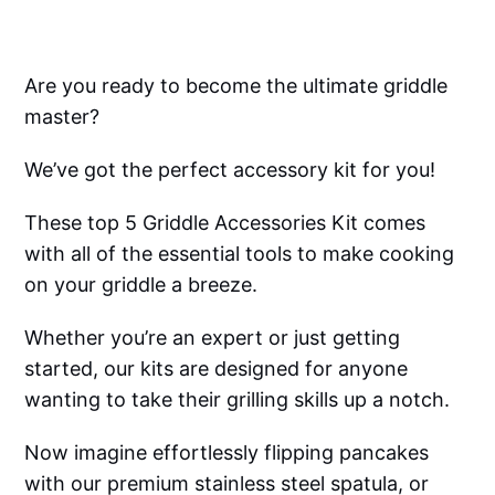
Are you ready to become the ultimate griddle
master?
We’ve got the perfect accessory kit for you!
These top 5 Griddle Accessories Kit comes
with all of the essential tools to make cooking
on your griddle a breeze.
Whether you’re an expert or just getting
started, our kits are designed for anyone
wanting to take their grilling skills up a notch.
Now imagine effortlessly flipping pancakes
with our premium stainless steel spatula, or