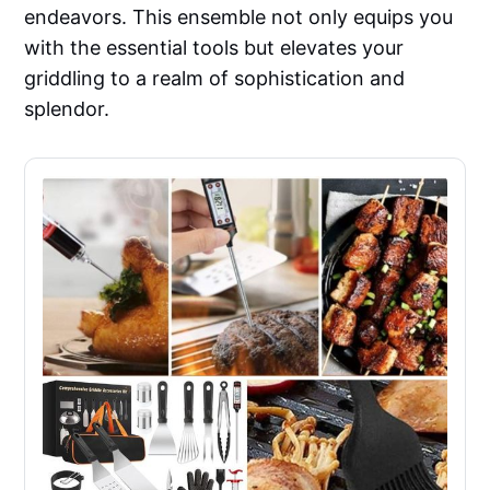
endeavors. This ensemble not only equips you
with the essential tools but elevates your
griddling to a realm of sophistication and
splendor.