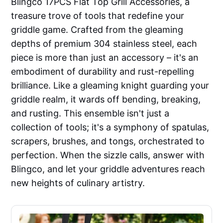
Blingco 17PCS Flat Top Grill Accessories, a
treasure trove of tools that redefine your
griddle game. Crafted from the gleaming
depths of premium 304 stainless steel, each
piece is more than just an accessory – it's an
embodiment of durability and rust-repelling
brilliance. Like a gleaming knight guarding your
griddle realm, it wards off bending, breaking,
and rusting. This ensemble isn't just a
collection of tools; it's a symphony of spatulas,
scrapers, brushes, and tongs, orchestrated to
perfection. When the sizzle calls, answer with
Blingco, and let your griddle adventures reach
new heights of culinary artistry.