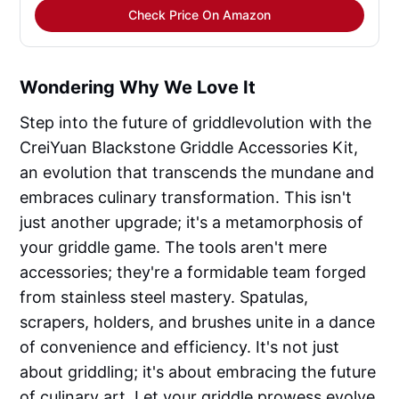
Check Price On Amazon
Wondering Why We Love It
Step into the future of griddlevolution with the
CreiYuan Blackstone Griddle Accessories Kit,
an evolution that transcends the mundane and
embraces culinary transformation. This isn't
just another upgrade; it's a metamorphosis of
your griddle game. The tools aren't mere
accessories; they're a formidable team forged
from stainless steel mastery. Spatulas,
scrapers, holders, and brushes unite in a dance
of convenience and efficiency. It's not just
about griddling; it's about embracing the future
of culinary art. Let your griddle prowess evolve