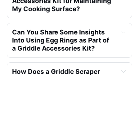
Accessories Kit for Maintaining
My Cooking Surface?
Can You Share Some Insights
Into Using Egg Rings as Part of
a Griddle Accessories Kit?
How Does a Griddle Scraper
Contribute to the Maintenance
of My Cooking Surface?
How Does a Basting Cover in a
Griddle Accessories Kit
Enhance Cooking Results?