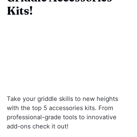
Kits!
Take your griddle skills to new heights
with the top 5 accessories kits. From
professional-grade tools to innovative
add-ons check it out!