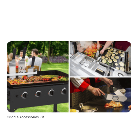
Griddle Accessories Kit