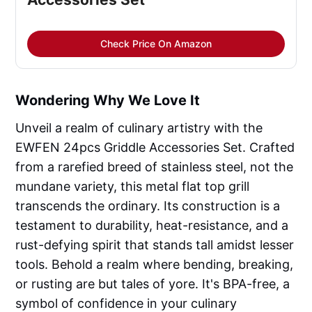
Check Price On Amazon
Wondering Why We Love It
Unveil a realm of culinary artistry with the
EWFEN 24pcs Griddle Accessories Set. Crafted
from a rarefied breed of stainless steel, not the
mundane variety, this metal flat top grill
transcends the ordinary. Its construction is a
testament to durability, heat-resistance, and a
rust-defying spirit that stands tall amidst lesser
tools. Behold a realm where bending, breaking,
or rusting are but tales of yore. It's BPA-free, a
symbol of confidence in your culinary