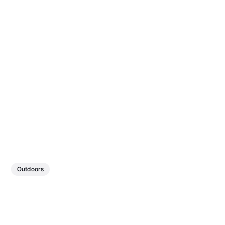
Outdoors