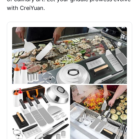
with CreiYuan.