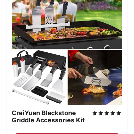
CreiYuan Blackstone
Griddle Accessories Kit