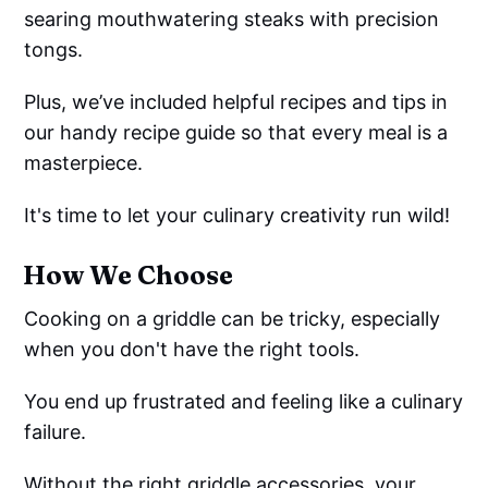
searing mouthwatering steaks with precision
tongs.
Plus, we’ve included helpful recipes and tips in
our handy recipe guide so that every meal is a
masterpiece.
It's time to let your culinary creativity run wild!
How We Choose
Cooking on a griddle can be tricky, especially
when you don't have the right tools.
You end up frustrated and feeling like a culinary
failure.
Without the right griddle accessories, your