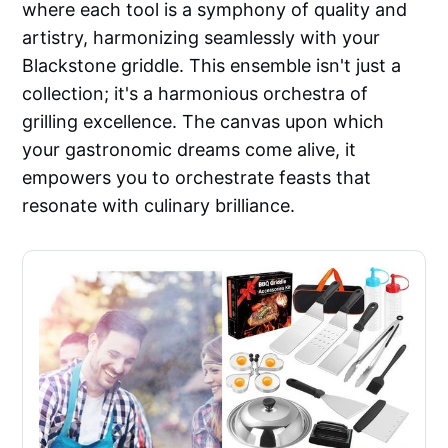
where each tool is a symphony of quality and
artistry, harmonizing seamlessly with your
Blackstone griddle. This ensemble isn't just a
collection; it's a harmonious orchestra of
grilling excellence. The canvas upon which
your gastronomic dreams come alive, it
empowers you to orchestrate feasts that
resonate with culinary brilliance.