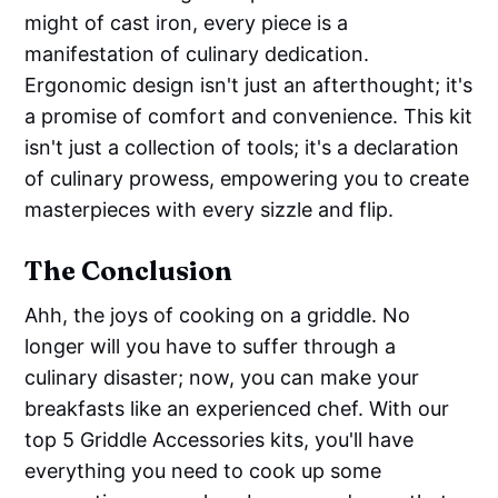
might of cast iron, every piece is a
manifestation of culinary dedication.
Ergonomic design isn't just an afterthought; it's
a promise of comfort and convenience. This kit
isn't just a collection of tools; it's a declaration
of culinary prowess, empowering you to create
masterpieces with every sizzle and flip.
The Conclusion
Ahh, the joys of cooking on a griddle. No
longer will you have to suffer through a
culinary disaster; now, you can make your
breakfasts like an experienced chef. With our
top 5 Griddle Accessories kits, you'll have
everything you need to cook up some