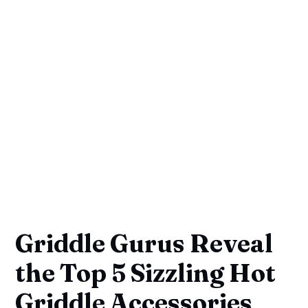
Griddle Gurus Reveal
the Top 5 Sizzling Hot
Griddle Accessories