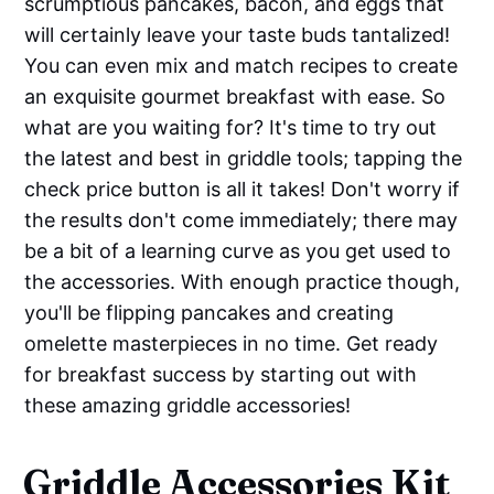
scrumptious pancakes, bacon, and eggs that
will certainly leave your taste buds tantalized!
You can even mix and match recipes to create
an exquisite gourmet breakfast with ease. So
what are you waiting for? It's time to try out
the latest and best in griddle tools; tapping the
check price button is all it takes! Don't worry if
the results don't come immediately; there may
be a bit of a learning curve as you get used to
the accessories. With enough practice though,
you'll be flipping pancakes and creating
omelette masterpieces in no time. Get ready
for breakfast success by starting out with
these amazing griddle accessories!
Griddle Accessories Kit