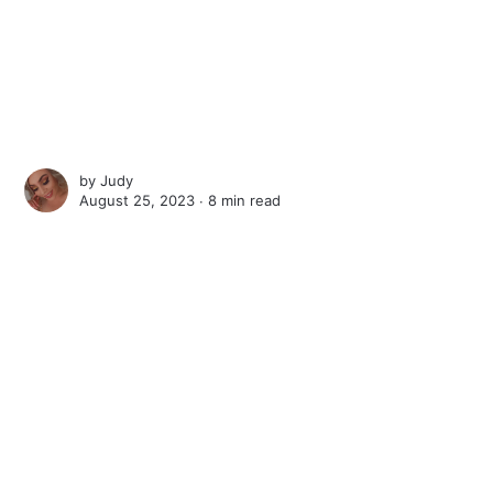
by
Judy
August 25, 2023 ∙
8 min read