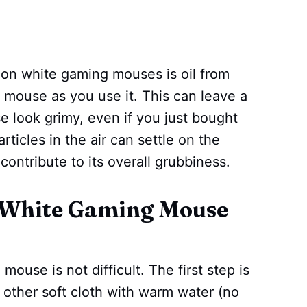
on white gaming mouses is oil from
 mouse as you use it. This can leave a
e look grimy, even if you just bought
articles in the air can settle on the
ontribute to its overall grubbiness.
 White Gaming Mouse
mouse is not difficult. The first step is
 other soft cloth with warm water (no