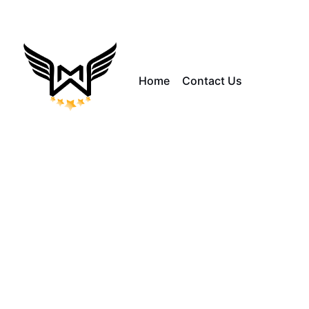
Home
Contact Us