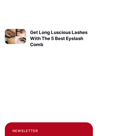
Get Long Luscious Lashes
With The 5 Best Eyelash
Comb
NEWSLETTER