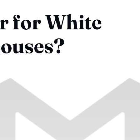
 for White
ouses?