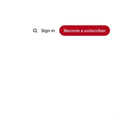
Sign in
Become a subscriber