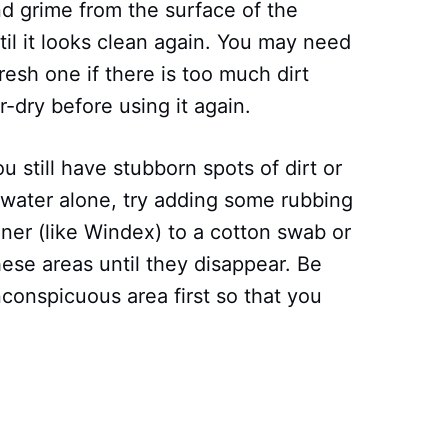
and grime from the surface of the
il it looks clean again. You may need
fresh one if there is too much dirt
r-dry before using it again.
ou still have stubborn spots of dirt or
 water alone, try adding some rubbing
ner (like Windex) to a cotton swab or
ese areas until they disappear. Be
nconspicuous area first so that you