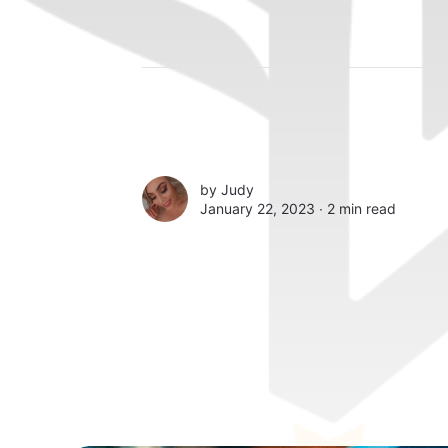
by
Judy
January 22, 2023 ∙
2 min read