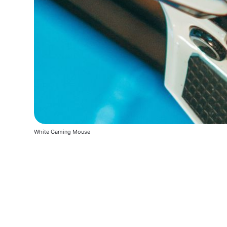
White Gaming Mouse