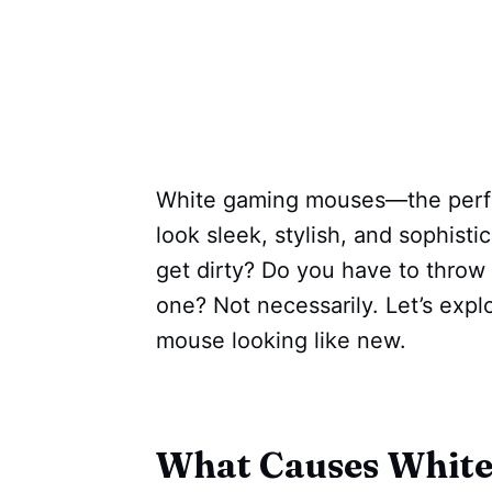
White gaming mouses—the perfe
look sleek, stylish, and sophis
get dirty? Do you have to thro
one? Not necessarily. Let’s exp
mouse looking like new.
What Causes White