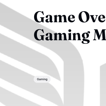
Game Over
Gaming M
Gaming