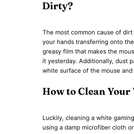
Dirty?
The most common cause of dirt 
your hands transferring onto the
greasy film that makes the mous
it yesterday. Additionally, dust p
white surface of the mouse and c
How to Clean Your
Luckily, cleaning a white gaming 
using a damp microfiber cloth or