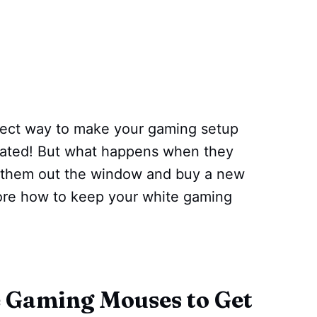
ct way to make your gaming setup
ticated! But what happens when they
w them out the window and buy a new
lore how to keep your white gaming
 Gaming Mouses to Get