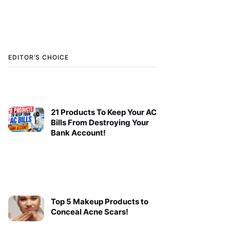
EDITOR’S CHOICE
21 Products To Keep Your AC
Bills From Destroying Your
Bank Account!
Top 5 Makeup Products to
Conceal Acne Scars!