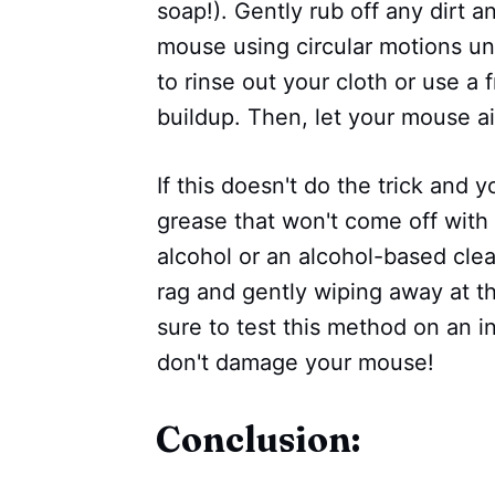
soap!). Gently rub off any dirt 
mouse using circular motions unt
to rinse out your cloth or use a 
buildup. Then, let your mouse ai
If this doesn't do the trick and y
grease that won't come off with
alcohol or an alcohol-based clea
rag and gently wiping away at th
sure to test this method on an i
don't damage your mouse!
Conclusion: