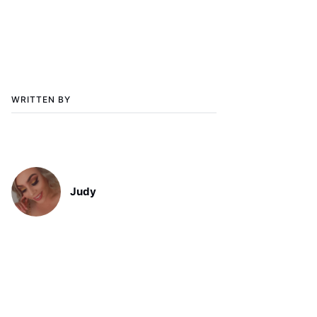
WRITTEN BY
Judy