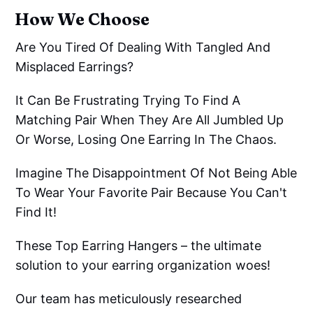
How We Choose
Are You Tired Of Dealing With Tangled And
Misplaced Earrings?
It Can Be Frustrating Trying To Find A
Matching Pair When They Are All Jumbled Up
Or Worse, Losing One Earring In The Chaos.
Imagine The Disappointment Of Not Being Able
To Wear Your Favorite Pair Because You Can't
Find It!
These Top Earring Hangers – the ultimate
solution to your earring organization woes!
Our team has meticulously researched