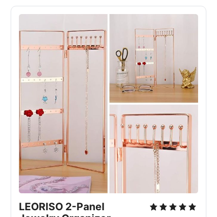
LEORISO 2-Panel