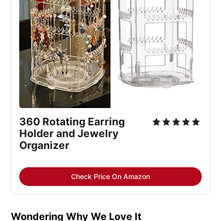
360 Rotating Earring
Holder and Jewelry
Organizer
Check Price On Amazon
Wondering Why We Love It