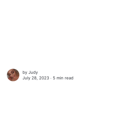
by
Judy
July 28, 2023 ∙
5 min read