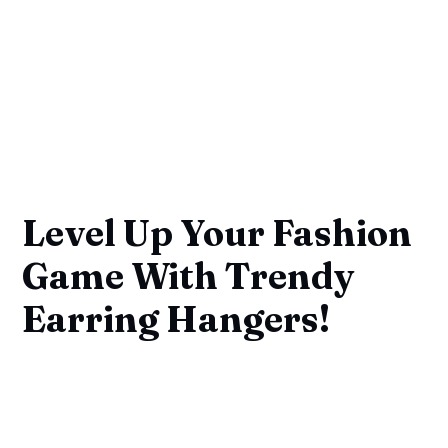
Level Up Your Fashion
Game With Trendy
Earring Hangers!