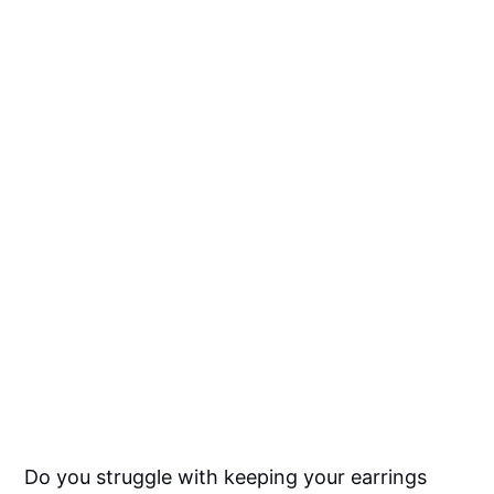
Do you struggle with keeping your earrings