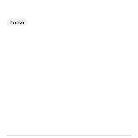
Fashion