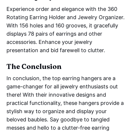
Experience order and elegance with the 360
Rotating Earring Holder and Jewelry Organizer.
With 156 holes and 160 grooves, it gracefully
displays 78 pairs of earrings and other
accessories. Enhance your jewelry
presentation and bid farewell to clutter.
The Conclusion
In conclusion, the top earring hangers are a
game-changer for all jewelry enthusiasts out
there! With their innovative designs and
practical functionality, these hangers provide a
stylish way to organize and display your
beloved baubles. Say goodbye to tangled
messes and hello to a clutter-free earring