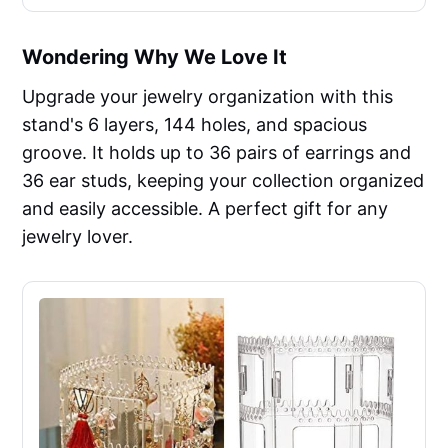
Wondering Why We Love It
Upgrade your jewelry organization with this
stand's 6 layers, 144 holes, and spacious
groove. It holds up to 36 pairs of earrings and
36 ear studs, keeping your collection organized
and easily accessible. A perfect gift for any
jewelry lover.