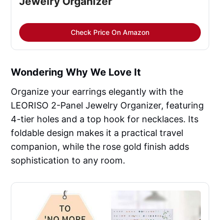
Jewelry Organizer
Check Price On Amazon
Wondering Why We Love It
Organize your earrings elegantly with the
LEORISO 2-Panel Jewelry Organizer, featuring
4-tier holes and a top hook for necklaces. Its
foldable design makes it a practical travel
companion, while the rose gold finish adds
sophistication to any room.