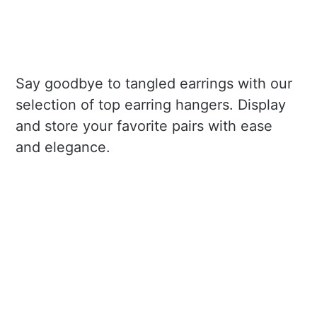
Say goodbye to tangled earrings with our
selection of top earring hangers. Display
and store your favorite pairs with ease
and elegance.