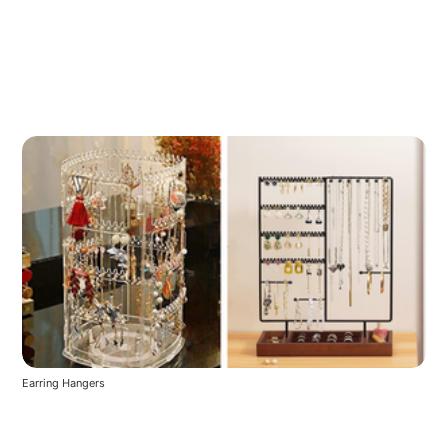
Earring Hangers