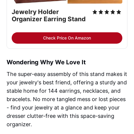
Jewelry Holder
Organizer Earring Stand
Check Price On Amazon
Wondering Why We Love It
The super-easy assembly of this stand makes it
your jewelry's best friend, offering a sturdy and
stable home for 144 earrings, necklaces, and
bracelets. No more tangled mess or lost pieces
- find your jewelry at a glance and keep your
dresser clutter-free with this space-saving
organizer.