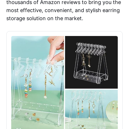
thousands of Amazon reviews to bring you the
most effective, convenient, and stylish earring
storage solution on the market.