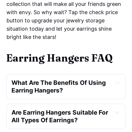
collection that will make all your friends green
with envy. So why wait? Tap the check price
button to upgrade your jewelry storage
situation today and let your earrings shine
bright like the stars!
Earring Hangers FAQ
What Are The Benefits Of Using
Earring Hangers?
Are Earring Hangers Suitable For
All Types Of Earrings?