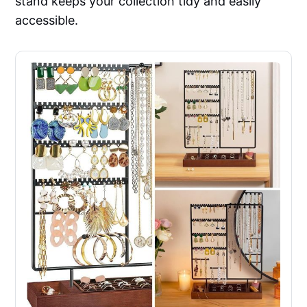
stand keeps your collection tidy and easily
accessible.