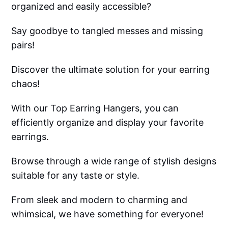
organized and easily accessible?
Say goodbye to tangled messes and missing
pairs!
Discover the ultimate solution for your earring
chaos!
With our Top Earring Hangers, you can
efficiently organize and display your favorite
earrings.
Browse through a wide range of stylish designs
suitable for any taste or style.
From sleek and modern to charming and
whimsical, we have something for everyone!