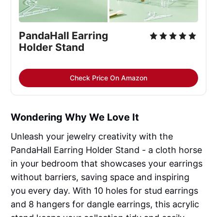
PandaHall Earring
Holder Stand
Check Price On Amazon
Wondering Why We Love It
Unleash your jewelry creativity with the
PandaHall Earring Holder Stand - a cloth horse
in your bedroom that showcases your earrings
without barriers, saving space and inspiring
you every day. With 10 holes for stud earrings
and 8 hangers for dangle earrings, this acrylic