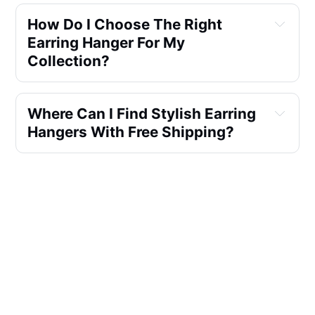
How Do I Choose The Right
Earring Hanger For My
Collection?
Where Can I Find Stylish Earring
Hangers With Free Shipping?