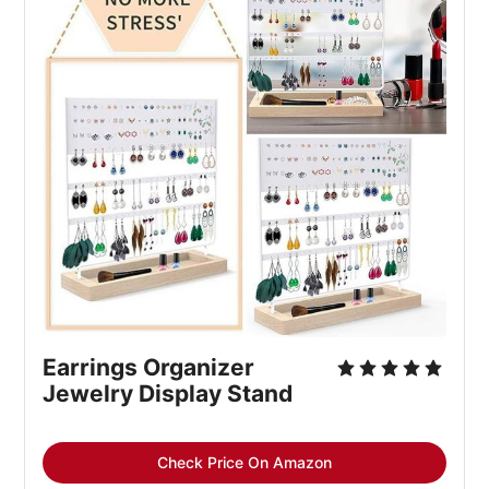
Earrings Organizer
Jewelry Display Stand
Check Price On Amazon