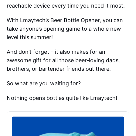
reachable device every time you need it most.
With Lmaytech’s Beer Bottle Opener, you can
take anyone’s opening game to a whole new
level this summer!
And don’t forget – it also makes for an
awesome gift for all those beer-loving dads,
brothers, or bartender friends out there.
So what are you waiting for?
Nothing opens bottles quite like Lmaytech!