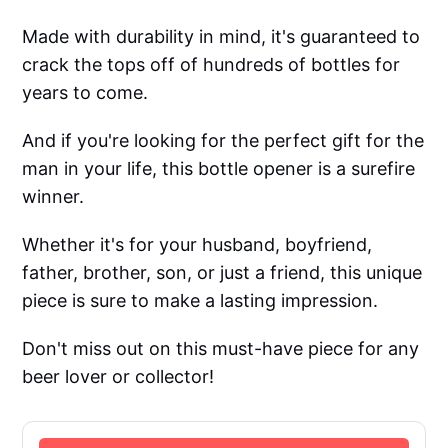
Made with durability in mind, it's guaranteed to
crack the tops off of hundreds of bottles for
years to come.
And if you're looking for the perfect gift for the
man in your life, this bottle opener is a surefire
winner.
Whether it's for your husband, boyfriend,
father, brother, son, or just a friend, this unique
piece is sure to make a lasting impression.
Don't miss out on this must-have piece for any
beer lover or collector!