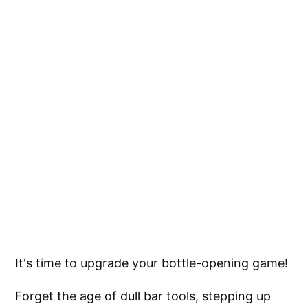
It's time to upgrade your bottle-opening game!
Forget the age of dull bar tools, stepping up