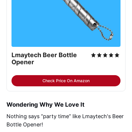
Lmaytech Beer Bottle 
Opener
Check Price On Amazon
Wondering Why We Love It
Nothing says “party time” like Lmaytech's Beer
Bottle Opener!