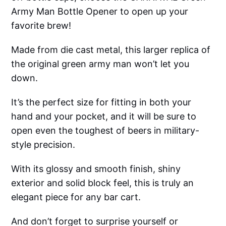
Army Man Bottle Opener to open up your
favorite brew!
Made from die cast metal, this larger replica of
the original green army man won’t let you
down.
It’s the perfect size for fitting in both your
hand and your pocket, and it will be sure to
open even the toughest of beers in military-
style precision.
With its glossy and smooth finish, shiny
exterior and solid block feel, this is truly an
elegant piece for any bar cart.
And don’t forget to surprise yourself or