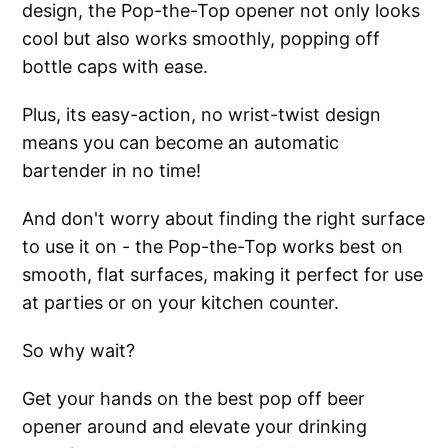
design, the Pop-the-Top opener not only looks
cool but also works smoothly, popping off
bottle caps with ease.
Plus, its easy-action, no wrist-twist design
means you can become an automatic
bartender in no time!
And don't worry about finding the right surface
to use it on - the Pop-the-Top works best on
smooth, flat surfaces, making it perfect for use
at parties or on your kitchen counter.
So why wait?
Get your hands on the best pop off beer
opener around and elevate your drinking