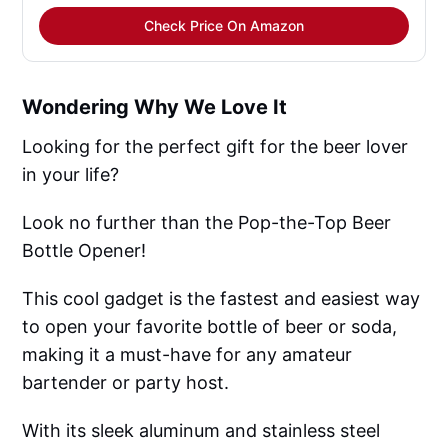
Check Price On Amazon
Wondering Why We Love It
Looking for the perfect gift for the beer lover
in your life?
Look no further than the Pop-the-Top Beer
Bottle Opener!
This cool gadget is the fastest and easiest way
to open your favorite bottle of beer or soda,
making it a must-have for any amateur
bartender or party host.
With its sleek aluminum and stainless steel