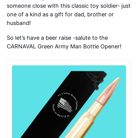
someone close with this classic toy soldier- just
one of a kind as a gift for dad, brother or
husband!
So let’s have a beer raise -salute to the
CARNAVAL Green Army Man Bottle Opener!