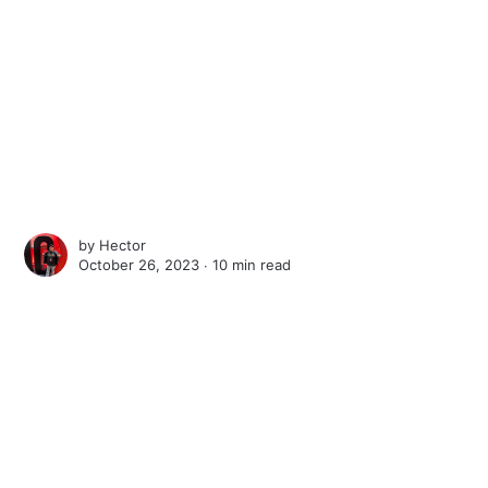
by
Hector
October 26, 2023 ∙
10 min read