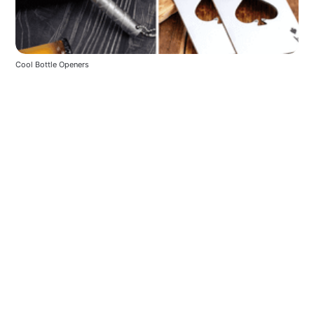
Cool Bottle Openers