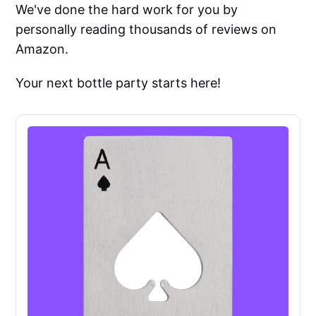
We've done the hard work for you by
personally reading thousands of reviews on
Amazon.
Your next bottle party starts here!