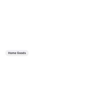
Home Goods