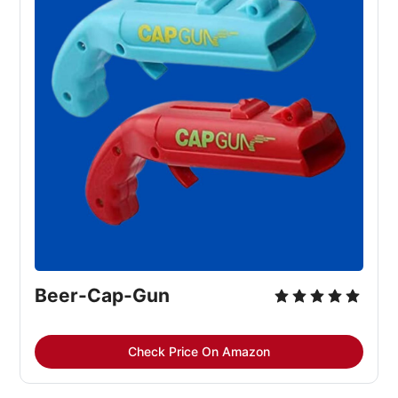
Beer-Cap-Gun
Check Price On Amazon