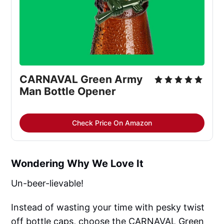
CARNAVAL Green Army 
Man Bottle Opener
Check Price On Amazon
Wondering Why We Love It
Un-beer-lievable!
Instead of wasting your time with pesky twist
off bottle caps, choose the CARNAVAL Green