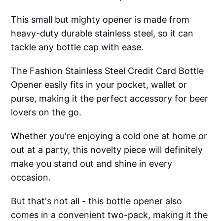
This small but mighty opener is made from
heavy-duty durable stainless steel, so it can
tackle any bottle cap with ease.
The Fashion Stainless Steel Credit Card Bottle
Opener easily fits in your pocket, wallet or
purse, making it the perfect accessory for beer
lovers on the go.
Whether you're enjoying a cold one at home or
out at a party, this novelty piece will definitely
make you stand out and shine in every
occasion.
But that's not all - this bottle opener also
comes in a convenient two-pack, making it the