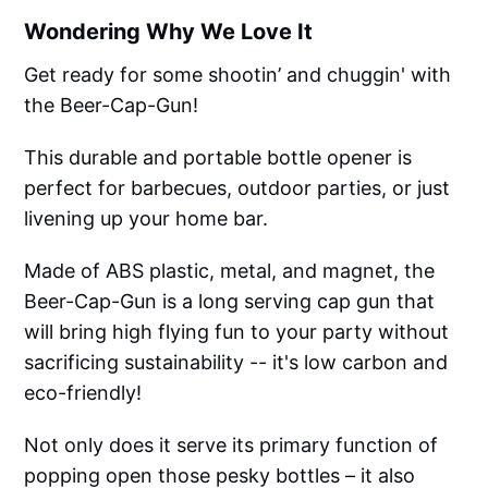
Wondering Why We Love It
Get ready for some shootin’ and chuggin' with
the Beer-Cap-Gun!
This durable and portable bottle opener is
perfect for barbecues, outdoor parties, or just
livening up your home bar.
Made of ABS plastic, metal, and magnet, the
Beer-Cap-Gun is a long serving cap gun that
will bring high flying fun to your party without
sacrificing sustainability -- it's low carbon and
eco-friendly!
Not only does it serve its primary function of
popping open those pesky bottles – it also