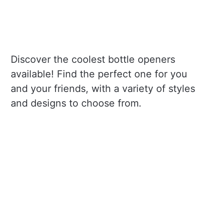
Discover the coolest bottle openers
available! Find the perfect one for you
and your friends, with a variety of styles
and designs to choose from.