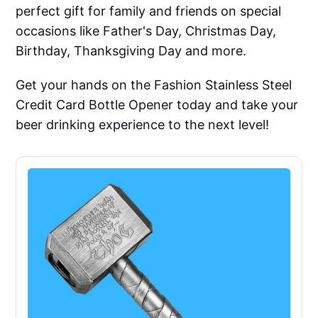
perfect gift for family and friends on special
occasions like Father's Day, Christmas Day,
Birthday, Thanksgiving Day and more.
Get your hands on the Fashion Stainless Steel
Credit Card Bottle Opener today and take your
beer drinking experience to the next level!