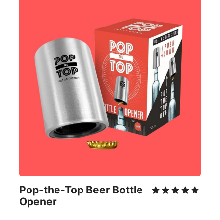
Pop-the-Top Beer Bottle 
Opener