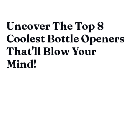
Uncover The Top 8
Coolest Bottle Openers
That'll Blow Your
Mind!