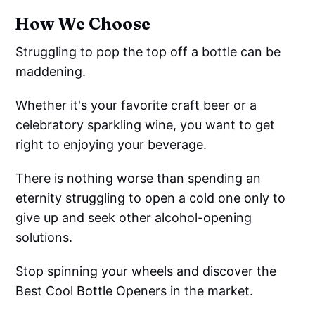
How We Choose
Struggling to pop the top off a bottle can be
maddening.
Whether it's your favorite craft beer or a
celebratory sparkling wine, you want to get
right to enjoying your beverage.
There is nothing worse than spending an
eternity struggling to open a cold one only to
give up and seek other alcohol-opening
solutions.
Stop spinning your wheels and discover the
Best Cool Bottle Openers in the market.