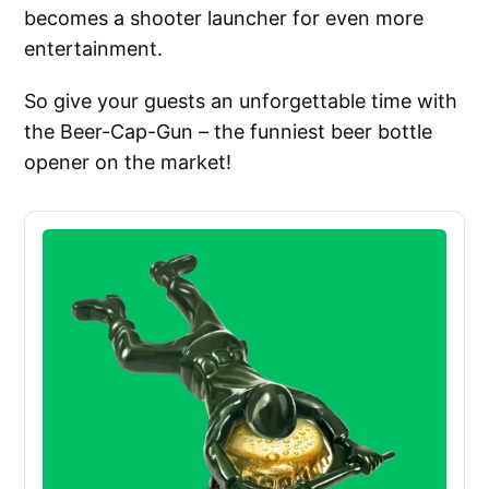
becomes a shooter launcher for even more
entertainment.
So give your guests an unforgettable time with
the Beer-Cap-Gun – the funniest beer bottle
opener on the market!