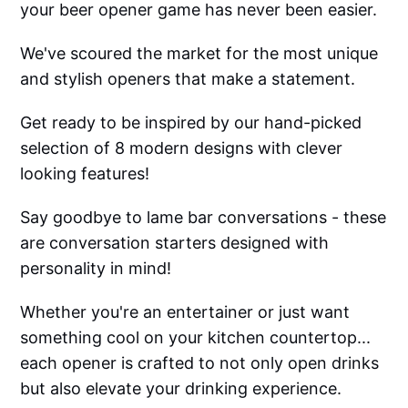
your beer opener game has never been easier.
We've scoured the market for the most unique
and stylish openers that make a statement.
Get ready to be inspired by our hand-picked
selection of 8 modern designs with clever
looking features!
Say goodbye to lame bar conversations - these
are conversation starters designed with
personality in mind!
Whether you're an entertainer or just want
something cool on your kitchen countertop...
each opener is crafted to not only open drinks
but also elevate your drinking experience.