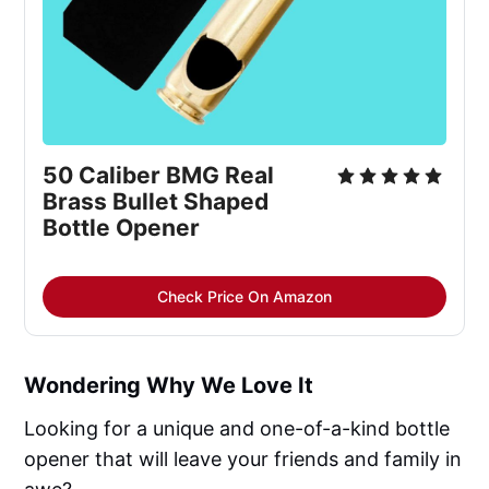
50 Caliber BMG Real 
Brass Bullet Shaped 
Bottle Opener
Check Price On Amazon
Wondering Why We Love It
Looking for a unique and one-of-a-kind bottle
opener that will leave your friends and family in