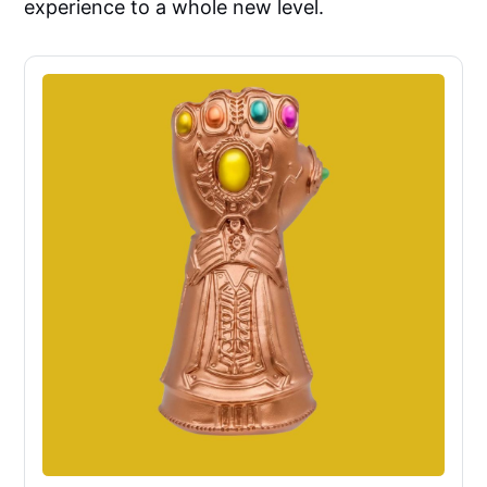
experience to a whole new level.