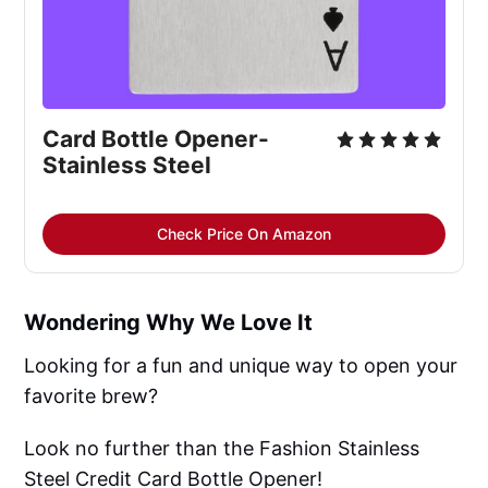
Card Bottle Opener-
Stainless Steel
Check Price On Amazon
Wondering Why We Love It
Looking for a fun and unique way to open your
favorite brew?
Look no further than the Fashion Stainless
Steel Credit Card Bottle Opener!