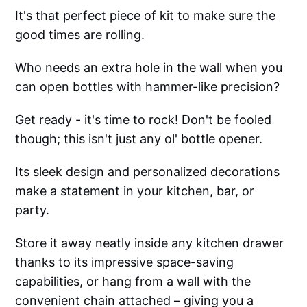
It's that perfect piece of kit to make sure the
good times are rolling.
Who needs an extra hole in the wall when you
can open bottles with hammer-like precision?
Get ready - it's time to rock! Don't be fooled
though; this isn't just any ol' bottle opener.
Its sleek design and personalized decorations
make a statement in your kitchen, bar, or
party.
Store it away neatly inside any kitchen drawer
thanks to its impressive space-saving
capabilities, or hang from a wall with the
convenient chain attached – giving you a