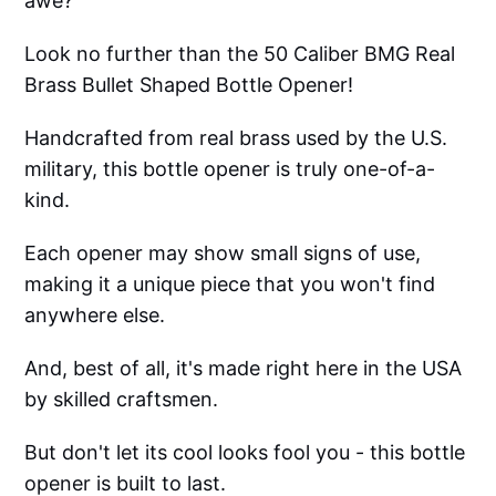
awe?
Look no further than the 50 Caliber BMG Real
Brass Bullet Shaped Bottle Opener!
Handcrafted from real brass used by the U.S.
military, this bottle opener is truly one-of-a-
kind.
Each opener may show small signs of use,
making it a unique piece that you won't find
anywhere else.
And, best of all, it's made right here in the USA
by skilled craftsmen.
But don't let its cool looks fool you - this bottle
opener is built to last.