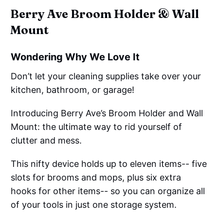
Berry Ave Broom Holder & Wall
Mount
Wondering Why We Love It
Don’t let your cleaning supplies take over your
kitchen, bathroom, or garage!
Introducing Berry Ave’s Broom Holder and Wall
Mount: the ultimate way to rid yourself of
clutter and mess.
This nifty device holds up to eleven items-- five
slots for brooms and mops, plus six extra
hooks for other items-- so you can organize all
of your tools in just one storage system.