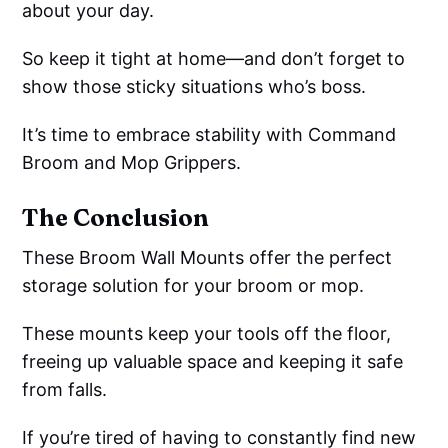
about your day.
So keep it tight at home—and don’t forget to
show those sticky situations who’s boss.
It’s time to embrace stability with Command
Broom and Mop Grippers.
The Conclusion
These Broom Wall Mounts offer the perfect
storage solution for your broom or mop.
These mounts keep your tools off the floor,
freeing up valuable space and keeping it safe
from falls.
If you’re tired of having to constantly find new