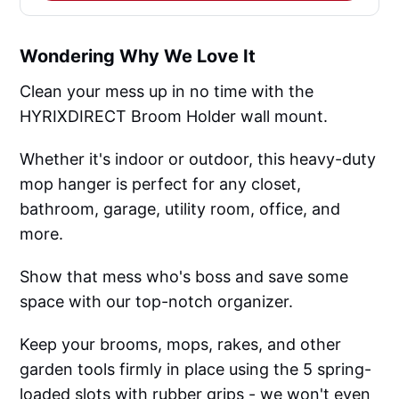
Wondering Why We Love It
Clean your mess up in no time with the
HYRIXDIRECT Broom Holder wall mount.
Whether it's indoor or outdoor, this heavy-duty
mop hanger is perfect for any closet,
bathroom, garage, utility room, office, and
more.
Show that mess who's boss and save some
space with our top-notch organizer.
Keep your brooms, mops, rakes, and other
garden tools firmly in place using the 5 spring-
loaded slots with rubber grips - we won't even