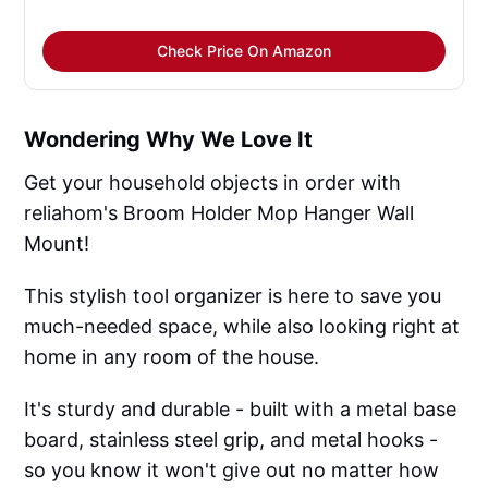
Check Price On Amazon
Wondering Why We Love It
Get your household objects in order with
reliahom's Broom Holder Mop Hanger Wall
Mount!
This stylish tool organizer is here to save you
much-needed space, while also looking right at
home in any room of the house.
It's sturdy and durable - built with a metal base
board, stainless steel grip, and metal hooks -
so you know it won't give out no matter how