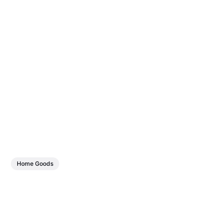
Home Goods