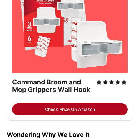
Command Broom and 
Mop Grippers Wall Hook
Check Price On Amazon
Wondering Why We Love It