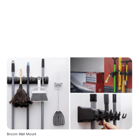
Broom Wall Mount