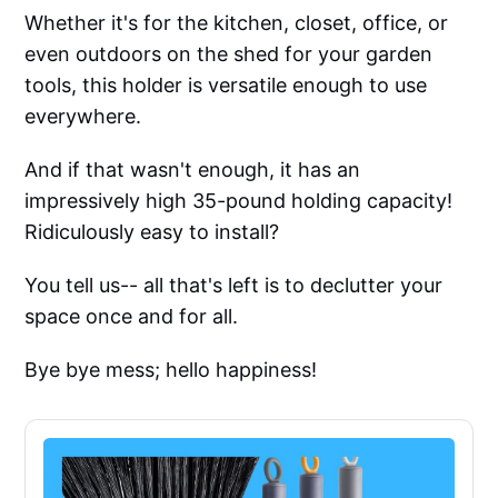
Whether it's for the kitchen, closet, office, or
even outdoors on the shed for your garden
tools, this holder is versatile enough to use
everywhere.
And if that wasn't enough, it has an
impressively high 35-pound holding capacity!
Ridiculously easy to install?
You tell us-- all that's left is to declutter your
space once and for all.
Bye bye mess; hello happiness!