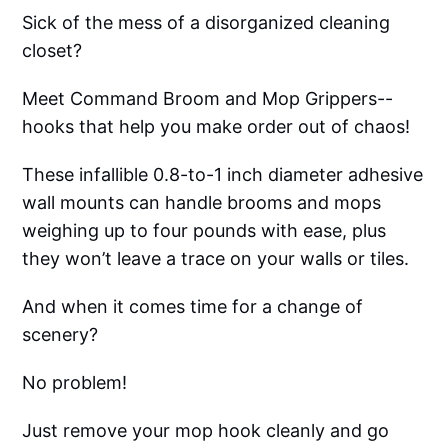
Sick of the mess of a disorganized cleaning
closet?
Meet Command Broom and Mop Grippers--
hooks that help you make order out of chaos!
These infallible 0.8-to-1 inch diameter adhesive
wall mounts can handle brooms and mops
weighing up to four pounds with ease, plus
they won’t leave a trace on your walls or tiles.
And when it comes time for a change of
scenery?
No problem!
Just remove your mop hook cleanly and go