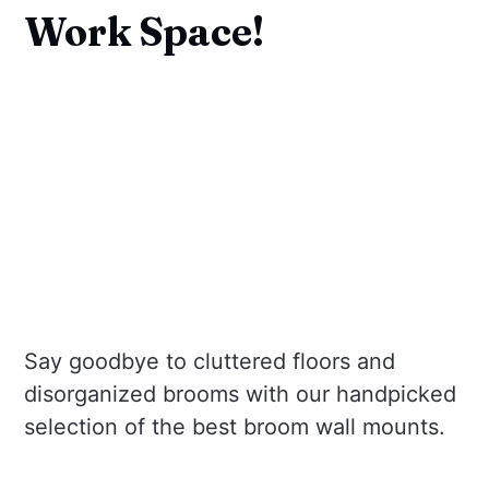
Work Space!
Say goodbye to cluttered floors and
disorganized brooms with our handpicked
selection of the best broom wall mounts.