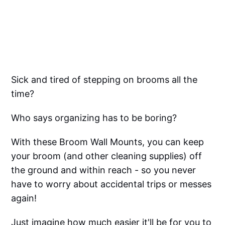
Sick and tired of stepping on brooms all the
time?
Who says organizing has to be boring?
With these Broom Wall Mounts, you can keep
your broom (and other cleaning supplies) off
the ground and within reach - so you never
have to worry about accidental trips or messes
again!
Just imagine how much easier it'll be for you to