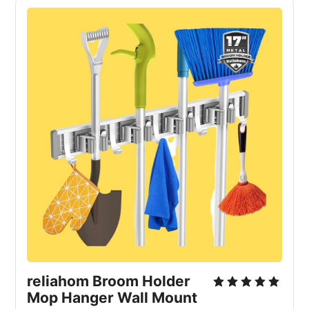
reliahom Broom Holder 
Mop Hanger Wall Mount