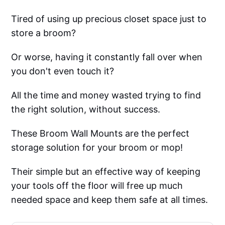
Tired of using up precious closet space just to
store a broom?
Or worse, having it constantly fall over when
you don't even touch it?
All the time and money wasted trying to find
the right solution, without success.
These Broom Wall Mounts are the perfect
storage solution for your broom or mop!
Their simple but an effective way of keeping
your tools off the floor will free up much
needed space and keep them safe at all times.