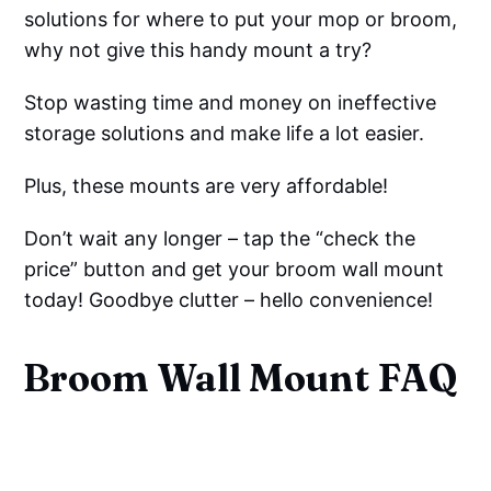
solutions for where to put your mop or broom,
why not give this handy mount a try?
Stop wasting time and money on ineffective
storage solutions and make life a lot easier.
Plus, these mounts are very affordable!
Don’t wait any longer – tap the “check the
price” button and get your broom wall mount
today! Goodbye clutter – hello convenience!
Broom Wall Mount FAQ
How High Should Broom Holder 