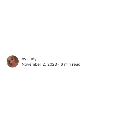
by
Judy
November 2, 2023 ∙
6 min read