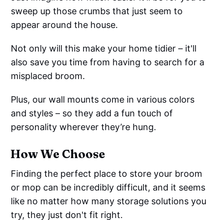
sweep up those crumbs that just seem to
appear around the house.
Not only will this make your home tidier – it'll
also save you time from having to search for a
misplaced broom.
Plus, our wall mounts come in various colors
and styles – so they add a fun touch of
personality wherever they’re hung.
How We Choose
Finding the perfect place to store your broom
or mop can be incredibly difficult, and it seems
like no matter how many storage solutions you
try, they just don't fit right.