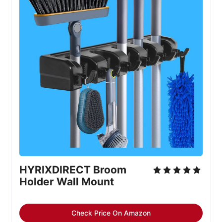
HYRIXDIRECT Broom 
Holder Wall Mount
Check Price On Amazon