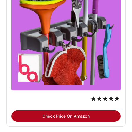
Check Price On Amazon