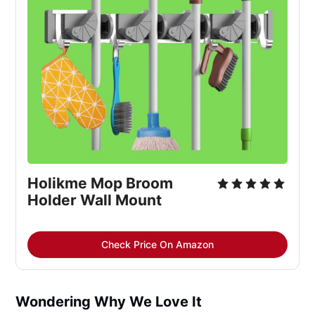
Holikme Mop Broom 
Holder Wall Mount
Check Price On Amazon
Wondering Why We Love It