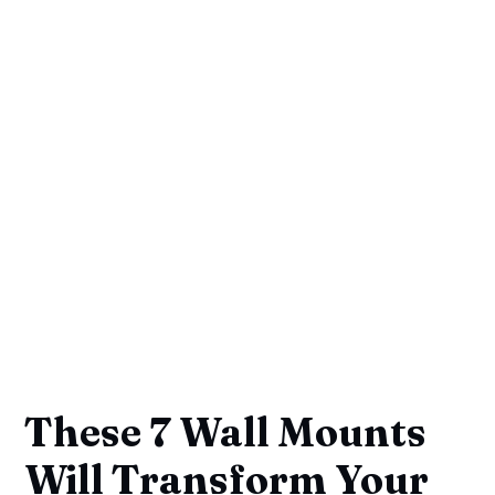
These 7 Wall Mounts
Will Transform Your