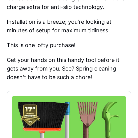
charge extra for anti-slip technology.
Installation is a breeze; you're looking at
minutes of setup for maximum tidiness.
This is one lofty purchase!
Get your hands on this handy tool before it
gets away from you. See? Spring cleaning
doesn't have to be such a chore!