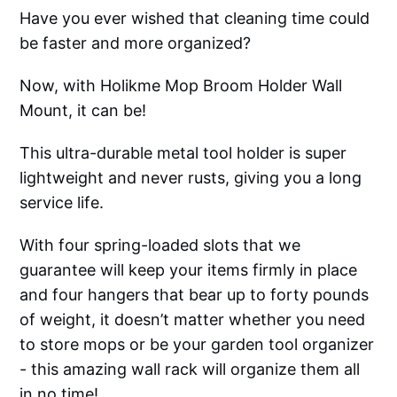
Have you ever wished that cleaning time could
be faster and more organized?
Now, with Holikme Mop Broom Holder Wall
Mount, it can be!
This ultra-durable metal tool holder is super
lightweight and never rusts, giving you a long
service life.
With four spring-loaded slots that we
guarantee will keep your items firmly in place
and four hangers that bear up to forty pounds
of weight, it doesn’t matter whether you need
to store mops or be your garden tool organizer
- this amazing wall rack will organize them all
in no time!