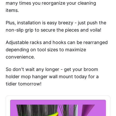
many times you reorganize your cleaning
items.
Plus, installation is easy breezy - just push the
non-slip grip to secure the pieces and voila!
Adjustable racks and hooks can be rearranged
depending on tool sizes to maximize
convenience.
So don't wait any longer - get your broom
holder mop hanger wall mount today for a
tidier tomorrow!