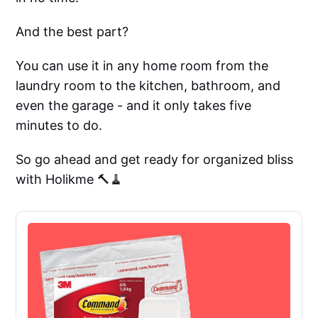
And the best part?
You can use it in any home room from the
laundry room to the kitchen, bathroom, and
even the garage - and it only takes five
minutes to do.
So go ahead and get ready for organized bliss
with Holikme 🔨🧹