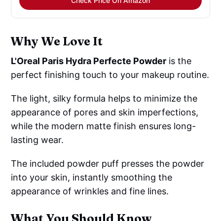
Check Price On Amazon
Why We Love It
L'Oreal Paris Hydra Perfecte Powder
is the
perfect finishing touch to your makeup routine.
The light, silky formula helps to minimize the
appearance of pores and skin imperfections,
while the modern matte finish ensures long-
lasting wear.
The included powder puff presses the powder
into your skin, instantly smoothing the
appearance of wrinkles and fine lines.
What You Should Know