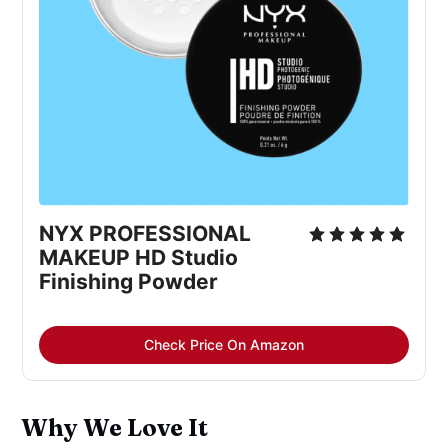
NYX PROFESSIONAL
MAKEUP HD Studio
Finishing Powder
Check Price On Amazon
Why We Love It