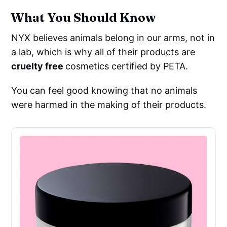
What You Should Know
NYX believes animals belong in our arms, not in
a lab, which is why all of their products are
cruelty free
cosmetics certified by PETA.
You can feel good knowing that no animals
were harmed in the making of their products.