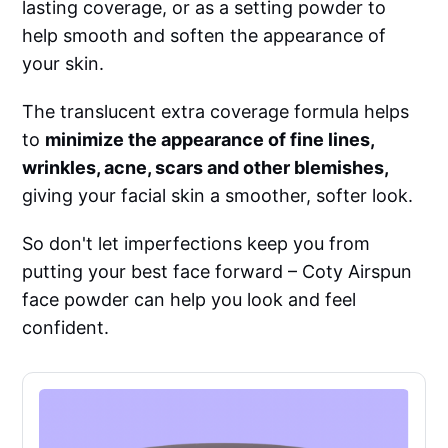
lasting coverage, or as a setting powder to
help smooth and soften the appearance of
your skin.
The translucent extra coverage formula helps
to
minimize the appearance of fine lines,
wrinkles, acne, scars and other blemishes,
giving your facial skin a smoother, softer look.
So don't let imperfections keep you from
putting your best face forward – Coty Airspun
face powder can help you look and feel
confident.