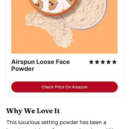
Airspun Loose Face
Powder
Check Price On Amazon
Why We Love It
This luxurious setting powder has been a