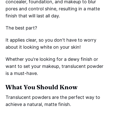
concealer, foundation, and makeup to blur
pores and control shine, resulting in a matte
finish that will last all day.
The best part?
It applies clear, so you don't have to worry
about it looking white on your skin!
Whether you're looking for a dewy finish or
want to set your makeup, translucent powder
is a must-have.
What You Should Know
Translucent powders are the perfect way to
achieve a natural, matte finish.