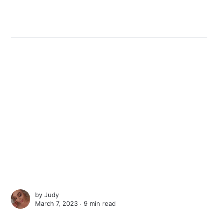
by
Judy
March 7, 2023 ∙
9 min read