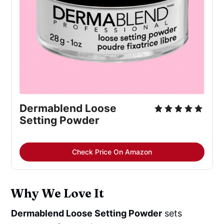
Dermablend Loose
Setting Powder
Check Price On Amazon
Why We Love It
Dermablend Loose Setting Powder
sets