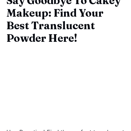
Say Goodbye To Cakey
Makeup: Find Your
Best Translucent
Powder Here!