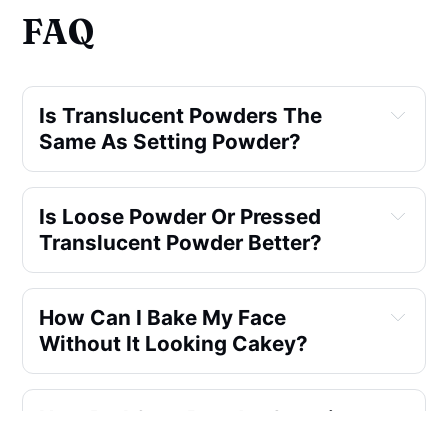
FAQ
Is Translucent Powders The
Same As Setting Powder?
Is Loose Powder Or Pressed
Translucent Powder Better?
How Can I Bake My Face
Without It Looking Cakey?
How Do I Stop Powder Creasing
Under My Eyes?