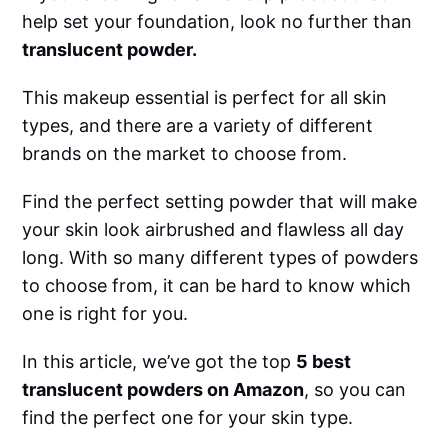
help set your foundation, look no further than
translucent powder.
This makeup essential is perfect for all skin
types, and there are a variety of different
brands on the market to choose from.
Find the perfect setting powder that will make
your skin look airbrushed and flawless all day
long. With so many different types of powders
to choose from, it can be hard to know which
one is right for you.
In this article, we’ve got the top
5 best
translucent powders on Amazon
, so you can
find the perfect one for your skin type.