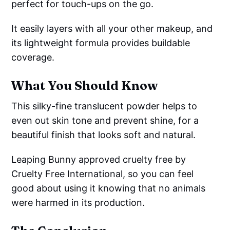
perfect for touch-ups on the go.
It easily layers with all your other makeup, and
its lightweight formula provides buildable
coverage.
What You Should Know
This silky-fine translucent powder helps to
even out skin tone and prevent shine, for a
beautiful finish that looks soft and natural.
Leaping Bunny approved cruelty free by
Cruelty Free International, so you can feel
good about using it knowing that no animals
were harmed in its production.