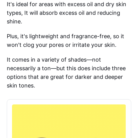
It's ideal for areas with excess oil and dry skin
types, It will absorb excess oil and reducing
shine.
Plus, it's lightweight and fragrance-free, so it
won't clog your pores or irritate your skin.
It comes in a variety of shades—not
necessarily a ton—but this does include three
options that are great for darker and deeper
skin tones.