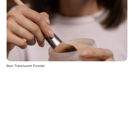
Best Translucent Powder