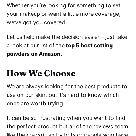
Whether you’re looking for something to set
your makeup or want a little more coverage,
we’ve got you covered.
Let us help make the decision easier – just take
a look at our list of the
top 5 best setting
powders on Amazon.
How We Choose
We are always looking for the best products to
use on our skin, but it's hard to know which
ones are worth trying.
It can be so frustrating when you want to find
the perfect product but all of the reviews seem
like they're written by bots or people who have