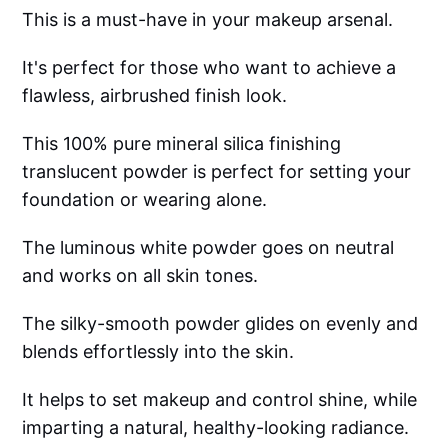
This is a must-have in your makeup arsenal.
It's perfect for those who want to achieve a
flawless, airbrushed finish look.
This 100% pure mineral silica finishing
translucent powder is perfect for setting your
foundation or wearing alone.
The luminous white powder goes on neutral
and works on all skin tones.
The silky-smooth powder glides on evenly and
blends effortlessly into the skin.
It helps to set makeup and control shine, while
imparting a natural, healthy-looking radiance.