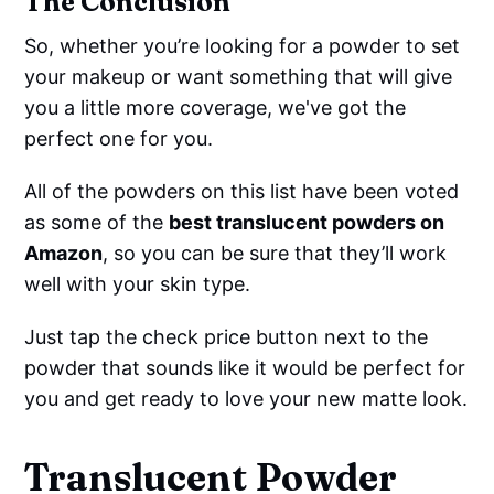
The Conclusion
So, whether you’re looking for a powder to set
your makeup or want something that will give
you a little more coverage, we've got the
perfect one for you.
All of the powders on this list have been voted
as some of the
best translucent powders on
Amazon
, so you can be sure that they’ll work
well with your skin type.
Just tap the check price button next to the
powder that sounds like it would be perfect for
you and get ready to love your new matte look.
Translucent Powder