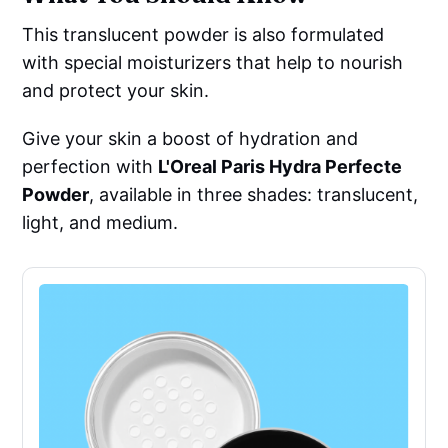
This translucent powder is also formulated
with special moisturizers that help to nourish
and protect your skin.
Give your skin a boost of hydration and
perfection with
L'Oreal Paris Hydra Perfecte
Powder
, available in three shades: translucent,
light, and medium.