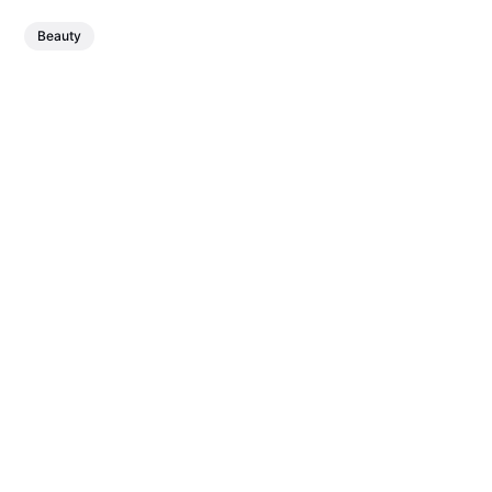
Beauty