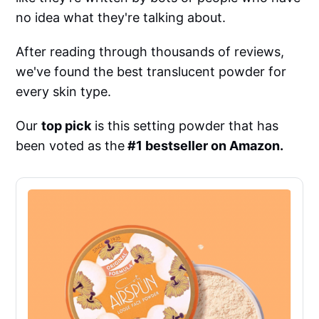
no idea what they're talking about.
After reading through thousands of reviews,
we've found the best translucent powder for
every skin type.
Our
top pick
is this setting powder that has
been voted as the
#1 bestseller on Amazon.