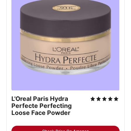
L'Oreal Paris Hydra
Perfecte Perfecting
Loose Face Powder