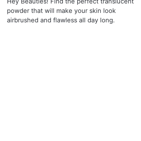
Hey Beauties! Find the perfect translucent
powder that will make your skin look
airbrushed and flawless all day long.