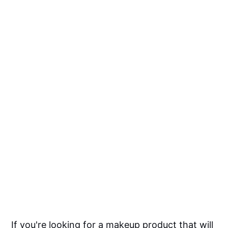
If you're looking for a makeup product that will