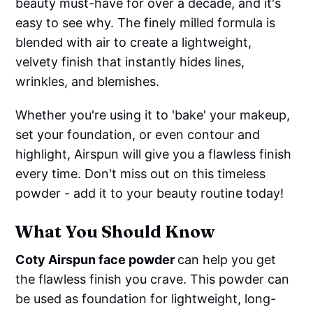
beauty must-have for over a decade, and it's
easy to see why. The finely milled formula is
blended with air to create a lightweight,
velvety finish that instantly hides lines,
wrinkles, and blemishes.
Whether you're using it to 'bake' your makeup,
set your foundation, or even contour and
highlight, Airspun will give you a flawless finish
every time. Don't miss out on this timeless
powder - add it to your beauty routine today!
What You Should Know
Coty Airspun face powder
can help you get
the flawless finish you crave. This powder can
be used as foundation for lightweight, long-