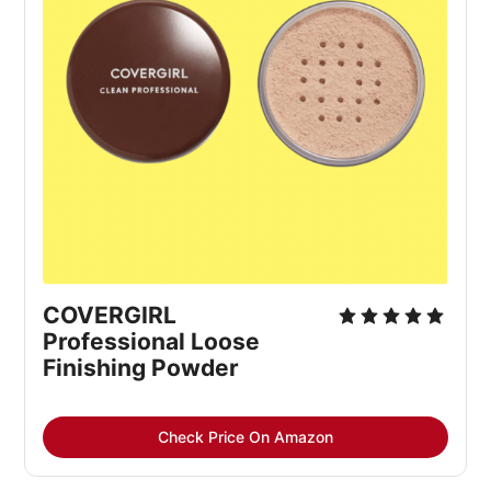
COVERGIRL
Professional Loose
Finishing Powder
Check Price On Amazon