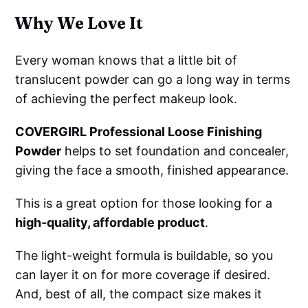
Why We Love It
Every woman knows that a little bit of
translucent powder can go a long way in terms
of achieving the perfect makeup look.
COVERGIRL Professional Loose Finishing
Powder
helps to set foundation and concealer,
giving the face a smooth, finished appearance.
This is a great option for those looking for a
high-quality, affordable product
.
The light-weight formula is buildable, so you
can layer it on for more coverage if desired.
And, best of all, the compact size makes it