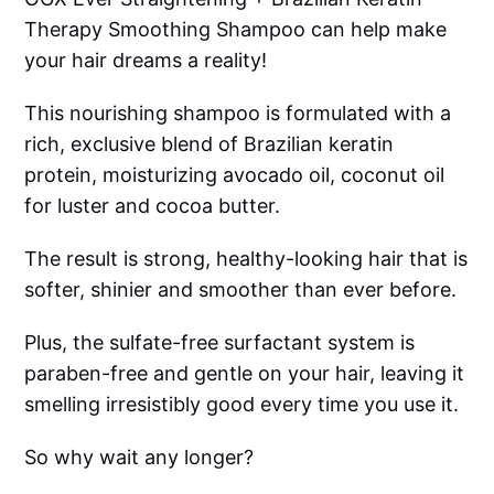
Therapy Smoothing Shampoo can help make
your hair dreams a reality!
This nourishing shampoo is formulated with a
rich, exclusive blend of Brazilian keratin
protein, moisturizing avocado oil, coconut oil
for luster and cocoa butter.
The result is strong, healthy-looking hair that is
softer, shinier and smoother than ever before.
Plus, the sulfate-free surfactant system is
paraben-free and gentle on your hair, leaving it
smelling irresistibly good every time you use it.
So why wait any longer?