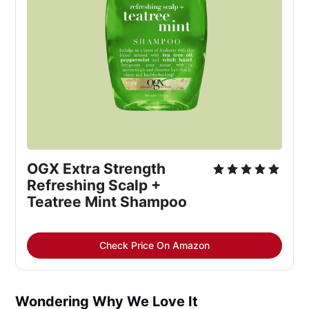
OGX Extra Strength
Refreshing Scalp +
Teatree Mint Shampoo
Check Price On Amazon
Wondering Why We Love It