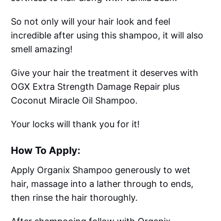
So not only will your hair look and feel
incredible after using this shampoo, it will also
smell amazing!
Give your hair the treatment it deserves with
OGX Extra Strength Damage Repair plus
Coconut Miracle Oil Shampoo.
Your locks will thank you for it!
How To Apply:
Apply Organix Shampoo generously to wet
hair, massage into a lather through to ends,
then rinse the hair thoroughly.