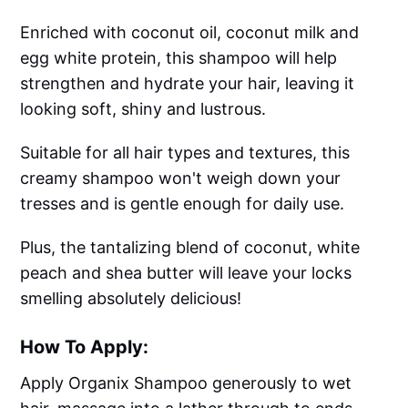
Enriched with coconut oil, coconut milk and
egg white protein, this shampoo will help
strengthen and hydrate your hair, leaving it
looking soft, shiny and lustrous.
Suitable for all hair types and textures, this
creamy shampoo won't weigh down your
tresses and is gentle enough for daily use.
Plus, the tantalizing blend of coconut, white
peach and shea butter will leave your locks
smelling absolutely delicious!
How To Apply:
Apply Organix Shampoo generously to wet