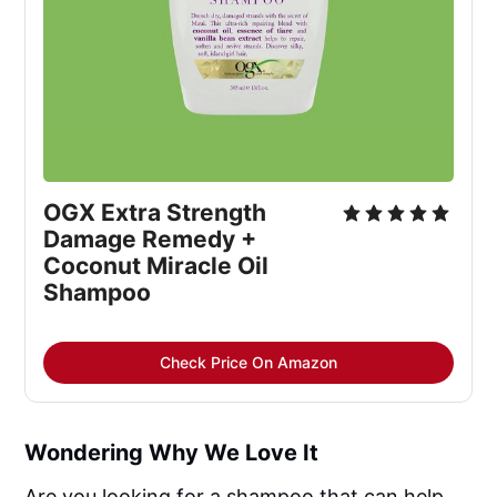
OGX Extra Strength
Damage Remedy +
Coconut Miracle Oil
Shampoo
Check Price On Amazon
Wondering Why We Love It
Are you looking for a shampoo that can help