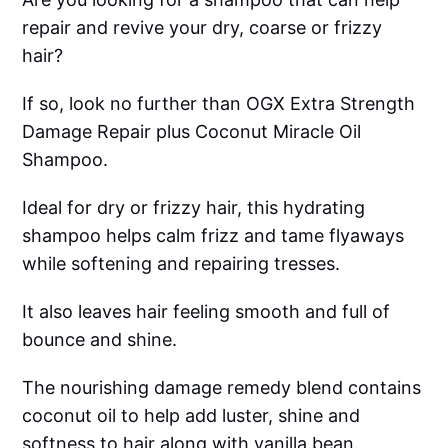
repair and revive your dry, coarse or frizzy
hair?
If so, look no further than OGX Extra Strength
Damage Repair plus Coconut Miracle Oil
Shampoo.
Ideal for dry or frizzy hair, this hydrating
shampoo helps calm frizz and tame flyaways
while softening and repairing tresses.
It also leaves hair feeling smooth and full of
bounce and shine.
The nourishing damage remedy blend contains
coconut oil to help add luster, shine and
softness to hair along with vanilla bean.