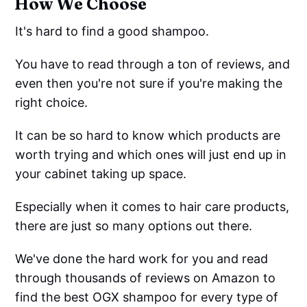
How We Choose
It's hard to find a good shampoo.
You have to read through a ton of reviews, and
even then you're not sure if you're making the
right choice.
It can be so hard to know which products are
worth trying and which ones will just end up in
your cabinet taking up space.
Especially when it comes to hair care products,
there are just so many options out there.
We've done the hard work for you and read
through thousands of reviews on Amazon to
find the best OGX shampoo for every type of