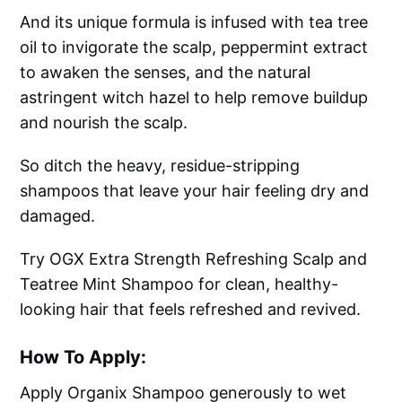
And its unique formula is infused with tea tree
oil to invigorate the scalp, peppermint extract
to awaken the senses, and the natural
astringent witch hazel to help remove buildup
and nourish the scalp.
So ditch the heavy, residue-stripping
shampoos that leave your hair feeling dry and
damaged.
Try OGX Extra Strength Refreshing Scalp and
Teatree Mint Shampoo for clean, healthy-
looking hair that feels refreshed and revived.
How To Apply:
Apply Organix Shampoo generously to wet