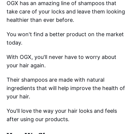
OGX has an amazing line of shampoos that
take care of your locks and leave them looking
healthier than ever before.
You won't find a better product on the market
today.
With OGX, you'll never have to worry about
your hair again.
Their shampoos are made with natural
ingredients that will help improve the health of
your hair.
You'll love the way your hair looks and feels
after using our products.