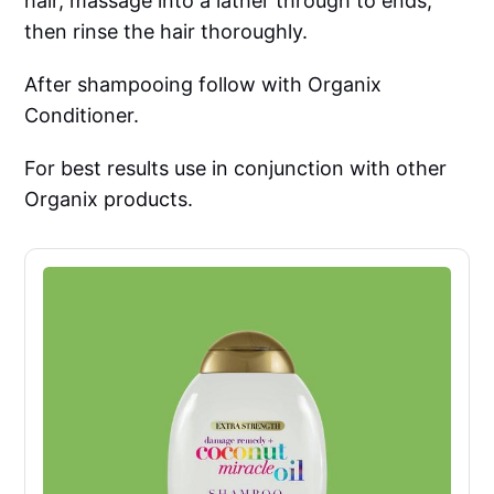
hair, massage into a lather through to ends,
then rinse the hair thoroughly.
After shampooing follow with Organix
Conditioner.
For best results use in conjunction with other
Organix products.