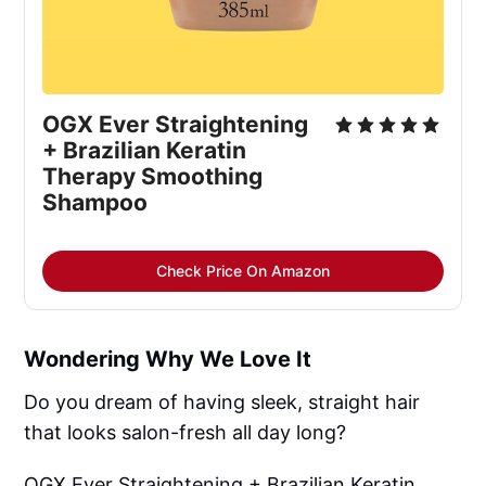
OGX Ever Straightening
+ Brazilian Keratin
Therapy Smoothing
Shampoo
Check Price On Amazon
Wondering Why We Love It
Do you dream of having sleek, straight hair
that looks salon-fresh all day long?
OGX Ever Straightening + Brazilian Keratin