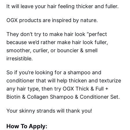
It will leave your hair feeling thicker and fuller.
OGX products are inspired by nature.
They don’t try to make hair look “perfect
because we’d rather make hair look fuller,
smoother, curlier, or bouncier & smell
irresistible.
So if you’re looking for a shampoo and
conditioner that will help thicken and texturize
any hair type, then try OGX Thick & Full +
Biotin & Collagen Shampoo & Conditioner Set.
Your skinny strands will thank you!
How To Apply: