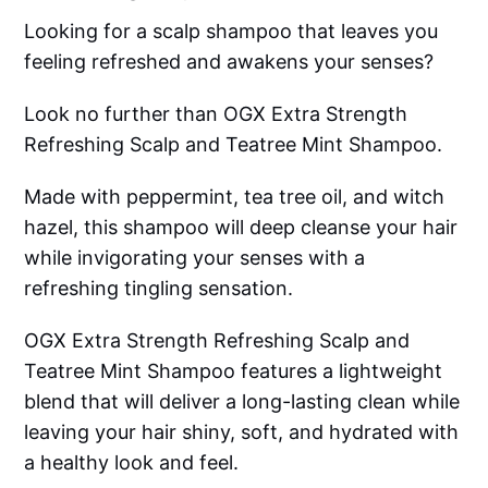
Looking for a scalp shampoo that leaves you
feeling refreshed and awakens your senses?
Look no further than OGX Extra Strength
Refreshing Scalp and Teatree Mint Shampoo.
Made with peppermint, tea tree oil, and witch
hazel, this shampoo will deep cleanse your hair
while invigorating your senses with a
refreshing tingling sensation.
OGX Extra Strength Refreshing Scalp and
Teatree Mint Shampoo features a lightweight
blend that will deliver a long-lasting clean while
leaving your hair shiny, soft, and hydrated with
a healthy look and feel.