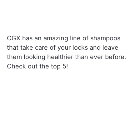
OGX has an amazing line of shampoos
that take care of your locks and leave
them looking healthier than ever before.
Check out the top 5!