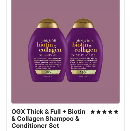
OGX Thick & Full + Biotin
& Collagen Shampoo &
Conditioner Set