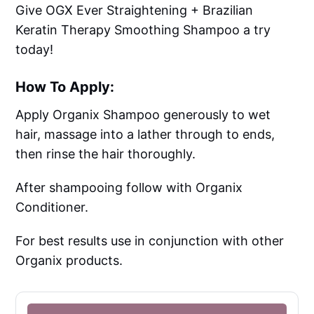
Give OGX Ever Straightening + Brazilian
Keratin Therapy Smoothing Shampoo a try
today!
How To Apply:
Apply Organix Shampoo generously to wet
hair, massage into a lather through to ends,
then rinse the hair thoroughly.
After shampooing follow with Organix
Conditioner.
For best results use in conjunction with other
Organix products.