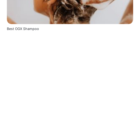
Best OGX Shampoo