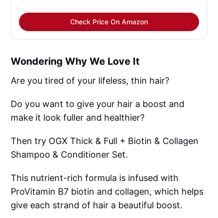
Check Price On Amazon
Wondering Why We Love It
Are you tired of your lifeless, thin hair?
Do you want to give your hair a boost and
make it look fuller and healthier?
Then try OGX Thick & Full + Biotin & Collagen
Shampoo & Conditioner Set.
This nutrient-rich formula is infused with
ProVitamin B7 biotin and collagen, which helps
give each strand of hair a beautiful boost.