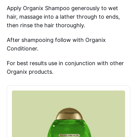
Apply Organix Shampoo generously to wet
hair, massage into a lather through to ends,
then rinse the hair thoroughly.
After shampooing follow with Organix
Conditioner.
For best results use in conjunction with other
Organix products.