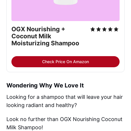
OGX Nourishing +
Coconut Milk
Moisturizing Shampoo
Check Price On Amazon
Wondering Why We Love It
Looking for a shampoo that will leave your hair
looking radiant and healthy?
Look no further than OGX Nourishing Coconut
Milk Shampoo!