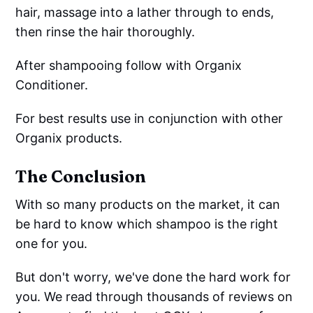
hair, massage into a lather through to ends,
then rinse the hair thoroughly.
After shampooing follow with Organix
Conditioner.
For best results use in conjunction with other
Organix products.
The Conclusion
With so many products on the market, it can
be hard to know which shampoo is the right
one for you.
But don't worry, we've done the hard work for
you. We read through thousands of reviews on