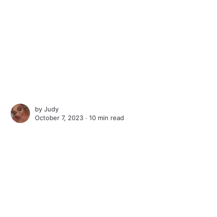
by
Judy
October 7, 2023 ∙
10 min read