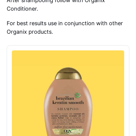
After shampooing follow with Organix
Conditioner.
For best results use in conjunction with other
Organix products.