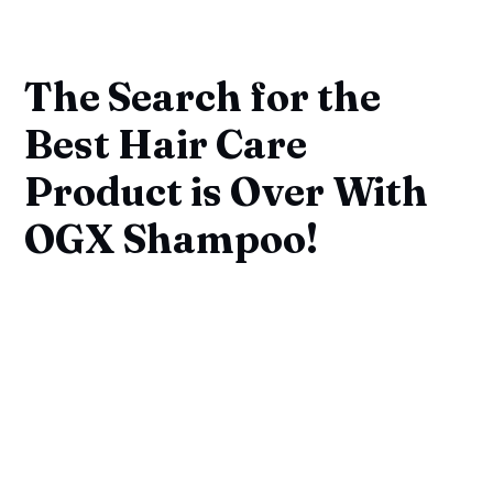
The Search for the
Best Hair Care
Product is Over With
OGX Shampoo!