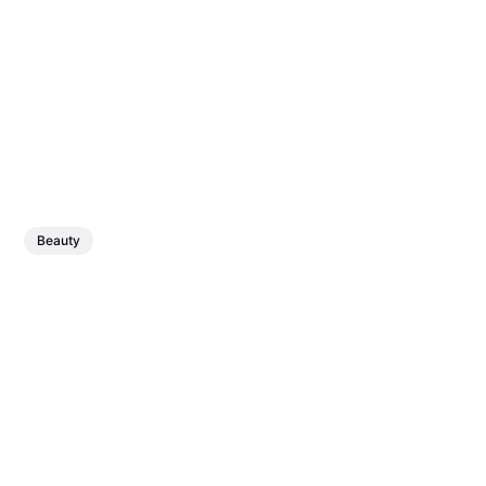
Beauty