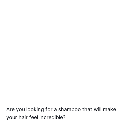
Are you looking for a shampoo that will make
your hair feel incredible?