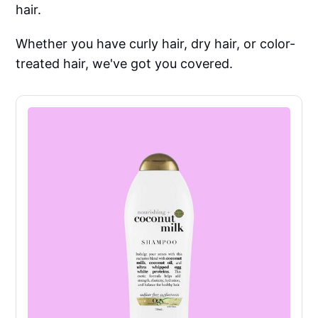
hair.
Whether you have curly hair, dry hair, or color-
treated hair, we've got you covered.