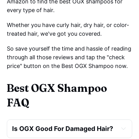
Amazon to find the best OGX shampoos for
every type of hair.
Whether you have curly hair, dry hair, or color-
treated hair, we've got you covered.
So save yourself the time and hassle of reading
through all those reviews and tap the "check
price" button on the Best OGX Shampoo now.
Best OGX Shampoo
FAQ
Is OGX Good For Damaged Hair?