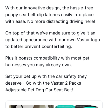
With our innovative design, the hassle-free
puppy seatbelt clip latches easily into place
with ease. No more distracting driving here!
On top of that we've made sure to give it an
updated appearance with our own Vastar logo
to better prevent counterfeiting.
Plus it boasts compatibility with most pet
harnesses you may already own.
Set your pet up with the car safety they
deserve - Go with the Vastar 2 Packs
Adjustable Pet Dog Car Seat Belt!