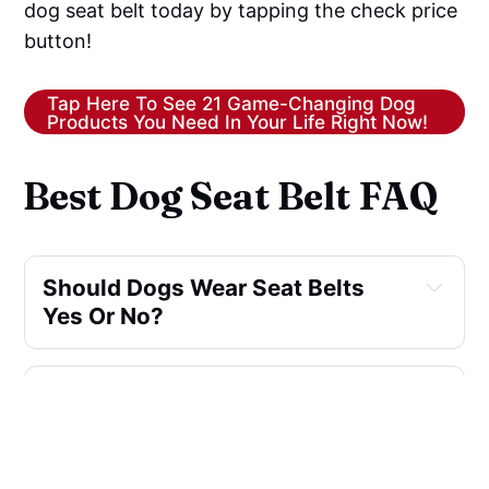
dog seat belt today by tapping the check price
button!
Tap Here To See 21 Game-Changing Dog
Products You Need In Your Life Right Now!
Best Dog Seat Belt FAQ
Should Dogs Wear Seat Belts 
Yes Or No?
Is A Dog Car Harness Better 
Than A Seat Belt?