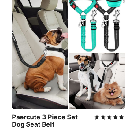
Paercute 3 Piece Set 
Dog Seat Belt