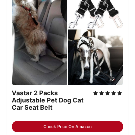
Vastar 2 Packs 
Adjustable Pet Dog Cat 
Car Seat Belt
Check Price On Amazon