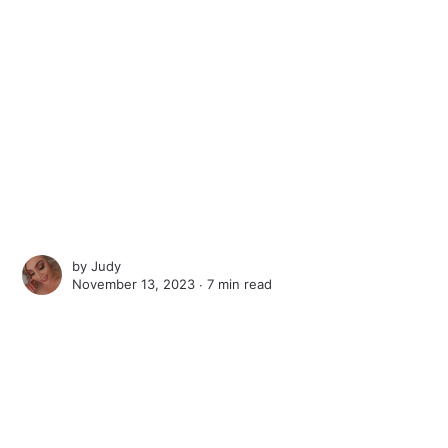
by
Judy
November 13, 2023 ∙
7 min read