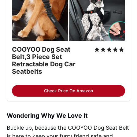
COOYOO Dog Seat 
Belt,3 Piece Set 
Retractable Dog Car 
Seatbelts
Check Price On Amazon
Wondering Why We Love It
Buckle up, because the COOYOO Dog Seat Belt
is here to keep your furry friend safe and