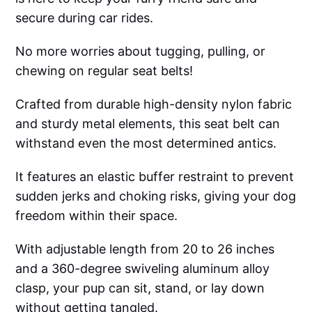
secure during car rides.
No more worries about tugging, pulling, or
chewing on regular seat belts!
Crafted from durable high-density nylon fabric
and sturdy metal elements, this seat belt can
withstand even the most determined antics.
It features an elastic buffer restraint to prevent
sudden jerks and choking risks, giving your dog
freedom within their space.
With adjustable length from 20 to 26 inches
and a 360-degree swiveling aluminum alloy
clasp, your pup can sit, stand, or lay down
without getting tangled.