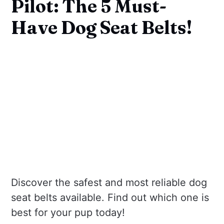
Pilot: The 5 Must-
Have Dog Seat Belts!
Discover the safest and most reliable dog
seat belts available. Find out which one is
best for your pup today!