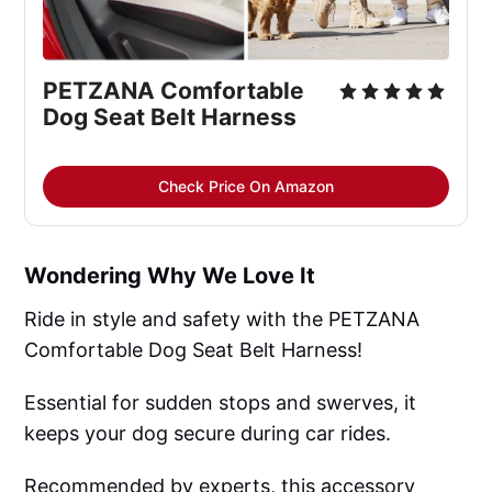
PETZANA Comfortable 
Dog Seat Belt Harness
Check Price On Amazon
Wondering Why We Love It
Ride in style and safety with the PETZANA
Comfortable Dog Seat Belt Harness!
Essential for sudden stops and swerves, it
keeps your dog secure during car rides.
Recommended by experts, this accessory