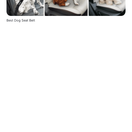
Best Dog Seat Belt