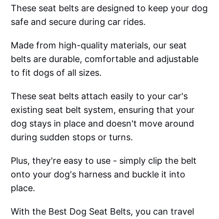
These seat belts are designed to keep your dog
safe and secure during car rides.
Made from high-quality materials, our seat
belts are durable, comfortable and adjustable
to fit dogs of all sizes.
These seat belts attach easily to your car's
existing seat belt system, ensuring that your
dog stays in place and doesn't move around
during sudden stops or turns.
Plus, they're easy to use - simply clip the belt
onto your dog's harness and buckle it into
place.
With the Best Dog Seat Belts, you can travel