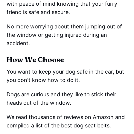
with peace of mind knowing that your furry
friend is safe and secure.
No more worrying about them jumping out of
the window or getting injured during an
accident.
How We Choose
You want to keep your dog safe in the car, but
you don't know how to do it.
Dogs are curious and they like to stick their
heads out of the window.
We read thousands of reviews on Amazon and
compiled a list of the best dog seat belts.