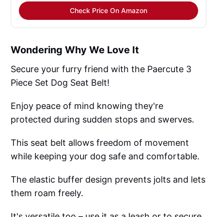
Check Price On Amazon
Wondering Why We Love It
Secure your furry friend with the Paercute 3
Piece Set Dog Seat Belt!
Enjoy peace of mind knowing they're
protected during sudden stops and swerves.
This seat belt allows freedom of movement
while keeping your dog safe and comfortable.
The elastic buffer design prevents jolts and lets
them roam freely.
It's versatile too – use it as a leash or to secure