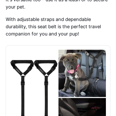
your pet.
With adjustable straps and dependable
durability, this seat belt is the perfect travel
companion for you and your pup!