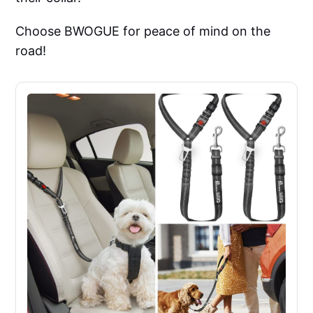
Choose BWOGUE for peace of mind on the
road!