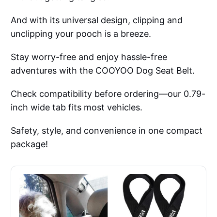
And with its universal design, clipping and
unclipping your pooch is a breeze.
Stay worry-free and enjoy hassle-free
adventures with the COOYOO Dog Seat Belt.
Check compatibility before ordering—our 0.79-
inch wide tab fits most vehicles.
Safety, style, and convenience in one compact
package!