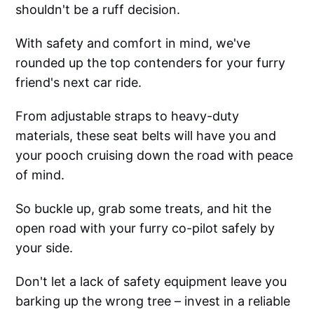
shouldn't be a ruff decision.
With safety and comfort in mind, we've
rounded up the top contenders for your furry
friend's next car ride.
From adjustable straps to heavy-duty
materials, these seat belts will have you and
your pooch cruising down the road with peace
of mind.
So buckle up, grab some treats, and hit the
open road with your furry co-pilot safely by
your side.
Don't let a lack of safety equipment leave you
barking up the wrong tree – invest in a reliable