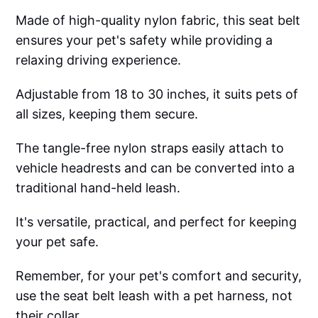
Made of high-quality nylon fabric, this seat belt
ensures your pet's safety while providing a
relaxing driving experience.
Adjustable from 18 to 30 inches, it suits pets of
all sizes, keeping them secure.
The tangle-free nylon straps easily attach to
vehicle headrests and can be converted into a
traditional hand-held leash.
It's versatile, practical, and perfect for keeping
your pet safe.
Remember, for your pet's comfort and security,
use the seat belt leash with a pet harness, not
their collar.