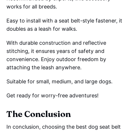
works for all breeds.
Easy to install with a seat belt-style fastener, it
doubles as a leash for walks.
With durable construction and reflective
stitching, it ensures years of safety and
convenience. Enjoy outdoor freedom by
attaching the leash anywhere.
Suitable for small, medium, and large dogs.
Get ready for worry-free adventures!
The Conclusion
In conclusion, choosing the best dog seat belt