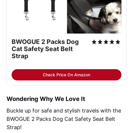
BWOGUE 2 Packs Dog 
Cat Safety Seat Belt 
Strap
Check Price On Amazon
Wondering Why We Love It
Buckle up for safe and stylish travels with the
BWOGUE 2 Packs Dog Cat Safety Seat Belt
Strap!