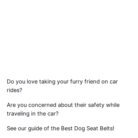
Do you love taking your furry friend on car
rides?
Are you concerned about their safety while
traveling in the car?
See our guide of the Best Dog Seat Belts!