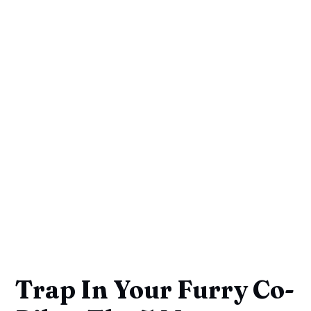
Trap In Your Furry Co-