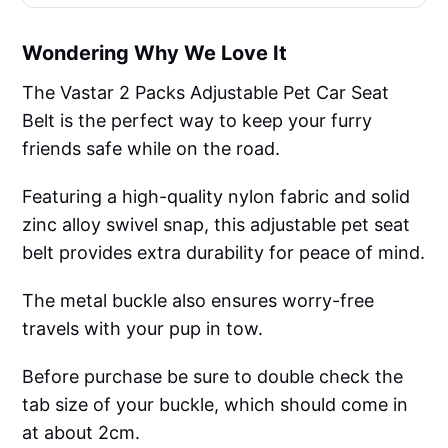
Wondering Why We Love It
The Vastar 2 Packs Adjustable Pet Car Seat
Belt is the perfect way to keep your furry
friends safe while on the road.
Featuring a high-quality nylon fabric and solid
zinc alloy swivel snap, this adjustable pet seat
belt provides extra durability for peace of mind.
The metal buckle also ensures worry-free
travels with your pup in tow.
Before purchase be sure to double check the
tab size of your buckle, which should come in
at about 2cm.