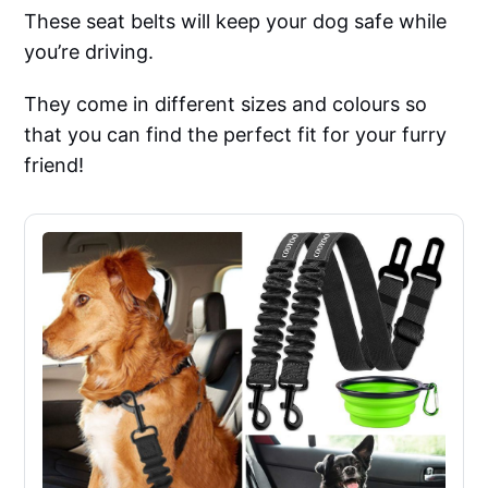
These seat belts will keep your dog safe while
you’re driving.
They come in different sizes and colours so
that you can find the perfect fit for your furry
friend!