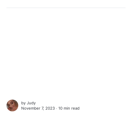
by
Judy
November 7, 2023 ∙
10 min read