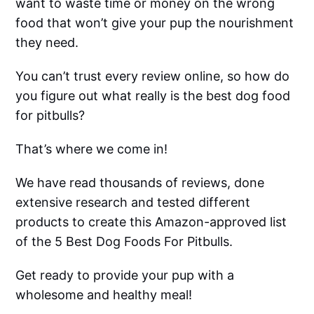
want to waste time or money on the wrong
food that won’t give your pup the nourishment
they need.
You can’t trust every review online, so how do
you figure out what really is the best dog food
for pitbulls?
That’s where we come in!
We have read thousands of reviews, done
extensive research and tested different
products to create this Amazon-approved list
of the 5 Best Dog Foods For Pitbulls.
Get ready to provide your pup with a
wholesome and healthy meal!