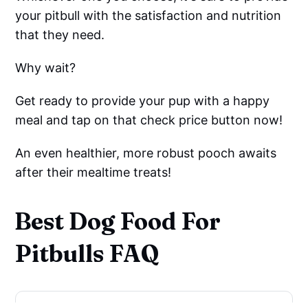
your pitbull with the satisfaction and nutrition
that they need.
Why wait?
Get ready to provide your pup with a happy
meal and tap on that check price button now!
An even healthier, more robust pooch awaits
after their mealtime treats!
Best Dog Food For
Pitbulls FAQ