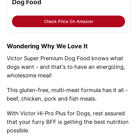
Dog Food
Check Price On Amazon
Wondering Why We Love It
Victor Super Premium Dog Food knows what
dogs want - and that's to have an energizing,
wholesome meal!
This gluten-free, multi-meat formula has it all -
beef, chicken, pork and fish meals.
With Victor Hi-Pro Plus for Dogs, rest assured
that your furry BFF is getting the best nutrition
possible.