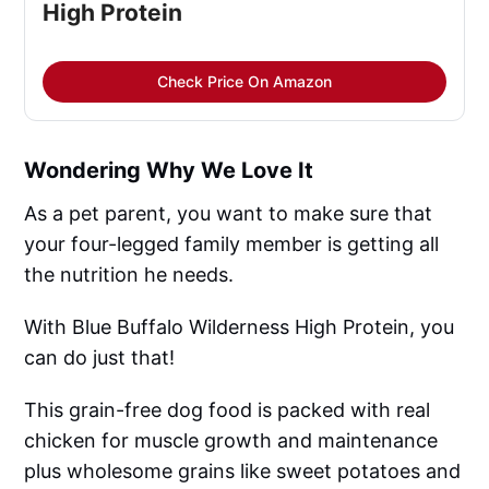
High Protein
Check Price On Amazon
Wondering Why We Love It
As a pet parent, you want to make sure that
your four-legged family member is getting all
the nutrition he needs.
With Blue Buffalo Wilderness High Protein, you
can do just that!
This grain-free dog food is packed with real
chicken for muscle growth and maintenance
plus wholesome grains like sweet potatoes and