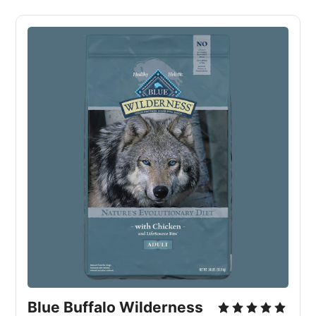
Blue Buffalo Wilderness 