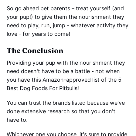
So go ahead pet parents – treat yourself (and
your pup!) to give them the nourishment they
need to play, run, jump - whatever activity they
love - for years to come!
The Conclusion
Providing your pup with the nourishment they
need doesn't have to be a battle - not when
you have this Amazon-approved list of the 5
Best Dog Foods For Pitbulls!
You can trust the brands listed because we've
done extensive research so that you don't
have to.
Whichever one you choose, it's sure to provide