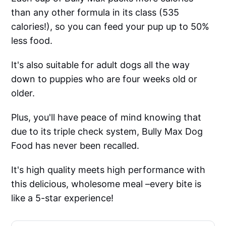
than any other formula in its class (535
calories!), so you can feed your pup up to 50%
less food.
It's also suitable for adult dogs all the way
down to puppies who are four weeks old or
older.
Plus, you'll have peace of mind knowing that
due to its triple check system, Bully Max Dog
Food has never been recalled.
It's high quality meets high performance with
this delicious, wholesome meal –every bite is
like a 5-star experience!