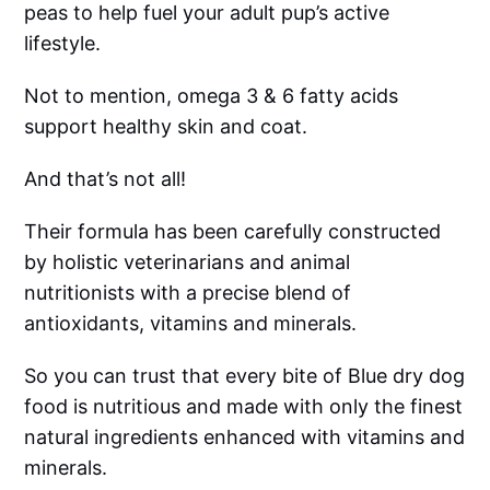
peas to help fuel your adult pup’s active
lifestyle.
Not to mention, omega 3 & 6 fatty acids
support healthy skin and coat.
And that’s not all!
Their formula has been carefully constructed
by holistic veterinarians and animal
nutritionists with a precise blend of
antioxidants, vitamins and minerals.
So you can trust that every bite of Blue dry dog
food is nutritious and made with only the finest
natural ingredients enhanced with vitamins and
minerals.