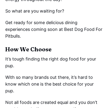
So what are you waiting for?
Get ready for some delicious dining
experiences coming soon at Best Dog Food For
Pitbulls.
How We Choose
It’s tough finding the right dog food for your
pup.
With so many brands out there, it’s hard to
know which one is the best choice for your
pup.
Not all foods are created equal and you don’t