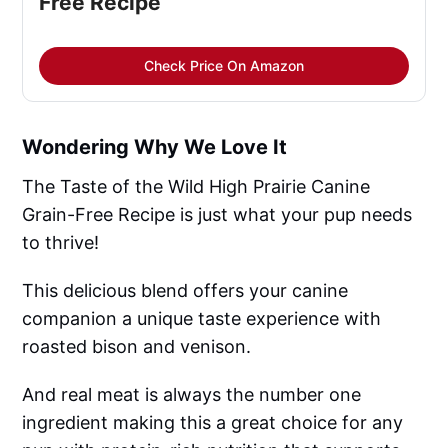
Free Recipe
Check Price On Amazon
Wondering Why We Love It
The Taste of the Wild High Prairie Canine
Grain-Free Recipe is just what your pup needs
to thrive!
This delicious blend offers your canine
companion a unique taste experience with
roasted bison and venison.
And real meat is always the number one
ingredient making this a great choice for any