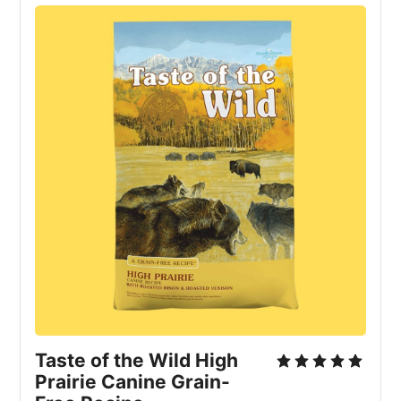
Taste of the Wild High 
Prairie Canine Grain-