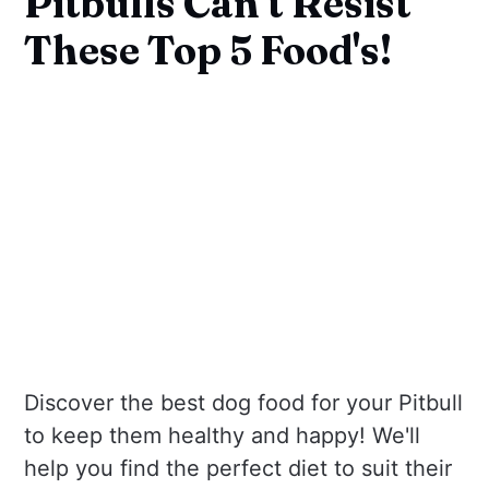
Pitbulls Can't Resist
These Top 5 Food's!
Discover the best dog food for your Pitbull
to keep them healthy and happy! We'll
help you find the perfect diet to suit their