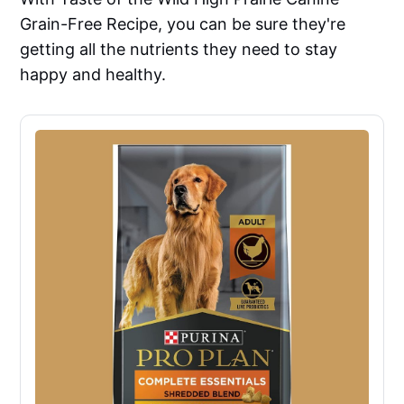
Grain-Free Recipe, you can be sure they're
getting all the nutrients they need to stay
happy and healthy.