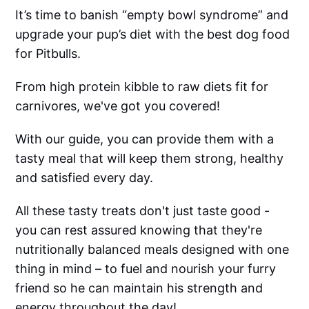
It’s time to banish “empty bowl syndrome” and
upgrade your pup’s diet with the best dog food
for Pitbulls.
From high protein kibble to raw diets fit for
carnivores, we've got you covered!
With our guide, you can provide them with a
tasty meal that will keep them strong, healthy
and satisfied every day.
All these tasty treats don't just taste good -
you can rest assured knowing that they're
nutritionally balanced meals designed with one
thing in mind – to fuel and nourish your furry
friend so he can maintain his strength and
energy throughout the day!