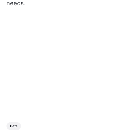
needs.
Pets