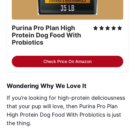
Purina Pro Plan High 
Protein Dog Food With 
Probiotics
Check Price On Amazon
Wondering Why We Love It
If you’re looking for high-protein deliciousness
that your pup will love, then Purina Pro Plan
High Protein Dog Food With Probiotics is just
the thing.