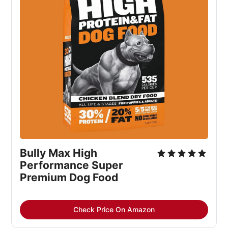
Bully Max High 
Performance Super 
Premium Dog Food
Check Price On Amazon