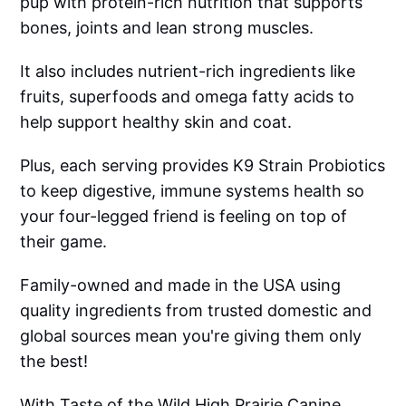
pup with protein-rich nutrition that supports
bones, joints and lean strong muscles.
It also includes nutrient-rich ingredients like
fruits, superfoods and omega fatty acids to
help support healthy skin and coat.
Plus, each serving provides K9 Strain Probiotics
to keep digestive, immune systems health so
your four-legged friend is feeling on top of
their game.
Family-owned and made in the USA using
quality ingredients from trusted domestic and
global sources mean you're giving them only
the best!
With Taste of the Wild High Prairie Canine