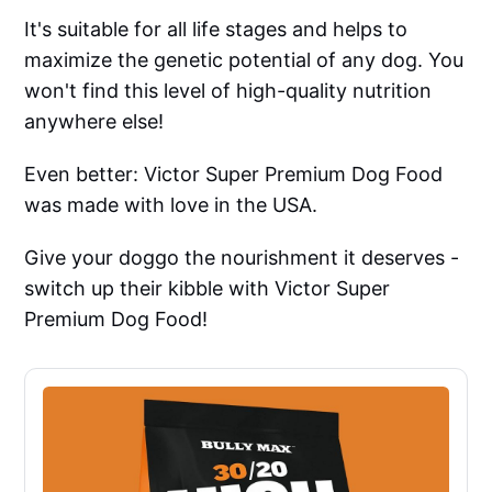
It's suitable for all life stages and helps to
maximize the genetic potential of any dog. You
won't find this level of high-quality nutrition
anywhere else!
Even better: Victor Super Premium Dog Food
was made with love in the USA.
Give your doggo the nourishment it deserves -
switch up their kibble with Victor Super
Premium Dog Food!