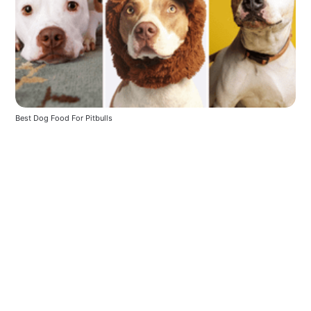
Best Dog Food For Pitbulls