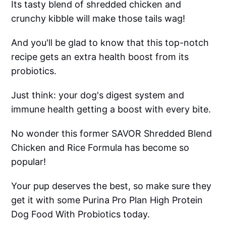
Its tasty blend of shredded chicken and
crunchy kibble will make those tails wag!
And you'll be glad to know that this top-notch
recipe gets an extra health boost from its
probiotics.
Just think: your dog's digest system and
immune health getting a boost with every bite.
No wonder this former SAVOR Shredded Blend
Chicken and Rice Formula has become so
popular!
Your pup deserves the best, so make sure they
get it with some Purina Pro Plan High Protein
Dog Food With Probiotics today.