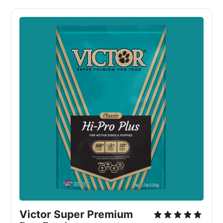
Victor Super Premium 