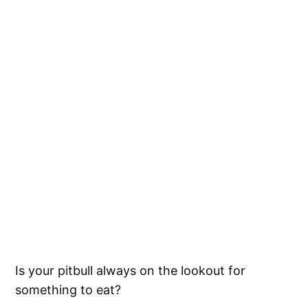
Is your pitbull always on the lookout for
something to eat?