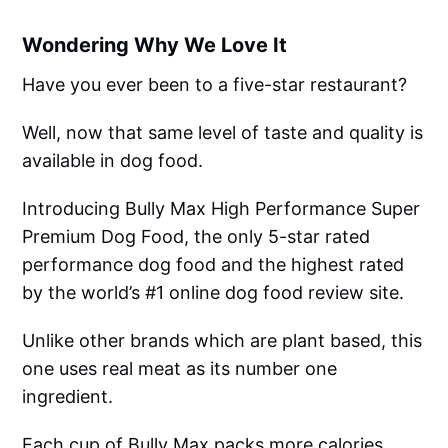
Wondering Why We Love It
Have you ever been to a five-star restaurant?
Well, now that same level of taste and quality is
available in dog food.
Introducing Bully Max High Performance Super
Premium Dog Food, the only 5-star rated
performance dog food and the highest rated
by the world’s #1 online dog food review site.
Unlike other brands which are plant based, this
one uses real meat as its number one
ingredient.
Each cup of Bully Max packs more calories