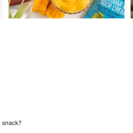
e snack?