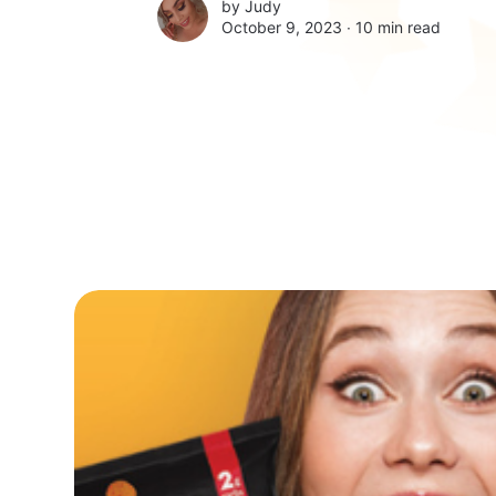
by
Judy
October 9, 2023 ∙
10 min read