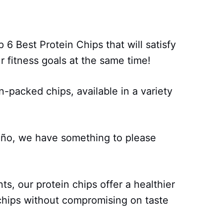
 6 Best Protein Chips that will satisfy
 fitness goals at the same time!
n-packed chips, available in a variety
eño, we have something to please
ts, our protein chips offer a healthier
o chips without compromising on taste