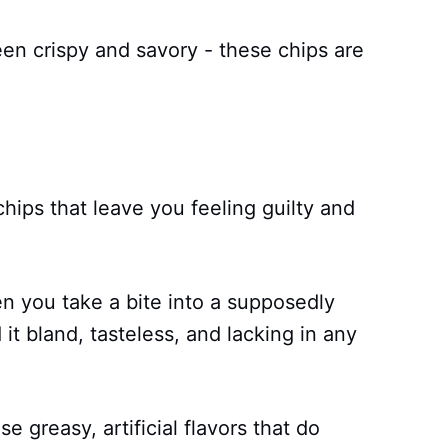
en crispy and savory - these chips are
hips that leave you feeling guilty and
 you take a bite into a supposedly
 it bland, tasteless, and lacking in any
e greasy, artificial flavors that do