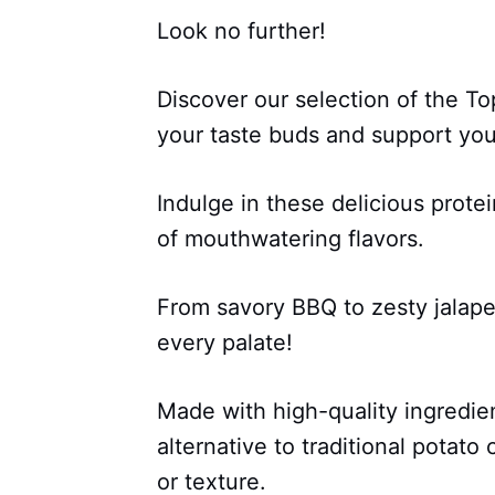
Look no further!
Discover our selection of the Top
your taste buds and support your
Indulge in these delicious protei
of mouthwatering flavors.
From savory BBQ to zesty jalap
every palate!
Made with high-quality ingredien
alternative to traditional potat
or texture.