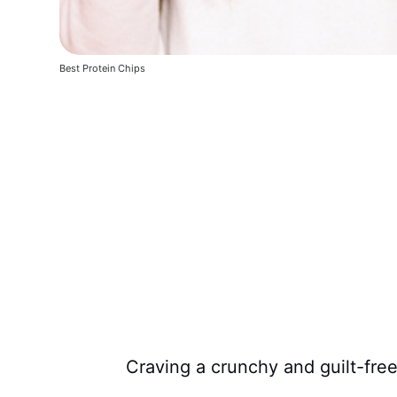
Best Protein Chips
Craving a crunchy and guilt-fre