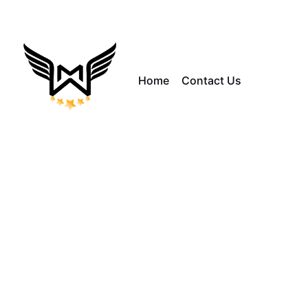
Home
Contact Us