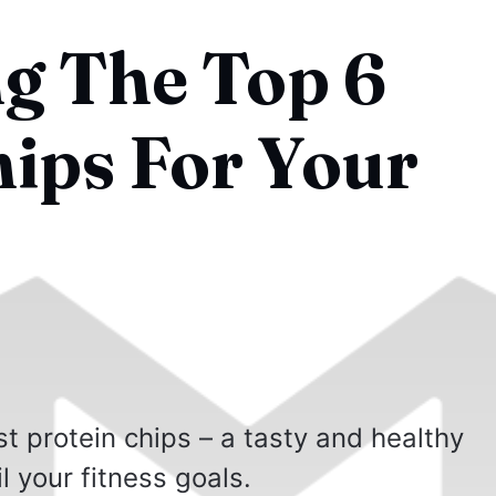
g The Top 6
hips For Your
t protein chips – a tasty and healthy
l your fitness goals.