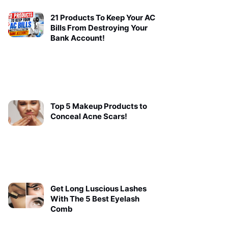
21 Products To Keep Your AC
Bills From Destroying Your
Bank Account!
Top 5 Makeup Products to
Conceal Acne Scars!
Get Long Luscious Lashes
With The 5 Best Eyelash
Comb