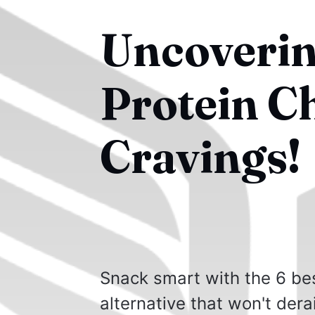
Uncoverin
Protein C
Cravings!
Snack smart with the 6 bes
alternative that won't derai