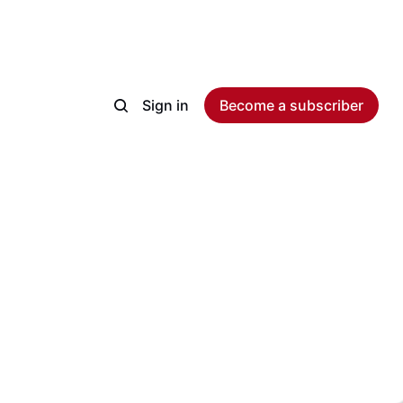
Sign in
Become a subscriber