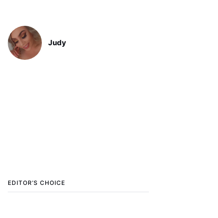
Judy
EDITOR’S CHOICE