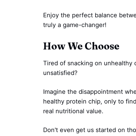
Enjoy the perfect balance betwe
truly a game-changer!
How We Choose
Tired of snacking on unhealthy c
unsatisfied?
Imagine the disappointment when
healthy protein chip, only to find
real nutritional value.
Don't even get us started on thos