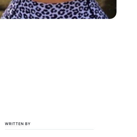
WRITTEN BY