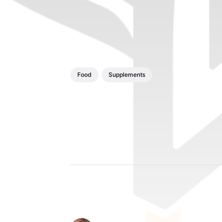
Food
Supplements