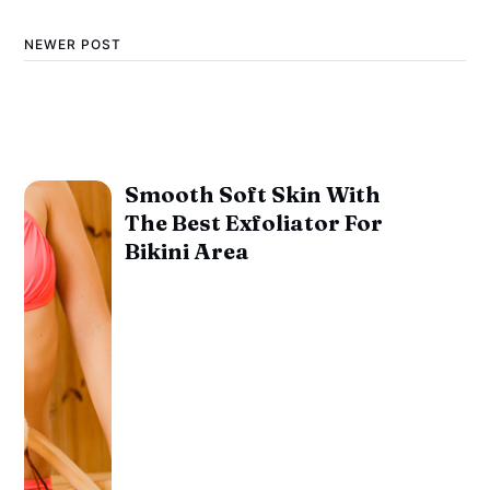
NEWER POST
Smooth Soft Skin With
The Best Exfoliator For
Bikini Area