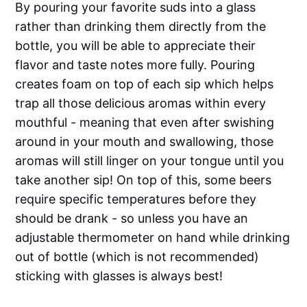
By pouring your favorite suds into a glass
rather than drinking them directly from the
bottle, you will be able to appreciate their
flavor and taste notes more fully. Pouring
creates foam on top of each sip which helps
trap all those delicious aromas within every
mouthful - meaning that even after swishing
around in your mouth and swallowing, those
aromas will still linger on your tongue until you
take another sip! On top of this, some beers
require specific temperatures before they
should be drank - so unless you have an
adjustable thermometer on hand while drinking
out of bottle (which is not recommended)
sticking with glasses is always best!