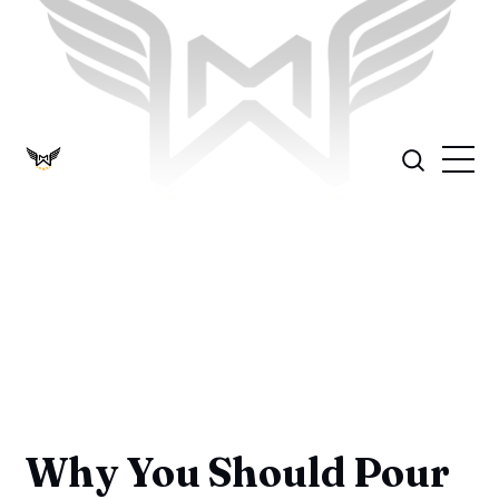
Why You Should Pour