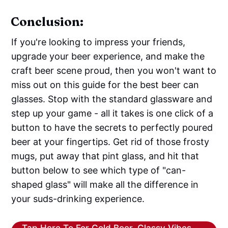
Conclusion:
If you're looking to impress your friends,
upgrade your beer experience, and make the
craft beer scene proud, then you won't want to
miss out on this guide for the best beer can
glasses. Stop with the standard glassware and
step up your game - all it takes is one click of a
button to have the secrets to perfectly poured
beer at your fingertips. Get rid of those frosty
mugs, put away that pint glass, and hit that
button below to see which type of "can-
shaped glass" will make all the difference in
your suds-drinking experience.
Tap Here To For Cold Beer, Classy Vibes -