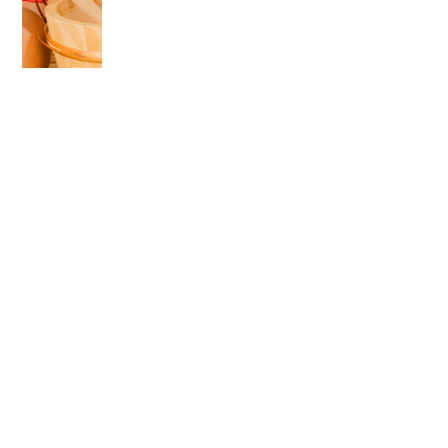
OLDER POST