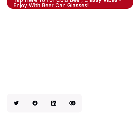
Enjoy With Beer Can Glasses!