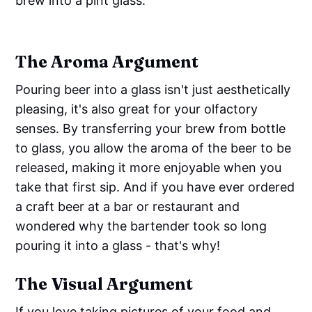
brew into a pint glass.
The Aroma Argument
Pouring beer into a glass isn't just aesthetically
pleasing, it's also great for your olfactory
senses. By transferring your brew from bottle
to glass, you allow the aroma of the beer to be
released, making it more enjoyable when you
take that first sip. And if you have ever ordered
a craft beer at a bar or restaurant and
wondered why the bartender took so long
pouring it into a glass - that's why!
The Visual Argument
If you love taking pictures of your food and