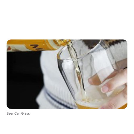
Beer Can Glass