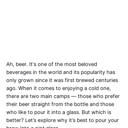
Ah, beer. It's one of the most beloved
beverages in the world and its popularity has
only grown since it was first brewed centuries
ago. When it comes to enjoying a cold one,
there are two main camps — those who prefer
their beer straight from the bottle and those
who like to pour it into a glass. But which is
better? Let’s explore why it’s best to pour your