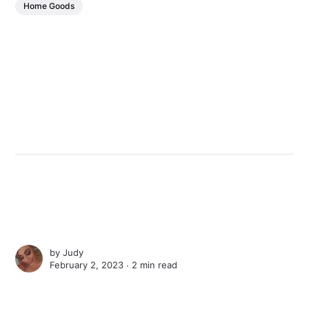
Home Goods
by
Judy
February 2, 2023 ∙
2 min read