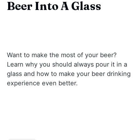
Beer Into A Glass
Want to make the most of your beer?
Learn why you should always pour it in a
glass and how to make your beer drinking
experience even better.