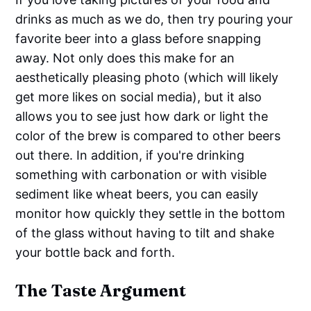
drinks as much as we do, then try pouring your
favorite beer into a glass before snapping
away. Not only does this make for an
aesthetically pleasing photo (which will likely
get more likes on social media), but it also
allows you to see just how dark or light the
color of the brew is compared to other beers
out there. In addition, if you're drinking
something with carbonation or with visible
sediment like wheat beers, you can easily
monitor how quickly they settle in the bottom
of the glass without having to tilt and shake
your bottle back and forth.
The Taste Argument