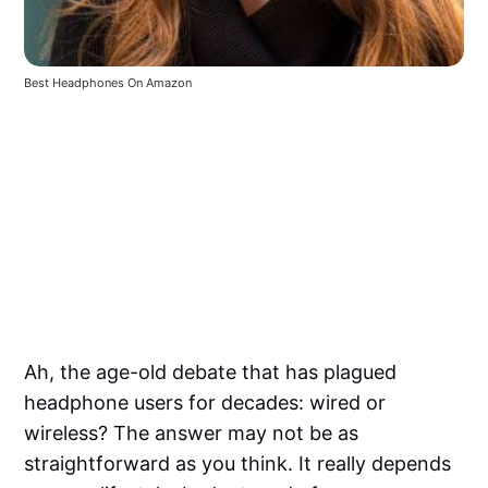
Best Headphones On Amazon
Ah, the age-old debate that has plagued
headphone users for decades: wired or
wireless? The answer may not be as
straightforward as you think. It really depends