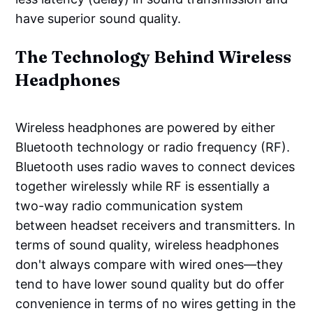
have superior sound quality.
The Technology Behind Wireless
Headphones
Wireless headphones are powered by either
Bluetooth technology or radio frequency (RF).
Bluetooth uses radio waves to connect devices
together wirelessly while RF is essentially a
two-way radio communication system
between headset receivers and transmitters. In
terms of sound quality, wireless headphones
don't always compare with wired ones—they
tend to have lower sound quality but do offer
convenience in terms of no wires getting in the