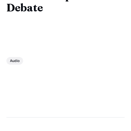
Debate
Audio