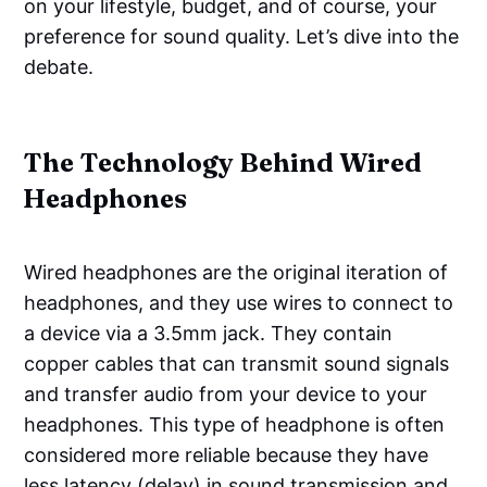
on your lifestyle, budget, and of course, your
preference for sound quality. Let’s dive into the
debate.
The Technology Behind Wired
Headphones
Wired headphones are the original iteration of
headphones, and they use wires to connect to
a device via a 3.5mm jack. They contain
copper cables that can transmit sound signals
and transfer audio from your device to your
headphones. This type of headphone is often
considered more reliable because they have
less latency (delay) in sound transmission and