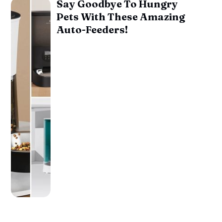
Say Goodbye To Hungry
Pets With These Amazing
Auto-Feeders!