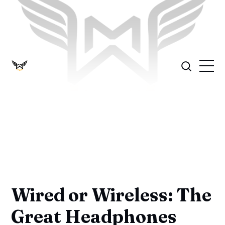
Wired or Wireless: The
Great Headphones