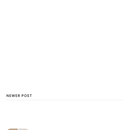
NEWER POST