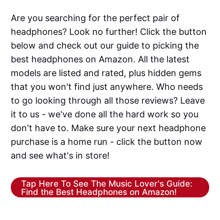
Are you searching for the perfect pair of
headphones? Look no further! Click the button
below and check out our guide to picking the
best headphones on Amazon. All the latest
models are listed and rated, plus hidden gems
that you won't find just anywhere. Who needs
to go looking through all those reviews? Leave
it to us - we've done all the hard work so you
don't have to. Make sure your next headphone
purchase is a home run - click the button now
and see what's in store!
Tap Here To See The Music Lover's Guide:
Find the Best Headphones on Amazon!