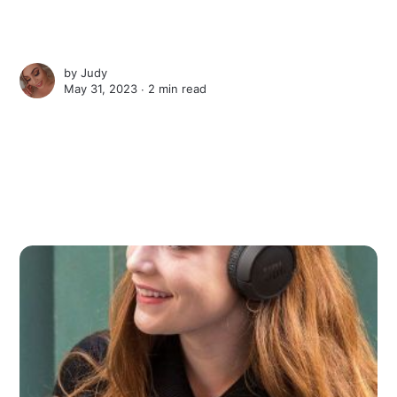
by
Judy
May 31, 2023 ∙
2 min read