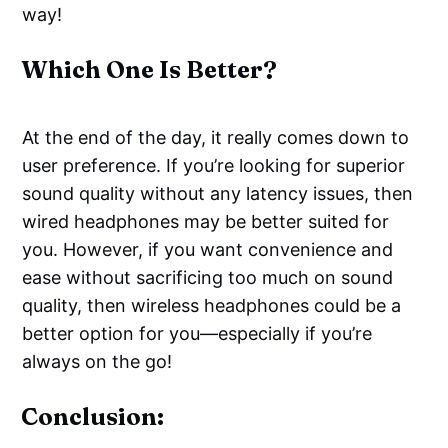
way!
Which One Is Better?
At the end of the day, it really comes down to
user preference. If you’re looking for superior
sound quality without any latency issues, then
wired headphones may be better suited for
you. However, if you want convenience and
ease without sacrificing too much on sound
quality, then wireless headphones could be a
better option for you—especially if you’re
always on the go!
Conclusion: