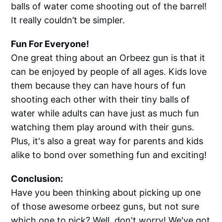
balls of water come shooting out of the barrel!
It really couldn’t be simpler.
Fun For Everyone!
One great thing about an Orbeez gun is that it
can be enjoyed by people of all ages. Kids love
them because they can have hours of fun
shooting each other with their tiny balls of
water while adults can have just as much fun
watching them play around with their guns.
Plus, it's also a great way for parents and kids
alike to bond over something fun and exciting!
Conclusion:
Have you been thinking about picking up one
of those awesome orbeez guns, but not sure
which one to pick? Well, don't worry! We've got