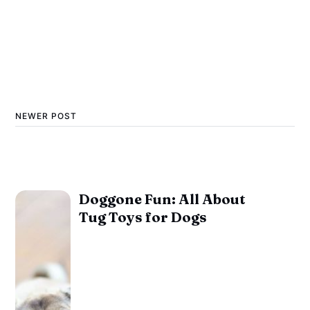
NEWER POST
Doggone Fun: All About
Tug Toys for Dogs