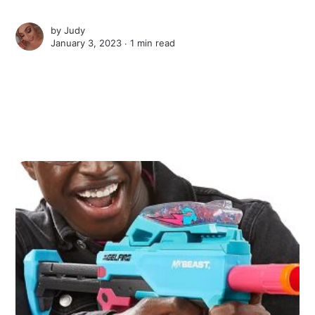
by
Judy
January 3, 2023 ∙
1 min read