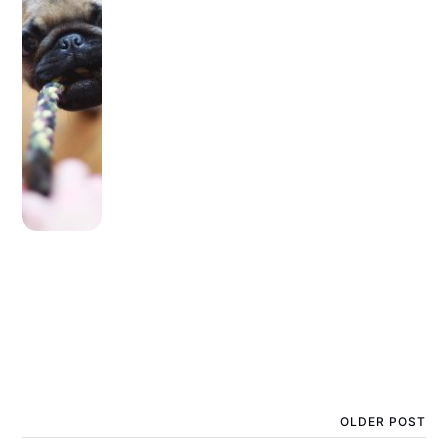
OLDER POST