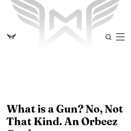
What is a Gun? No, Not
That Kind. An Orbeez