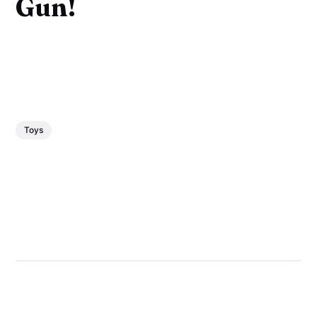
Gun!
Toys