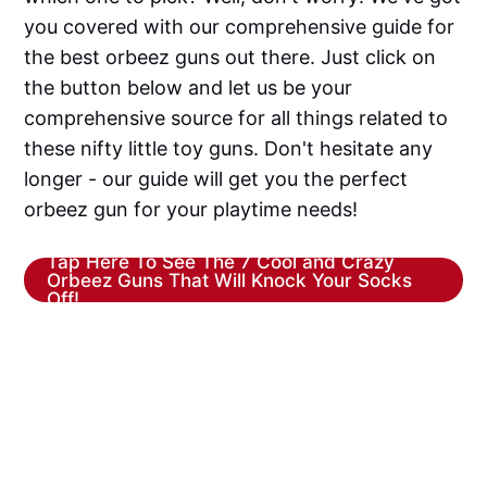
you covered with our comprehensive guide for
the best orbeez guns out there. Just click on
the button below and let us be your
comprehensive source for all things related to
these nifty little toy guns. Don't hesitate any
longer - our guide will get you the perfect
orbeez gun for your playtime needs!
Tap Here To See The 7 Cool and Crazy
Orbeez Guns That Will Knock Your Socks
Off!