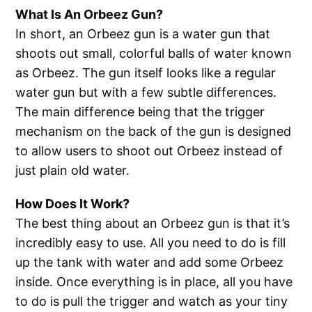
What Is An Orbeez Gun?
In short, an Orbeez gun is a water gun that
shoots out small, colorful balls of water known
as Orbeez. The gun itself looks like a regular
water gun but with a few subtle differences.
The main difference being that the trigger
mechanism on the back of the gun is designed
to allow users to shoot out Orbeez instead of
just plain old water.
How Does It Work?
The best thing about an Orbeez gun is that it’s
incredibly easy to use. All you need to do is fill
up the tank with water and add some Orbeez
inside. Once everything is in place, all you have
to do is pull the trigger and watch as your tiny