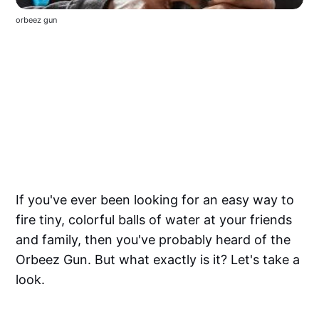
orbeez gun
If you've ever been looking for an easy way to
fire tiny, colorful balls of water at your friends
and family, then you've probably heard of the
Orbeez Gun. But what exactly is it? Let's take a
look.