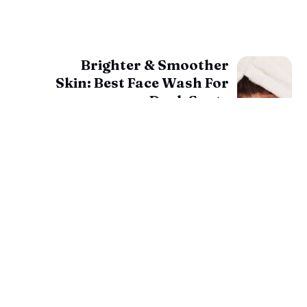
Brighter & Smoother
Skin: Best Face Wash For
Dark Spots