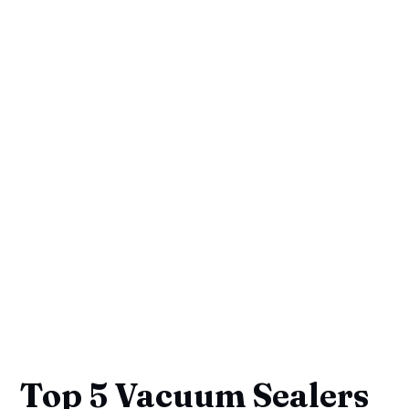
Top 5 Vacuum Sealers