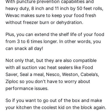
With puncture prevention capabilities and
heavy duty, 8 inch and 11 inch by 50 feet rolls,
Wevac makes sure to keep your food fresh
without freezer burn or dehydration.
Plus, you can extend the shelf life of your food
from 3 to 6 times longer. In other words, you
can snack all day!
Not only that, but they are also compatible
with all suction vac heat sealers like Food
Saver, Seal a meal, Nesco, Weston, Cabela’s,
Ziploc so you don't have to worry about
performance issues.
So if you want to go out of the box and make
your kitchen the coolest kid on the block again.