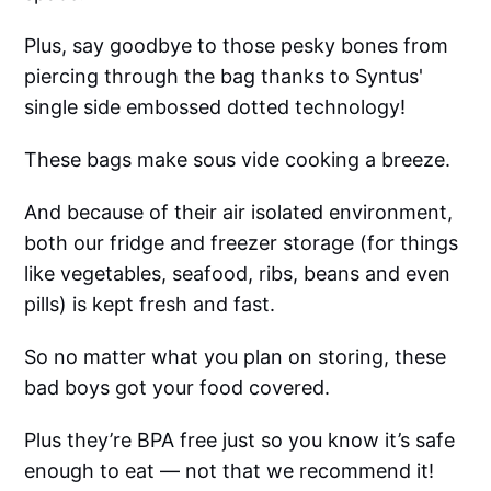
Plus, say goodbye to those pesky bones from
piercing through the bag thanks to Syntus'
single side embossed dotted technology!
These bags make sous vide cooking a breeze.
And because of their air isolated environment,
both our fridge and freezer storage (for things
like vegetables, seafood, ribs, beans and even
pills) is kept fresh and fast.
So no matter what you plan on storing, these
bad boys got your food covered.
Plus they’re BPA free just so you know it’s safe
enough to eat — not that we recommend it!