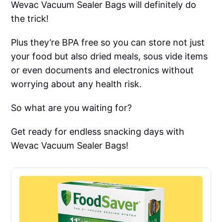
Wevac Vacuum Sealer Bags will definitely do
the trick!
Plus they’re BPA free so you can store not just
your food but also dried meals, sous vide items
or even documents and electronics without
worrying about any health risk.
So what are you waiting for?
Get ready for endless snacking days with
Wevac Vacuum Sealer Bags!