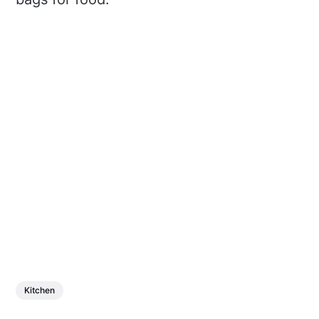
Kitchen