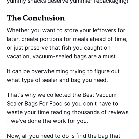
yummy snacks deserve yummier repackaging!
The Conclusion
Whether you want to store your leftovers for
later, create portions for meals ahead of time,
or just preserve that fish you caught on
vacation, vacuum-sealed bags are a must.
It can be overwhelming trying to figure out
what type of sealer and bag you need.
That's why we collected the Best Vacuum
Sealer Bags For Food so you don't have to
waste your time reading thousands of reviews
- we've done the work for you.
Now, all you need to do is find the bag that