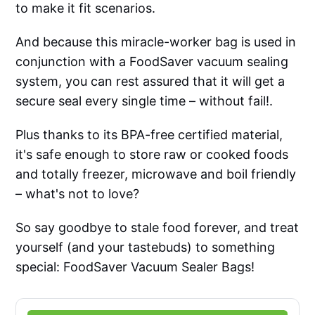
to make it fit scenarios.
And because this miracle-worker bag is used in
conjunction with a FoodSaver vacuum sealing
system, you can rest assured that it will get a
secure seal every single time – without fail!.
Plus thanks to its BPA-free certified material,
it's safe enough to store raw or cooked foods
and totally freezer, microwave and boil friendly
– what's not to love?
So say goodbye to stale food forever, and treat
yourself (and your tastebuds) to something
special: FoodSaver Vacuum Sealer Bags!