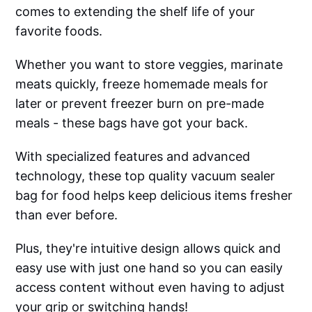
comes to extending the shelf life of your
favorite foods.
Whether you want to store veggies, marinate
meats quickly, freeze homemade meals for
later or prevent freezer burn on pre-made
meals - these bags have got your back.
With specialized features and advanced
technology, these top quality vacuum sealer
bag for food helps keep delicious items fresher
than ever before.
Plus, they're intuitive design allows quick and
easy use with just one hand so you can easily
access content without even having to adjust
your grip or switching hands!