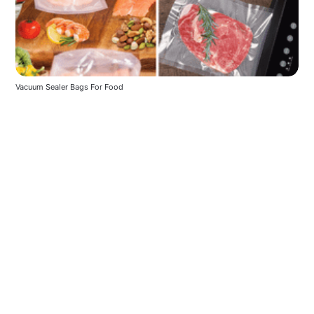
Vacuum Sealer Bags For Food