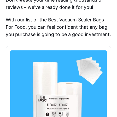
reviews – we've already done it for you!
With our list of the Best Vacuum Sealer Bags
For Food, you can feel confident that any bag
you purchase is going to be a good investment.