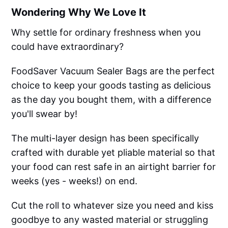
Wondering Why We Love It
Why settle for ordinary freshness when you
could have extraordinary?
FoodSaver Vacuum Sealer Bags are the perfect
choice to keep your goods tasting as delicious
as the day you bought them, with a difference
you'll swear by!
The multi-layer design has been specifically
crafted with durable yet pliable material so that
your food can rest safe in an airtight barrier for
weeks (yes - weeks!) on end.
Cut the roll to whatever size you need and kiss
goodbye to any wasted material or struggling