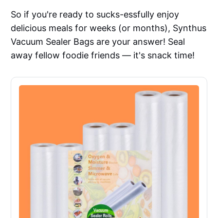
So if you're ready to sucks-essfully enjoy
delicious meals for weeks (or months), Synthus
Vacuum Sealer Bags are your answer! Seal
away fellow foodie friends — it's snack time!