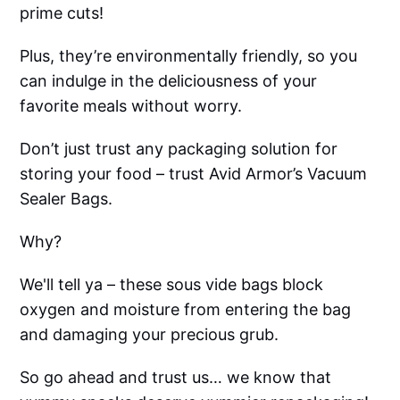
prime cuts!
Plus, they’re environmentally friendly, so you
can indulge in the deliciousness of your
favorite meals without worry.
Don’t just trust any packaging solution for
storing your food – trust Avid Armor’s Vacuum
Sealer Bags.
Why?
We'll tell ya – these sous vide bags block
oxygen and moisture from entering the bag
and damaging your precious grub.
So go ahead and trust us… we know that