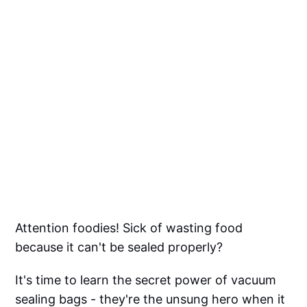
Attention foodies! Sick of wasting food
because it can't be sealed properly?
It's time to learn the secret power of vacuum
sealing bags - they're the unsung hero when it