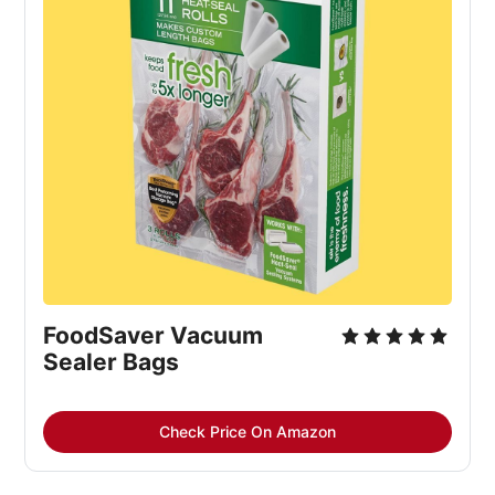
FoodSaver Vacuum 
Sealer Bags
Check Price On Amazon