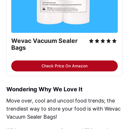
Wevac Vacuum Sealer 
Bags
Check Price On Amazon
Wondering Why We Love It
Move over, cool and uncool food trends; the
trendiest way to store your food is with Wevac
Vacuum Sealer Bags!