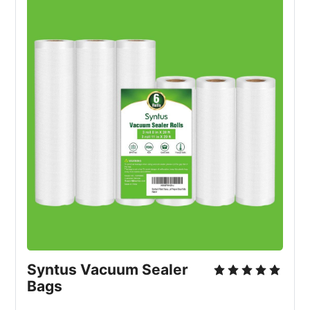
Syntus Vacuum Sealer 
Bags