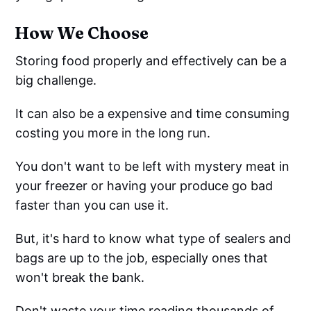
How We Choose
Storing food properly and effectively can be a
big challenge.
It can also be a expensive and time consuming
costing you more in the long run.
You don't want to be left with mystery meat in
your freezer or having your produce go bad
faster than you can use it.
But, it's hard to know what type of sealers and
bags are up to the job, especially ones that
won't break the bank.
Don't waste your time reading thousands of