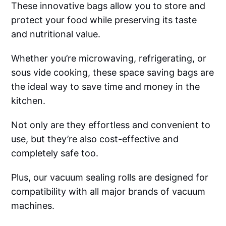
These innovative bags allow you to store and
protect your food while preserving its taste
and nutritional value.
Whether you’re microwaving, refrigerating, or
sous vide cooking, these space saving bags are
the ideal way to save time and money in the
kitchen.
Not only are they effortless and convenient to
use, but they’re also cost-effective and
completely safe too.
Plus, our vacuum sealing rolls are designed for
compatibility with all major brands of vacuum
machines.