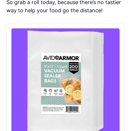
So grab a roll today, because there’s no tastier
way to help your food go the distance!