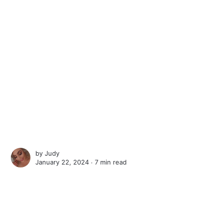
by
Judy
January 22, 2024 ∙
7 min read