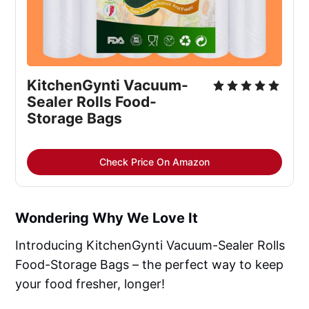
KitchenGynti Vacuum-
Sealer Rolls Food-
Storage Bags
Check Price On Amazon
Wondering Why We Love It
Introducing KitchenGynti Vacuum-Sealer Rolls
Food-Storage Bags – the perfect way to keep
your food fresher, longer!