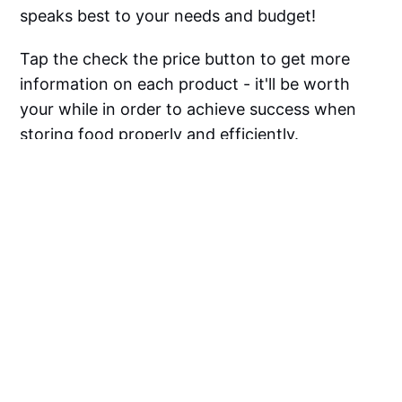
speaks best to your needs and budget!
Tap the check the price button to get more
information on each product - it'll be worth
your while in order to achieve success when
storing food properly and efficiently.
Happy sealing!
Vacuum Sealer Bags For
Food FAQ
Can You Use Any Bags With 
Vacuum Sealers?