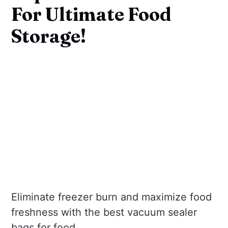
For Ultimate Food
Storage!
Eliminate freezer burn and maximize food
freshness with the best vacuum sealer
bags for food.