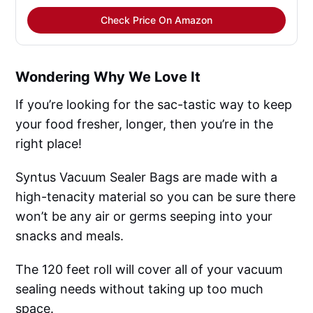
Check Price On Amazon
Wondering Why We Love It
If you’re looking for the sac-tastic way to keep
your food fresher, longer, then you’re in the
right place!
Syntus Vacuum Sealer Bags are made with a
high-tenacity material so you can be sure there
won’t be any air or germs seeping into your
snacks and meals.
The 120 feet roll will cover all of your vacuum
sealing needs without taking up too much
space.