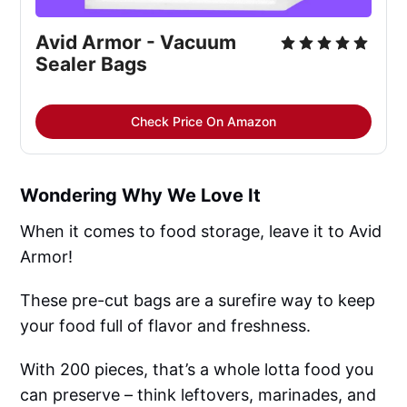
Avid Armor - Vacuum 
Sealer Bags
Check Price On Amazon
Wondering Why We Love It
When it comes to food storage, leave it to Avid
Armor!
These pre-cut bags are a surefire way to keep
your food full of flavor and freshness.
With 200 pieces, that’s a whole lotta food you
can preserve – think leftovers, marinades, and