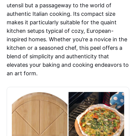
utensil but a passageway to the world of
authentic Italian cooking. Its compact size
makes it particularly suitable for the quaint
kitchen setups typical of cozy, European-
inspired homes. Whether you’re a novice in the
kitchen or a seasoned chef, this peel offers a
blend of simplicity and authenticity that
elevates your baking and cooking endeavors to
an art form.