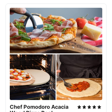
Chef Pomodoro Acacia 