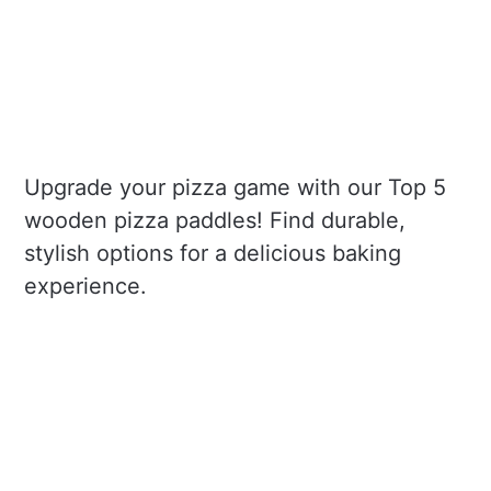
Upgrade your pizza game with our Top 5
wooden pizza paddles! Find durable,
stylish options for a delicious baking
experience.