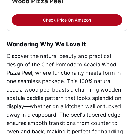
Wood Pizza Peel
Check Price On Amazon
Wondering Why We Love It
Discover the natural beauty and practical
design of the Chef Pomodoro Acacia Wood
Pizza Peel, where functionality meets form in
one seamless package. This 100% natural
acacia wood peel boasts a charming wooden
spatula paddle pattern that looks splendid on
display—whether on a kitchen wall or tucked
away in a cupboard. The peel's tapered edge
ensures smooth transitions from counter to
oven and back, making it perfect for handling