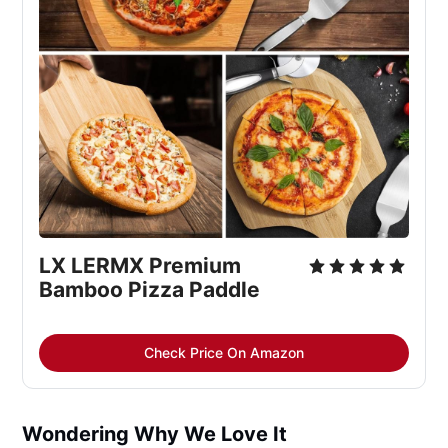
LX LERMX Premium 
Bamboo Pizza Paddle
Check Price On Amazon
Wondering Why We Love It