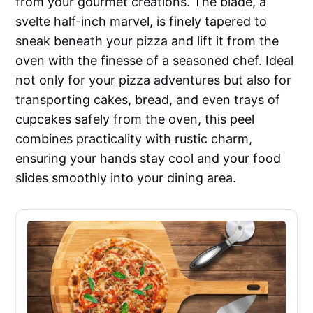
from your gourmet creations. The blade, a
svelte half-inch marvel, is finely tapered to
sneak beneath your pizza and lift it from the
oven with the finesse of a seasoned chef. Ideal
not only for your pizza adventures but also for
transporting cakes, bread, and even trays of
cupcakes safely from the oven, this peel
combines practicality with rustic charm,
ensuring your hands stay cool and your food
slides smoothly into your dining area.