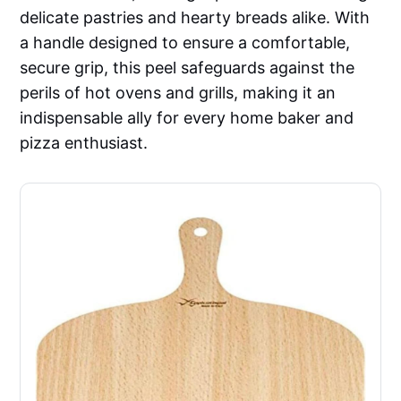
delicate pastries and hearty breads alike. With
a handle designed to ensure a comfortable,
secure grip, this peel safeguards against the
perils of hot ovens and grills, making it an
indispensable ally for every home baker and
pizza enthusiast.