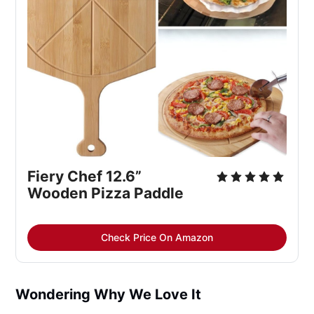
Fiery Chef 12.6” 
Wooden Pizza Paddle
Check Price On Amazon
Wondering Why We Love It