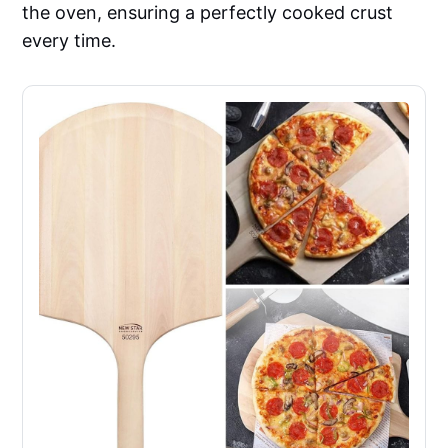
the oven, ensuring a perfectly cooked crust
every time.