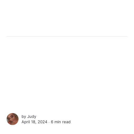
by
Judy
April 18, 2024 ∙
6 min read