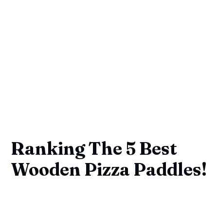
Ranking The 5 Best
Wooden Pizza Paddles!