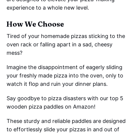
experience to a whole new level.
How We Choose
Tired of your homemade pizzas sticking to the
oven rack or falling apart in a sad, cheesy
mess?
Imagine the disappointment of eagerly sliding
your freshly made pizza into the oven, only to
watch it flop and ruin your dinner plans.
Say goodbye to pizza disasters with our top 5
wooden pizza paddles on Amazon!
These sturdy and reliable paddles are designed
to effortlessly slide your pizzas in and out of