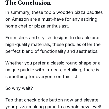
The Conclusion
In summary, these top 5 wooden pizza paddles
on Amazon are a must-have for any aspiring
home chef or pizza enthusiast.
From sleek and stylish designs to durable and
high-quality materials, these paddles offer the
perfect blend of functionality and aesthetics.
Whether you prefer a classic round shape or a
unique paddle with intricate detailing, there is
something for everyone on this list.
So why wait?
Tap that check price button now and elevate
your pizza-making game to a whole new level!