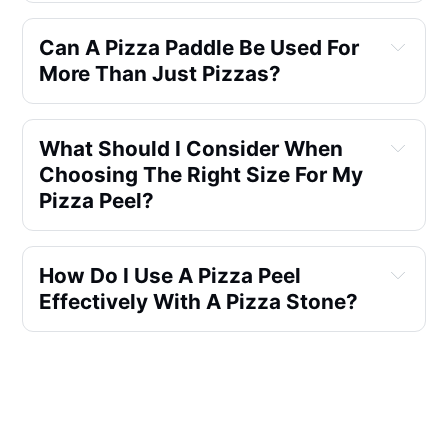
Can A Pizza Paddle Be Used For 
More Than Just Pizzas?
What Should I Consider When 
Choosing The Right Size For My 
Pizza Peel?
How Do I Use A Pizza Peel 
Effectively With A Pizza Stone?