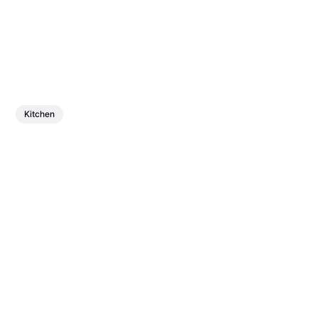
Kitchen