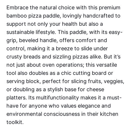
Embrace the natural choice with this premium
bamboo pizza paddle, lovingly handcrafted to
support not only your health but also a
sustainable lifestyle. This paddle, with its easy-
grip, beveled handle, offers comfort and
control, making it a breeze to slide under
crusty breads and sizzling pizzas alike. But it’s
not just about oven operations; this versatile
tool also doubles as a chic cutting board or
serving block, perfect for slicing fruits, veggies,
or doubling as a stylish base for cheese
platters. Its multifunctionality makes it a must-
have for anyone who values elegance and
environmental consciousness in their kitchen
toolkit.