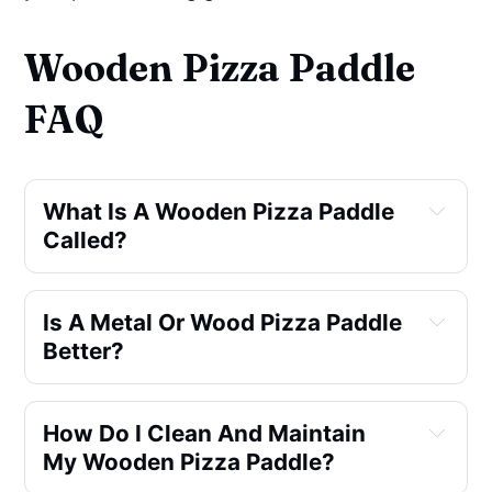
Wooden Pizza Paddle
FAQ
What Is A Wooden Pizza Paddle 
Called?
Is A Metal Or Wood Pizza Paddle 
pelle
Better?
How Do I Clean And Maintain 
My Wooden Pizza Paddle?