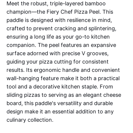
Meet the robust, triple-layered bamboo
champion—the Fiery Chef Pizza Peel. This
paddle is designed with resilience in mind,
crafted to prevent cracking and splintering,
ensuring a long life as your go-to kitchen
companion. The peel features an expansive
surface adorned with precise V grooves,
guiding your pizza cutting for consistent
results. Its ergonomic handle and convenient
wall-hanging feature make it both a practical
tool and a decorative kitchen staple. From
sliding pizzas to serving as an elegant cheese
board, this paddle's versatility and durable
design make it an essential addition to any
culinary collection.