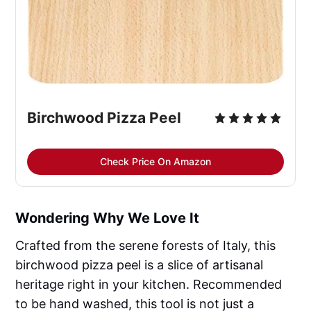
Birchwood Pizza Peel
Check Price On Amazon
Wondering Why We Love It
Crafted from the serene forests of Italy, this
birchwood pizza peel is a slice of artisanal
heritage right in your kitchen. Recommended
to be hand washed, this tool is not just a