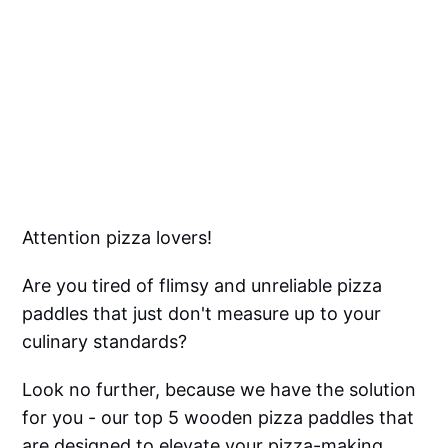
Attention pizza lovers!
Are you tired of flimsy and unreliable pizza
paddles that just don't measure up to your
culinary standards?
Look no further, because we have the solution
for you - our top 5 wooden pizza paddles that
are designed to elevate your pizza-making