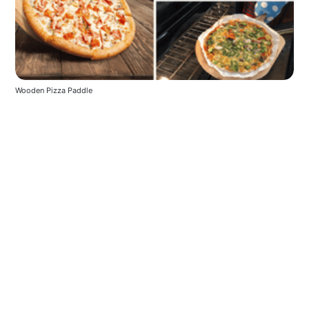
Wooden Pizza Paddle