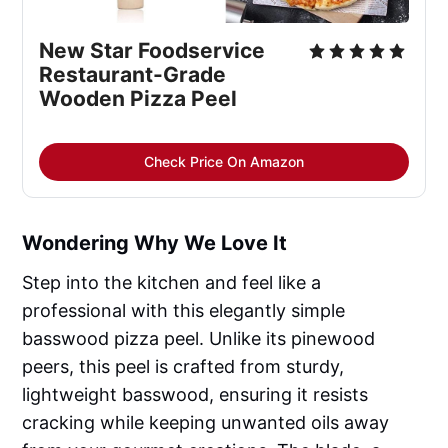
New Star Foodservice 
Restaurant-Grade 
Wooden Pizza Peel
Check Price On Amazon
Wondering Why We Love It
Step into the kitchen and feel like a
professional with this elegantly simple
basswood pizza peel. Unlike its pinewood
peers, this peel is crafted from sturdy,
lightweight basswood, ensuring it resists
cracking while keeping unwanted oils away