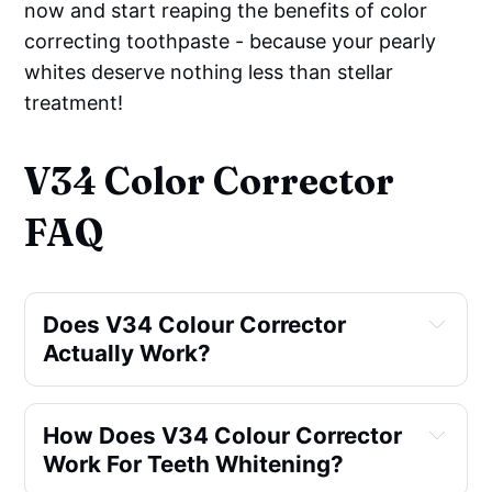
now and start reaping the benefits of color
correcting toothpaste - because your pearly
whites deserve nothing less than stellar
treatment!
V34 Color Corrector
FAQ
Does V34 Colour Corrector 
Actually Work?
How Does V34 Colour Corrector 
Work For Teeth Whitening?