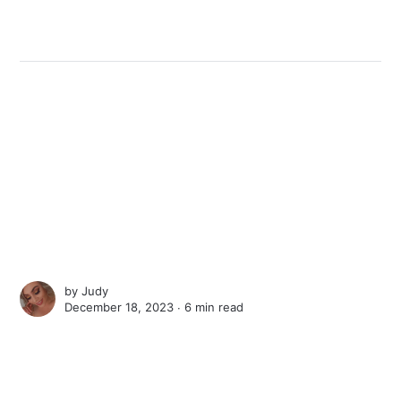
by
Judy
December 18, 2023 ∙
6 min read