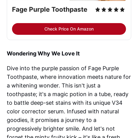
Fage Purple Toothpaste
Check Price On Amazon
Wondering Why We Love It
Dive into the purple passion of Fage Purple
Toothpaste, where innovation meets nature for
a whitening wonder. This isn't just a
toothpaste; it's a magic potion in a tube, ready
to battle deep-set stains with its unique V34
color corrector serum. Infused with natural
goodies, it promises a journey to a
progressively brighter smile. And let's not
forget the minty fruity kick – it's like a fresh