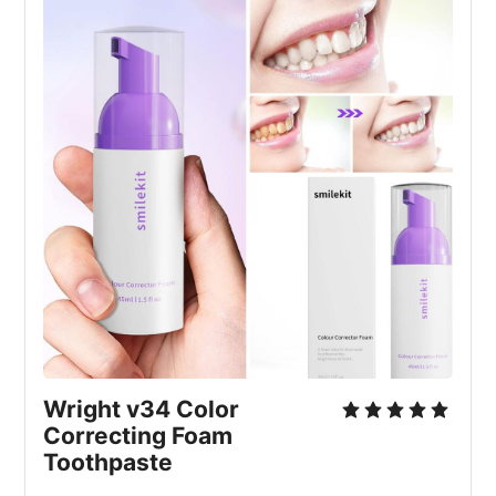
Wright v34 Color 
Correcting Foam 
Toothpaste