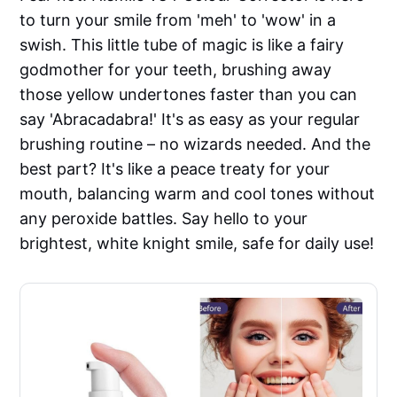
to turn your smile from 'meh' to 'wow' in a
swish. This little tube of magic is like a fairy
godmother for your teeth, brushing away
those yellow undertones faster than you can
say 'Abracadabra!' It's as easy as your regular
brushing routine – no wizards needed. And the
best part? It's like a peace treaty for your
mouth, balancing warm and cool tones without
any peroxide battles. Say hello to your
brightest, white knight smile, safe for daily use!