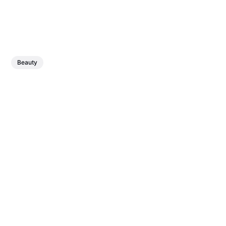
Beauty