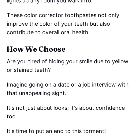
lights up any room you walk into.
These color corrector toothpastes not only
improve the color of your teeth but also
contribute to overall oral health.
How We Choose
Are you tired of hiding your smile due to yellow
or stained teeth?
Imagine going on a date or a job interview with
that unappealing sight.
It's not just about looks; it's about confidence
too.
It's time to put an end to this torment!