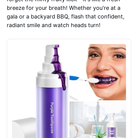
breeze for your breath! Whether you're at a
gala or a backyard BBQ, flash that confident,
radiant smile and watch heads turn!