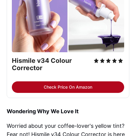
Hismile v34 Colour 
Corrector
Check Price On Amazon
Wondering Why We Love It
Worried about your coffee-lover's yellow tint?
Fear not! Hismile v34 Colour Corrector is here