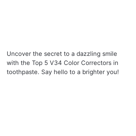
Uncover the secret to a dazzling smile
with the Top 5 V34 Color Correctors in
toothpaste. Say hello to a brighter you!