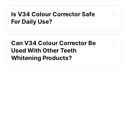
Is V34 Colour Corrector Safe 
For Daily Use?
Can V34 Colour Corrector Be 
Used With Other Teeth 
Whitening Products?