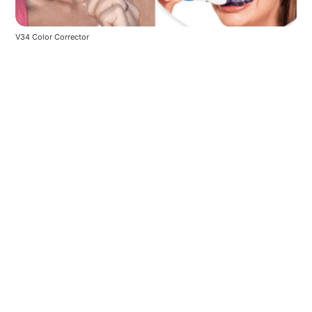
V34 Color Corrector