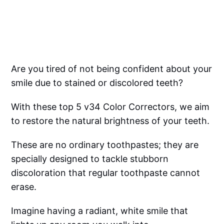
Are you tired of not being confident about your
smile due to stained or discolored teeth?
With these top 5 v34 Color Correctors, we aim
to restore the natural brightness of your teeth.
These are no ordinary toothpastes; they are
specially designed to tackle stubborn
discoloration that regular toothpaste cannot
erase.
Imagine having a radiant, white smile that