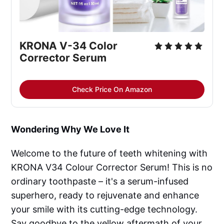
KRONA V-34 Color 
Corrector Serum
Check Price On Amazon
Wondering Why We Love It
Welcome to the future of teeth whitening with
KRONA V34 Colour Corrector Serum! This is no
ordinary toothpaste – it's a serum-infused
superhero, ready to rejuvenate and enhance
your smile with its cutting-edge technology.
Say goodbye to the yellow aftermath of your