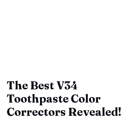
The Best V34
Toothpaste Color
Correctors Revealed!