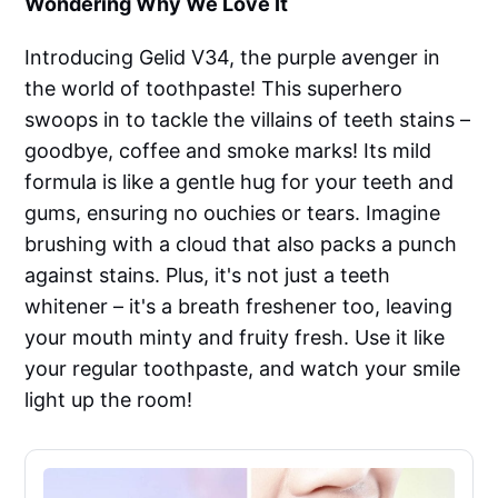
Wondering Why We Love It
Introducing Gelid V34, the purple avenger in
the world of toothpaste! This superhero
swoops in to tackle the villains of teeth stains –
goodbye, coffee and smoke marks! Its mild
formula is like a gentle hug for your teeth and
gums, ensuring no ouchies or tears. Imagine
brushing with a cloud that also packs a punch
against stains. Plus, it's not just a teeth
whitener – it's a breath freshener too, leaving
your mouth minty and fruity fresh. Use it like
your regular toothpaste, and watch your smile
light up the room!