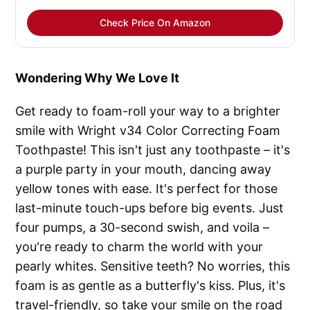
Check Price On Amazon
Wondering Why We Love It
Get ready to foam-roll your way to a brighter
smile with Wright v34 Color Correcting Foam
Toothpaste! This isn't just any toothpaste – it's
a purple party in your mouth, dancing away
yellow tones with ease. It's perfect for those
last-minute touch-ups before big events. Just
four pumps, a 30-second swish, and voila –
you're ready to charm the world with your
pearly whites. Sensitive teeth? No worries, this
foam is as gentle as a butterfly's kiss. Plus, it's
travel-friendly, so take your smile on the road