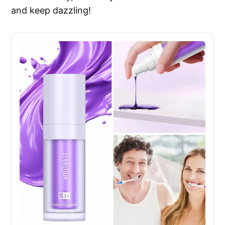
and keep dazzling!