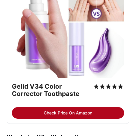
Gelid V34 Color 
Corrector Toothpaste
Check Price On Amazon