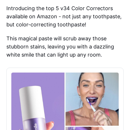
Introducing the top 5 v34 Color Correctors
available on Amazon - not just any toothpaste,
but color-correcting toothpaste!
This magical paste will scrub away those
stubborn stains, leaving you with a dazzling
white smile that can light up any room.