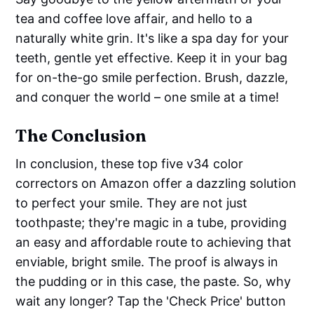
tea and coffee love affair, and hello to a
naturally white grin. It's like a spa day for your
teeth, gentle yet effective. Keep it in your bag
for on-the-go smile perfection. Brush, dazzle,
and conquer the world – one smile at a time!
The Conclusion
In conclusion, these top five v34 color
correctors on Amazon offer a dazzling solution
to perfect your smile. They are not just
toothpaste; they're magic in a tube, providing
an easy and affordable route to achieving that
enviable, bright smile. The proof is always in
the pudding or in this case, the paste. So, why
wait any longer? Tap the 'Check Price' button