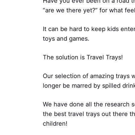
Have you ever been on a road tr
“are we there yet?” for what feel
It can be hard to keep kids ente
toys and games.
The solution is Travel Trays!
Our selection of amazing trays wi
longer be marred by spilled drink
We have done all the research so
the best travel trays out there t
children!