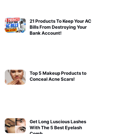
21 Products To Keep Your AC
Bills From Destroying Your
Bank Account!
Top 5 Makeup Products to
Conceal Acne Scars!
Get Long Luscious Lashes
With The 5 Best Eyelash
Comb