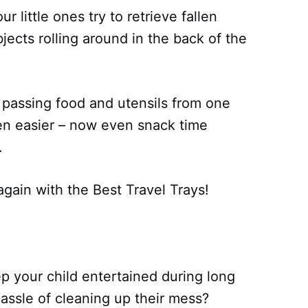
 little ones try to retrieve fallen
jects rolling around in the back of the
 passing food and utensils from one
en easier – now even snack time
.
again with the Best Travel Trays!
p your child entertained during long
hassle of cleaning up their mess?