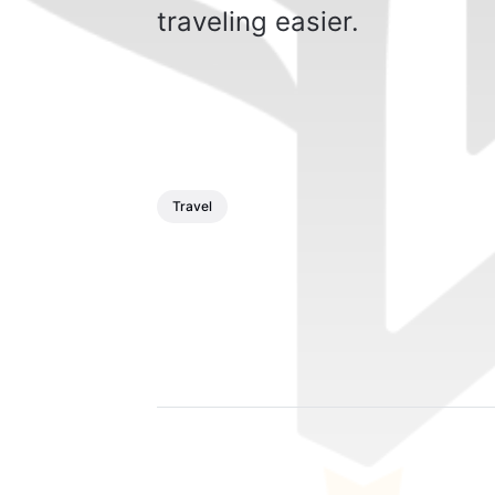
traveling easier.
Travel