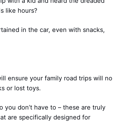
ip with a kid and heard the dreaded
s like hours?
rtained in the car, even with snacks,
ll ensure your family road trips will no
s or lost toys.
 you don’t have to – these are truly
hat are specifically designed for