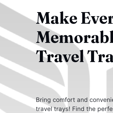
Make Ever
Memorable
Travel Tra
Bring comfort and conveni
travel trays! Find the perf