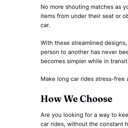
No more shouting matches as your
items from under their seat or ob
car.
With these streamlined designs,
person to another has never be
becomes simpler while in transit
Make long car rides stress-free 
How We Choose
Are you looking for a way to kee
car rides, without the constant 