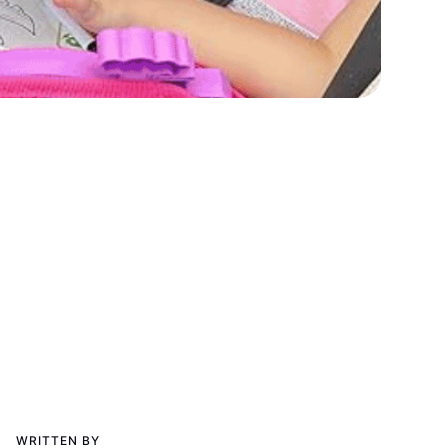
WRITTEN BY