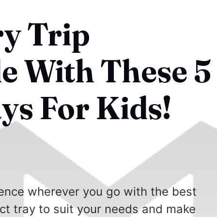
y Trip
 With These 5
ys For Kids!
ence wherever you go with the best
ect tray to suit your needs and make