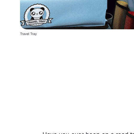
Travel Tray