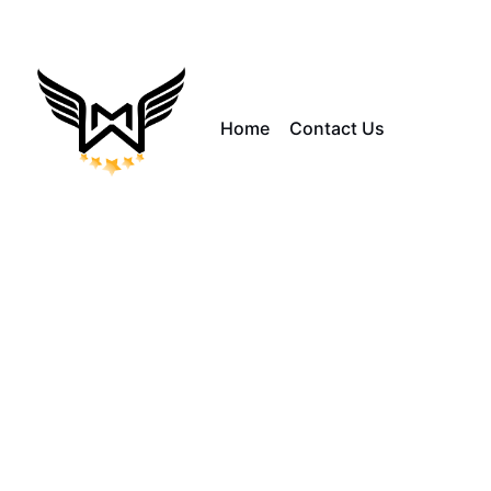
Home
Contact Us