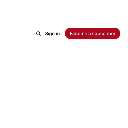
Sign in
Become a subscriber