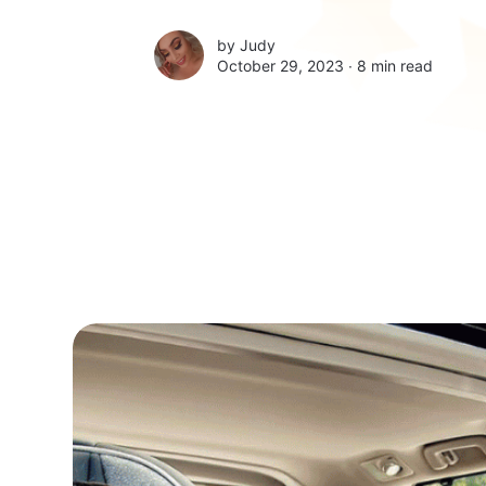
by
Judy
October 29, 2023 ∙
8 min read