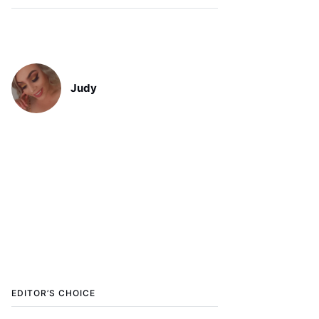
Judy
EDITOR’S CHOICE