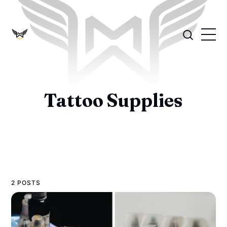
Tattoo Supplies
2 POSTS