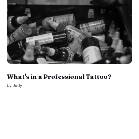
What's in a Professional Tattoo?
by
Judy