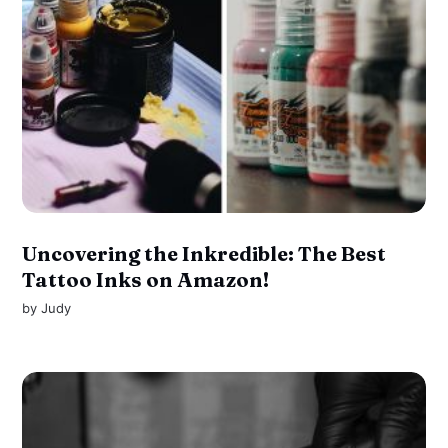
Uncovering the Inkredible: The Best
Tattoo Inks on Amazon!
by
Judy