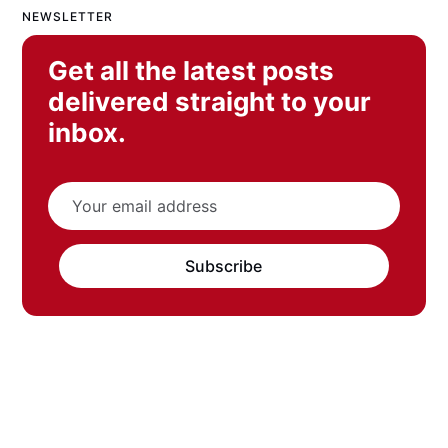
NEWSLETTER
Get all the latest posts
delivered straight to your
inbox.
Subscribe