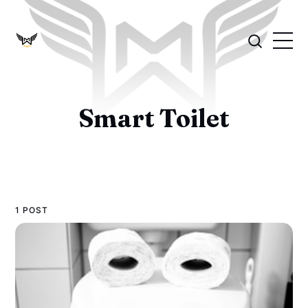
Smart Toilet
1 POST