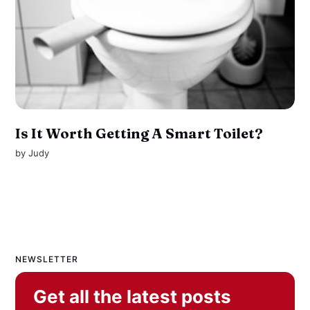
Is It Worth Getting A Smart Toilet?
by
Judy
NEWSLETTER
Get all the latest posts