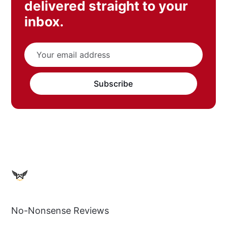
delivered straight to your
inbox.
Subscribe
No-Nonsense Reviews