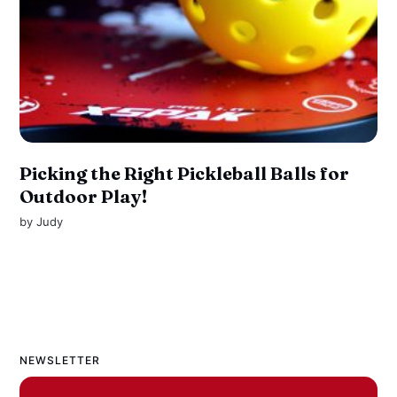
Picking the Right Pickleball Balls for
Outdoor Play!
by
Judy
NEWSLETTER