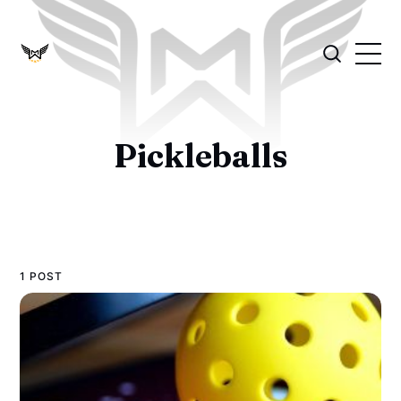
Pickleballs
1 POST