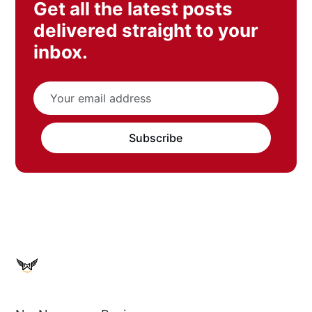
Get all the latest posts
delivered straight to your
inbox.
Subscribe