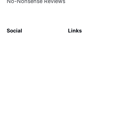
No-Nonsense Reviews
Social
Links
Facebook
Sign up
SiteMap
About
Contact Us
©
MilliWonders
2026. Published with
Ghost
and
Reiro
.