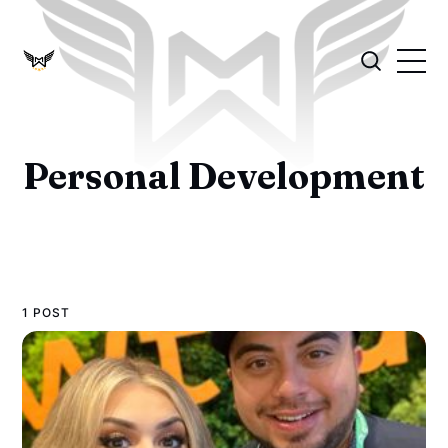
Personal Development
1 POST