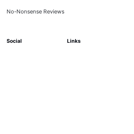
No-Nonsense Reviews
Social
Links
Facebook
Sign up
SiteMap
About
Contact Us