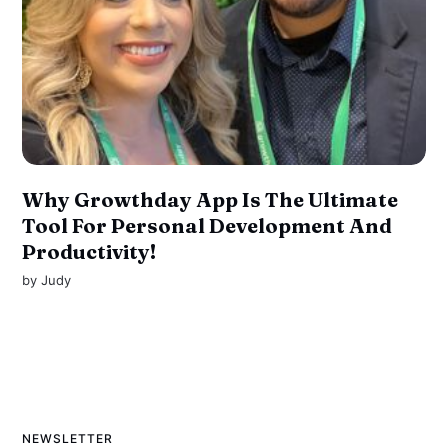
Why Growthday App Is The Ultimate
Tool For Personal Development And
Productivity!
by
Judy
NEWSLETTER