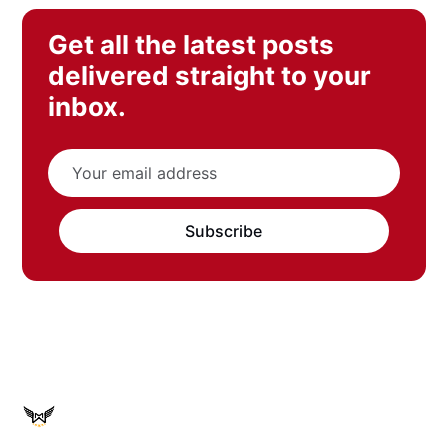
Get all the latest posts
delivered straight to your
inbox.
Subscribe