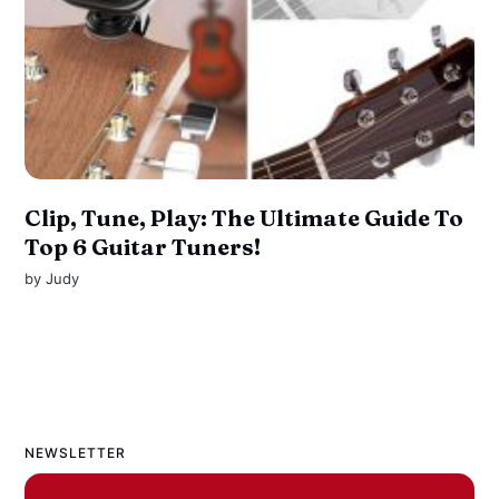
Clip, Tune, Play: The Ultimate Guide To
Top 6 Guitar Tuners!
by
Judy
NEWSLETTER