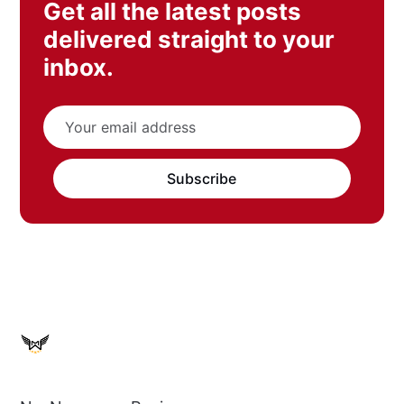
Get all the latest posts
delivered straight to your
inbox.
Subscribe