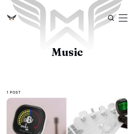
Music
1 POST