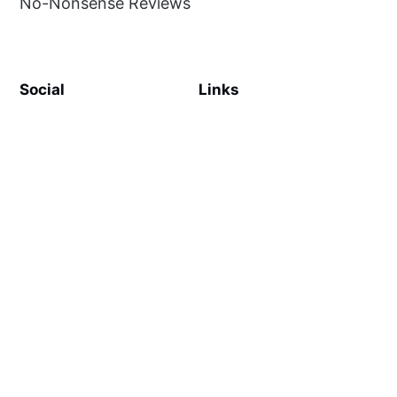
No-Nonsense Reviews
Social
Links
Facebook
Sign up
SiteMap
About
Contact Us
©
MilliWonders
2026. Published with
Ghost
and
Reiro
.