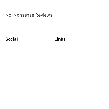
No-Nonsense Reviews
Social
Links
Facebook
Sign up
SiteMap
About
Contact Us