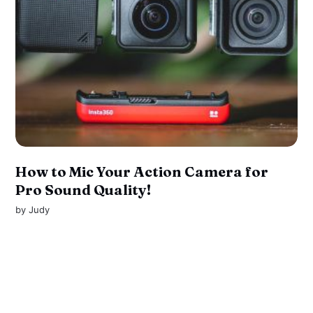
How to Mic Your Action Camera for
Pro Sound Quality!
by
Judy