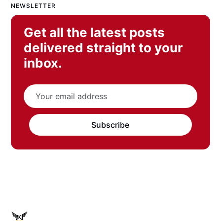
NEWSLETTER
Get all the latest posts
delivered straight to your
inbox.
Subscribe