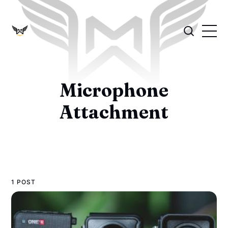
Microphone
Attachment
1 POST