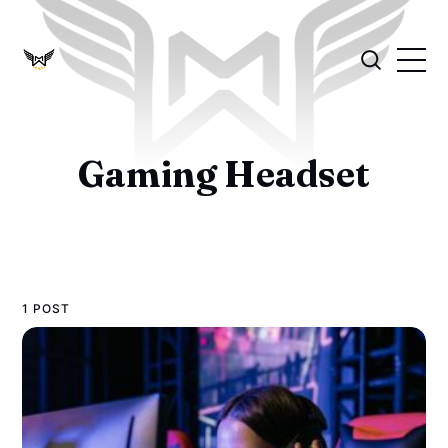
Gaming Headset
1 POST