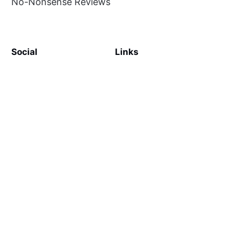
No-Nonsense Reviews
Social
Links
Facebook
Sign up
SiteMap
About
Contact Us
©
MilliWonders
2026. Published with
Ghost
and
Reiro
.