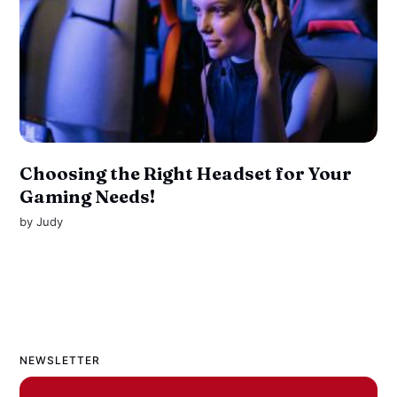
Choosing the Right Headset for Your
Gaming Needs!
by
Judy
NEWSLETTER