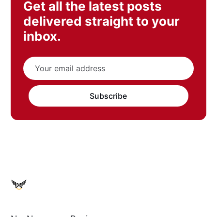
Get all the latest posts
delivered straight to your
inbox.
Subscribe