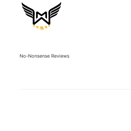
No-Nonsense Reviews
Social
Links