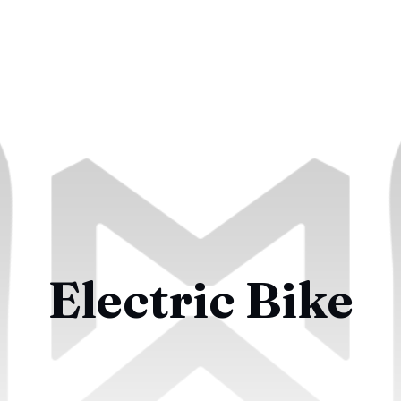
Electric Bike