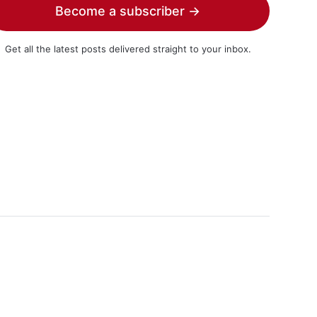
Become a subscriber →
Get all the latest posts delivered straight to your inbox.