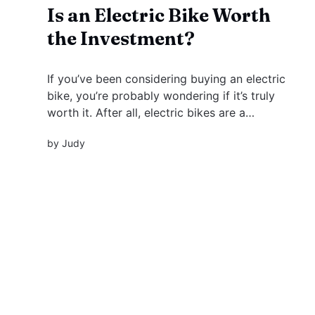
Is an Electric Bike Worth
the Investment?
If you’ve been considering buying an electric
bike, you’re probably wondering if it’s truly
worth it. After all, electric bikes are a
significant investment, and there are plenty of
by
Judy
other options available on the market. But what
sets them apart from a regular bike or even a...