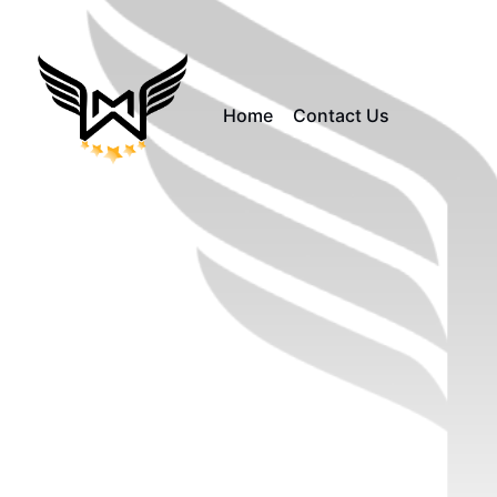
Home
Contact Us