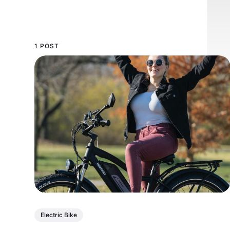
1 POST
Electric Bike