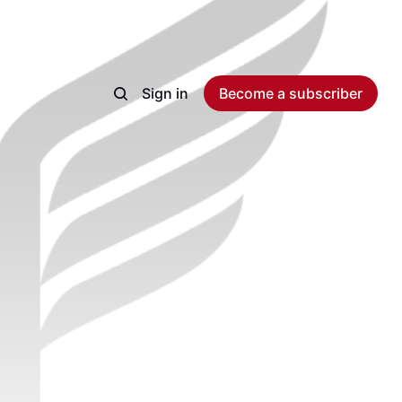
Sign in
Become a subscriber