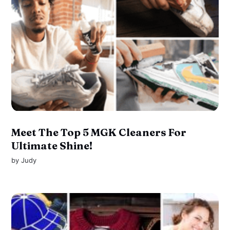
Meet The Top 5 MGK Cleaners For
Ultimate Shine!
by
Judy