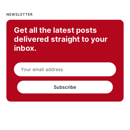
NEWSLETTER
Get all the latest posts
delivered straight to your
inbox.
Subscribe