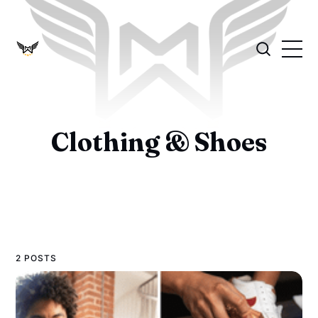
Clothing & Shoes
2 POSTS