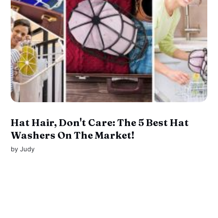
Hat Hair, Don't Care: The 5 Best Hat
Washers On The Market!
by
Judy